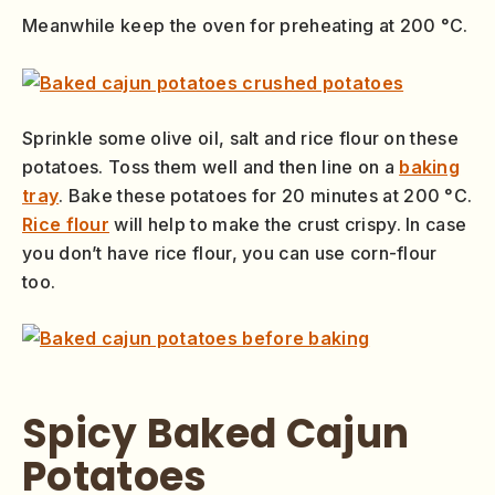
Meanwhile keep the oven for preheating at 200 °C.
Sprinkle some olive oil, salt and rice flour on these
potatoes. Toss them well and then line on a
baking
tray
. Bake these potatoes for 20 minutes at 200 °C.
Rice flour
will help to make the crust crispy. In case
you don’t have rice flour, you can use corn-flour
too.
Spicy Baked Cajun
Potatoes