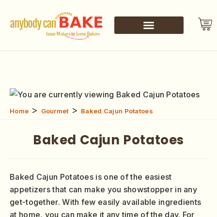
>
>
Home
Gourmet
Baked Cajun Potatoes
Baked Cajun Potatoes
Baked Cajun Potatoes is one of the easiest
appetizers that can make you showstopper in any
get-together. With few easily available ingredients
at home, you can make it any time of the day. For