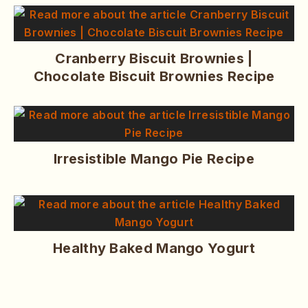
Cranberry Biscuit Brownies |
Chocolate Biscuit Brownies Recipe
Irresistible Mango Pie Recipe
Healthy Baked Mango Yogurt