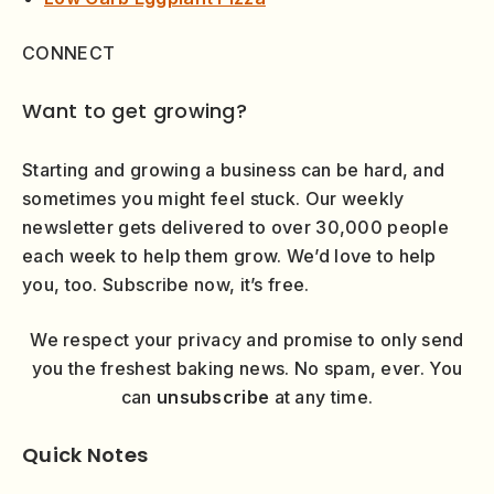
CONNECT
Want to get growing?
Starting and growing a business can be hard, and
sometimes you might feel stuck. Our weekly
newsletter gets delivered to over 30,000 people
each week to help them grow. We’d love to help
you, too. Subscribe now, it’s free.
We respect your privacy and promise to only send
you the freshest baking news. No spam, ever. You
can
unsubscribe
at any time.
Quick Notes