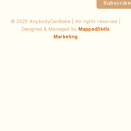
Subscrib
© 2025 AnybodyCanBake | All rights reserved |
Designed & Managed by
MappedSkills
Marketing