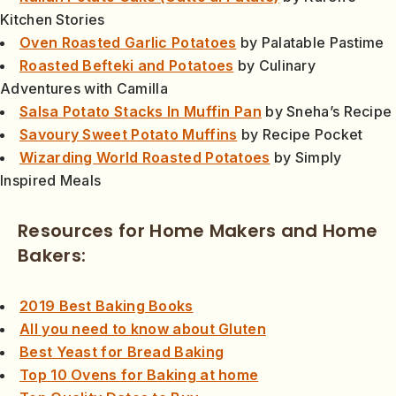
Kitchen Stories
Oven Roasted Garlic Potatoes
by Palatable Pastime
Roasted Befteki and Potatoes
by Culinary
Adventures with Camilla
Salsa Potato Stacks In Muffin Pan
by Sneha’s Recipe
Savoury Sweet Potato Muffins
by Recipe Pocket
Wizarding World Roasted Potatoes
by Simply
Inspired Meals
Resources for Home Makers and Home
Bakers:
2019 Best Baking Books
All you need to know about Gluten
Best Yeast for Bread Baking
Top 10 Ovens for Baking at home