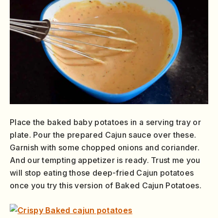
Place the baked baby potatoes in a serving tray or
plate. Pour the prepared Cajun sauce over these.
Garnish with some chopped onions and coriander.
And our tempting appetizer is ready. Trust me you
will stop eating those deep-fried Cajun potatoes
once you try this version of Baked Cajun Potatoes.