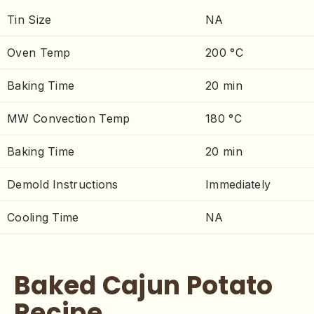
Tin Size
NA
Oven Temp
200 °C
Baking Time
20 min
MW Convection Temp
180 °C
Baking Time
20 min
Demold Instructions
Immediately
Cooling Time
NA
Baked Cajun Potato
Recipe