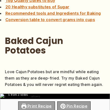
Top Quality Dates to Buy
20 Healthy substitutes of Sugar
Recommended tools and Ingredients for Baking
Conversion table to convert grams into cups
Baked Cajun
Potatoes
Love Cajun Potatoes but are mindful while eating
them as they are deep-fried. Try my Baked Cajun
Potatoes & you will never regret eating them again.
5
from
3
votes
Print Recipe
Pin Recipe