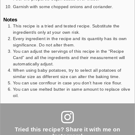
Garnish with some chopped onions and coriander.
Notes
This recipe is a tried and tested recipe. Substitute the
ingredient/s only at your own risk.
Every ingredient in the recipe and its quantity has its own
significance. Do not alter them.
You can adjust the servings of this recipe in the “Recipe
Card” and all the ingredients and their measurement will
automatically adjust.
When using baby potatoes, try to select all potatoes of
similar size as different size can alter the baking time.
You can use cornflour in case you don’t have rice flour.
You can use melted butter in same amount to replace olive
oil.
Tried this recipe? Share it with me on