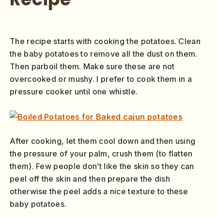
The recipe starts with cooking the potatoes. Clean
the baby potatoes to remove all the dust on them.
Then parboil them. Make sure these are not
overcooked or mushy. I prefer to cook them in a
pressure cooker until one whistle.
After cooking, let them cool down and then using
the pressure of your palm, crush them (to flatten
them). Few people don’t like the skin so they can
peel off the skin and then prepare the dish
otherwise the peel adds a nice texture to these
baby potatoes.