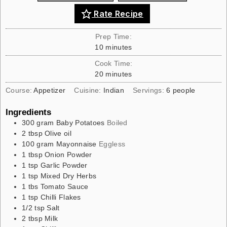
Rate Recipe
Prep Time:
10
minutes
Cook Time:
20
minutes
Course:
Appetizer
Cuisine:
Indian
Servings:
6
people
Ingredients
300
gram
Baby Potatoes
Boiled
2
tbsp
Olive oil
100
gram
Mayonnaise
Eggless
1
tbsp
Onion Powder
1
tsp
Garlic Powder
1
tsp
Mixed Dry Herbs
1
tbs
Tomato Sauce
1
tsp
Chilli Flakes
1/2
tsp
Salt
2
tbsp
Milk