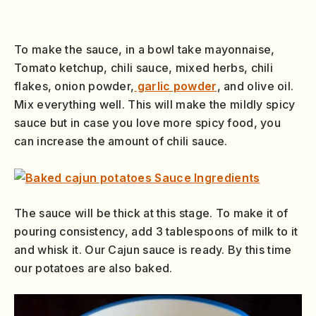
To make the sauce, in a bowl take mayonnaise,
Tomato ketchup, chili sauce, mixed herbs, chili
flakes, onion powder,
garlic powder
, and olive oil.
Mix everything well. This will make the mildly spicy
sauce but in case you love more spicy food, you
can increase the amount of chili sauce.
The sauce will be thick at this stage. To make it of
pouring consistency, add 3 tablespoons of milk to it
and whisk it. Our Cajun sauce is ready. By this time
our potatoes are also baked.