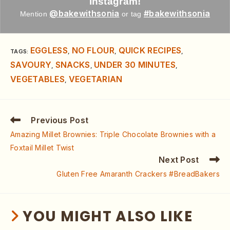
Instagram!
@bakewithsonia
#bakewithsonia
Mention
or tag
EGGLESS
NO FLOUR
QUICK RECIPES
TAGS
:
,
,
,
SAVOURY
SNACKS
UNDER 30 MINUTES
,
,
,
VEGETABLES
VEGETARIAN
,
Previous Post
Amazing Millet Brownies: Triple Chocolate Brownies with a
Foxtail Millet Twist
Next Post
Gluten Free Amaranth Crackers #BreadBakers
YOU MIGHT ALSO LIKE