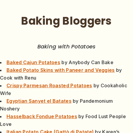
Baking Bloggers
Baking with Potatoes
Baked Cajun Potatoes
by Anybody Can Bake
Baked Potato Skins with Paneer and Veggies
by
Cook with Renu
Crispy Parmesan Roasted Potatoes
by Cookaholic
Wife
Egyptian Sanyet el Batates
by Pandemonium
Noshery
Hasselback Fondue Potatoes
by Food Lust People
Love
Italian Potato Cake (Gattò di Patate)
by Karen’s