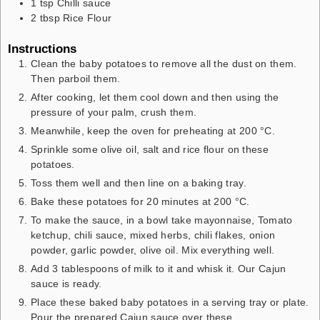
1
tsp
Chilli sauce
2
tbsp
Rice Flour
Instructions
Clean the baby potatoes to remove all the dust on them.
Then parboil them.
After cooking, let them cool down and then using the
pressure of your palm, crush them.
Meanwhile, keep the oven for preheating at 200 °C.
Sprinkle some olive oil, salt and rice flour on these
potatoes.
Toss them well and then line on a baking tray.
Bake these potatoes for 20 minutes at 200 °C.
To make the sauce, in a bowl take mayonnaise, Tomato
ketchup, chili sauce, mixed herbs, chili flakes, onion
powder, garlic powder, olive oil. Mix everything well.
Add 3 tablespoons of milk to it and whisk it. Our Cajun
sauce is ready.
Place these baked baby potatoes in a serving tray or plate.
Pour the prepared Cajun sauce over these.