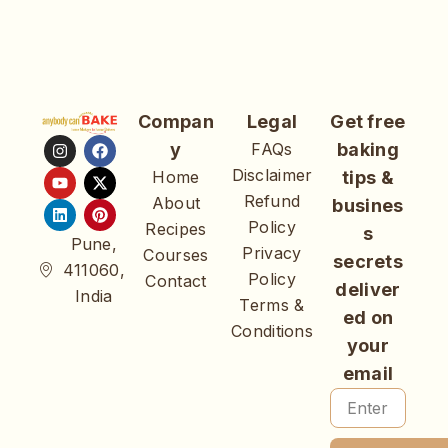
Compan
Legal
Get free
y
FAQs
baking
Disclaimer
Home
tips &
Refund
About
busines
Policy
Recipes
s
Pune,
Privacy
Courses
secrets
411060,
Policy
Contact
deliver
India
Terms &
ed on
Conditions
your
email