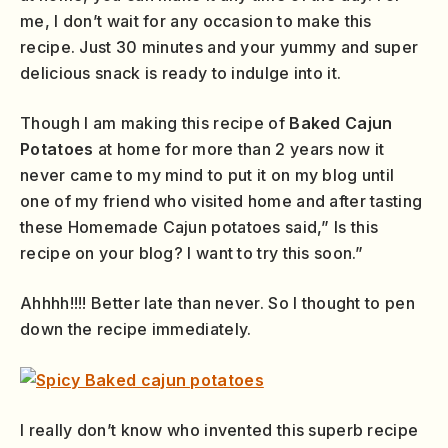
me, I don’t wait for any occasion to make this
recipe. Just 30 minutes and your yummy and super
delicious snack is ready to indulge into it.
Though I am making this recipe of
Baked Cajun
Potatoes
at home for more than 2 years now it
never came to my mind to put it on my blog until
one of my friend who visited home and after tasting
these Homemade Cajun potatoes said,” Is this
recipe on your blog? I want to try this soon.”
Ahhhh!!!! Better late than never. So I thought to pen
down the recipe immediately.
I really don’t know who invented this superb recipe