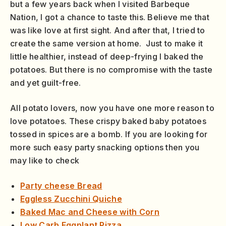
but a few years back when I visited Barbeque
Nation, I got a chance to taste this. Believe me that
was like love at first sight. And after that, I tried to
create the same version at home. Just to make it
little healthier, instead of deep-frying I baked the
potatoes. But there is no compromise with the taste
and yet guilt-free.
All potato lovers, now you have one more reason to
love potatoes. These crispy baked baby potatoes
tossed in spices are a bomb. If you are looking for
more such easy party snacking options then you
may like to check
Party cheese Bread
Eggless Zucchini Quiche
Baked Mac and Cheese with Corn
Low Carb Eggplant Pizza