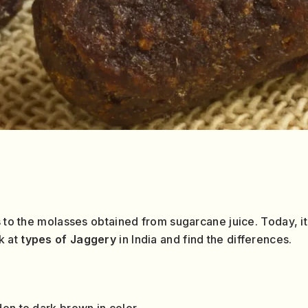
s to the molasses obtained from sugarcane juice. Today, it
k at
types of Jaggery
in India and find the differences.