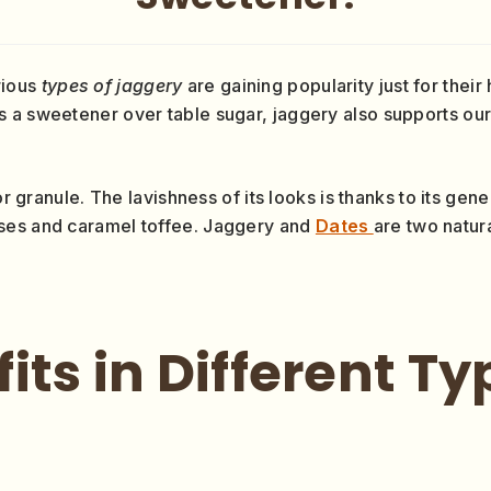
rious
types of jaggery
are gaining popularity just for their
s a sweetener over table sugar, jaggery also supports o
or granule. The lavishness of its looks is thanks to its gen
ses and caramel toffee. Jaggery and
Dates
are two natur
its in Different Ty