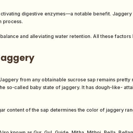
activating digestive enzymes—a notable benefit. Jaggery a
n process.
balance and alleviating water retention. All these factors 
jaggery
Jaggery from any obtainable sucrose sap remains pretty m
e so-called baby state of jaggery. It has dough-like- atta
ugar content of the sap determines the color of jaggery r
lso known as Gur, Gul, Guide, Mitha, Mithoi, Bella, Bellam