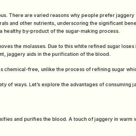
us. There are varied reasons why people prefer jaggery
ls and other nutrients, underscoring the significant benef
 a healthy by-product of the sugar-making process.
es the molasses. Due to this white refined sugar loses its
nt, jaggery aids in the purification of the blood.
s chemical-free, unlike the process of refining sugar whi
iety of ways. Let’s explore the advantages of consuming j
xifies and purifies the blood. A touch of jaggery in warm