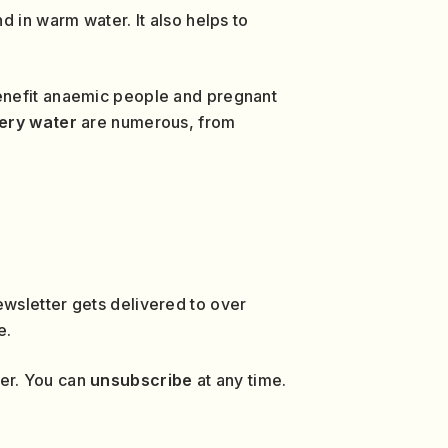
d in warm water. It also helps to
benefit anaemic people and pregnant
gery water
are numerous, from
wsletter gets delivered to over
e.
ver. You can
unsubscribe
at any time.