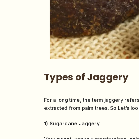
Types of Jaggery
For a long time, the term jaggery refer
extracted from palm trees. So Let’s loo
1) Sugarcane Jaggery