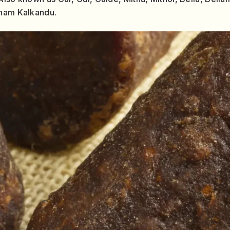
anam Kalkandu.