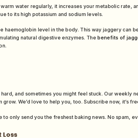
warm water regularly, it increases your metabolic rate, an
ue to its high potassium and sodium levels.
he haemoglobin level in the body. This way jaggery can 
timulating natural digestive enzymes. The
benefits of jag
on.
 hard, and sometimes you might feel stuck. Our weekly ne
row. We’d love to help you, too. Subscribe now, it’s fre
 to only send you the freshest baking news. No spam, e
t Loss