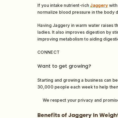
If you intake nutrient-rich
Jaggery
with 
normalize blood pressure in the body d
Having Jaggery in warm water raises t
ladies. It also improves digestion by s
improving metabolism to aiding digesti
CONNECT
Want to get growing?
Starting and growing a business can be
30,000 people each week to help them g
We respect your privacy and promise
Benefits of Jaggery In Weigh