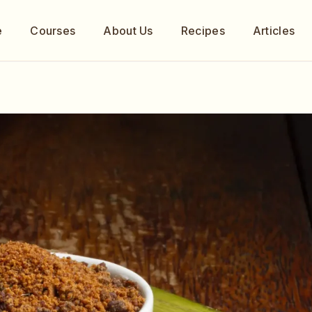
e
Courses
About Us
Recipes
Articles