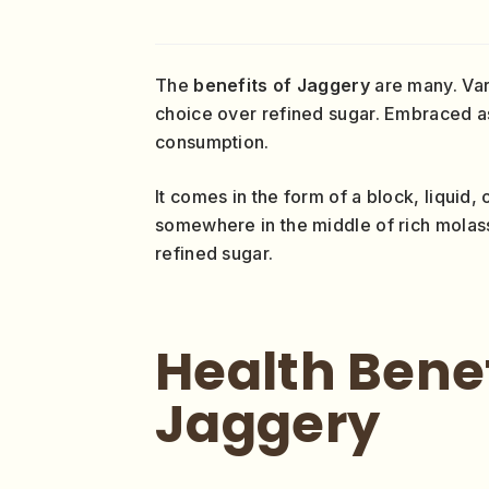
The
benefits of Jaggery
are many. Va
choice over refined sugar. Embraced a
consumption.
It comes in the form of a block, liquid, 
somewhere in the middle of rich molas
refined sugar.
Health Benef
Jaggery