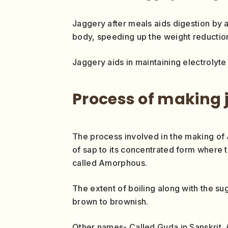
Jaggery after meals aids digestion by 
body, speeding up the weight reductio
Jaggery aids in maintaining electrolyte 
Process of making 
The process involved in the making of 
of sap to its concentrated form where th
called Amorphous.
The extent of boiling along with the s
brown to brownish.
Other names- Called Guda in Sanskrit. A