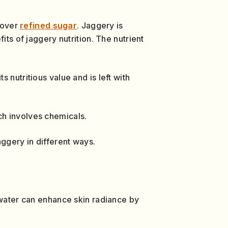
 over
refined sugar
. Jaggery is
its of jaggery nutrition. The nutrient
 nutritious value and is left with
ch involves chemicals.
aggery in different ways.
 water can enhance skin radiance by