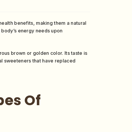
 health benefits, making them a natural
ur body’s energy needs upon
erous brown or golden color. Its taste is
al sweeteners that have replaced
pes Of