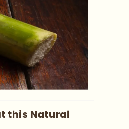
 this Natural