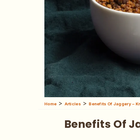
>
>
Home
Articles
Benefits Of Jaggery – K
Benefits Of 