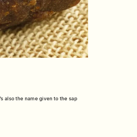
’s also the name given to the sap