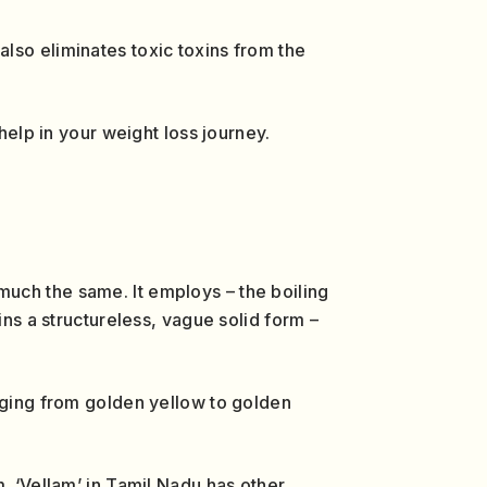
lso eliminates toxic toxins from the
help in your weight loss journey.
uch the same. It employs – the boiling
ins a structureless, vague solid form –
anging from golden yellow to golden
. ‘Vellam’ in Tamil Nadu has other