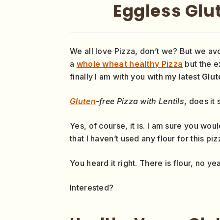
Eggless Glut
We all love Pizza, don’t we? But we av
a
whole wheat healthy Pizza
but the ex
finally I am with you with my latest
Glut
Gluten
-free Pizza with Lentils
, does it
Yes, of course, it is. I am sure you wou
that I haven’t used any flour for this pi
You heard it right. There is flour, no yea
Interested?