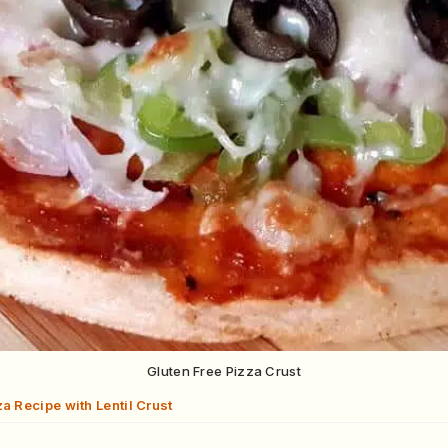
Gluten Free Pizza Crust
a Recipe with Lentil Crust