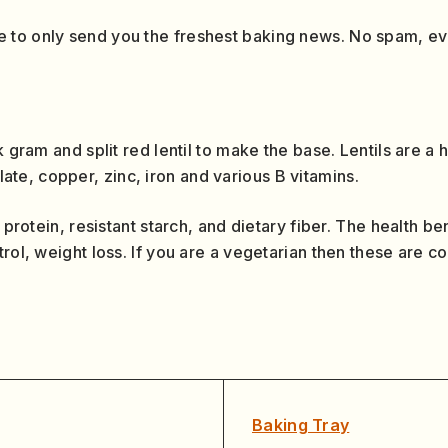
 to only send you the freshest baking news. No spam, e
k gram and split red lentil to make the base. Lentils are a 
e, copper, zinc, iron and various B vitamins.
 protein, resistant starch, and dietary fiber. The health ben
trol, weight loss. If you are a vegetarian then these are 
Baking Tray