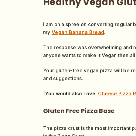
Healthy Vegan Glut
I am on a spree on converting regular 
my
Vegan Banana Bread
.
The response was overwhelming and m
anyone wants to make it Vegan then all 
Your gluten-free vegan pizza will be re
and suggestions.
|You would also Love:
Cheese Pizza R
Gluten Free Pizza Base
The pizza crust is the most important p
in the Pizza Crust.