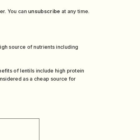
ver. You can
unsubscribe
at any time.
high source of nutrients including
efits of lentils include high protein
considered as a cheap source for