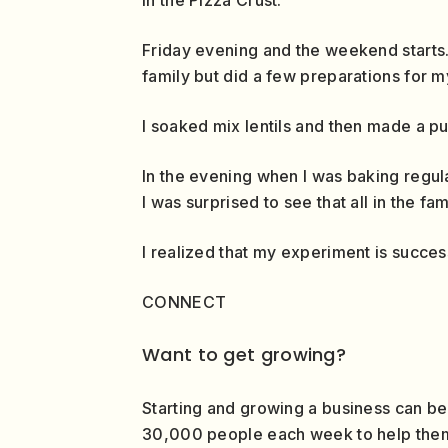
Friday evening and the weekend starts.
family but did a few preparations for m
I soaked mix lentils and then made a pur
In the evening when I was baking regula
I was surprised to see that all in the fa
I realized that my experiment is succes
CONNECT
Want to get growing?
Starting and growing a business can be
30,000 people each week to help them g