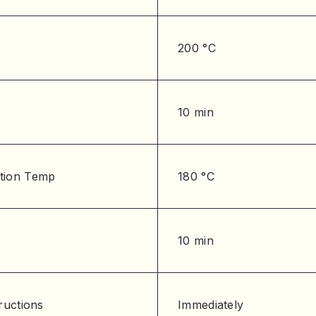
200 °C
10 min
tion Temp
180 °C
10 min
ructions
Immediately