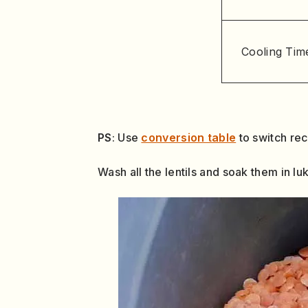
Cooling Tim
PS
: Use
conversion table
to switch re
Wash all the lentils and soak them in l