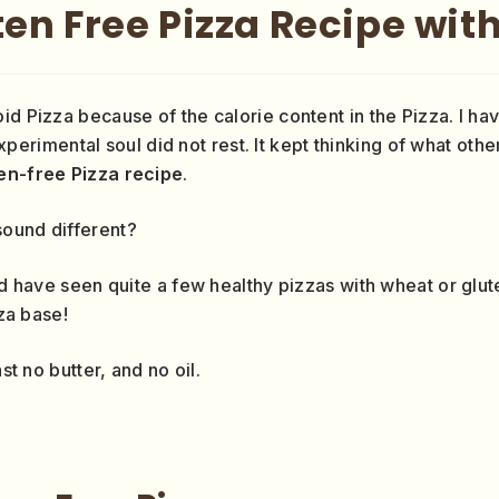
en Free Pizza Recipe with
oid Pizza because of the calorie content in the Pizza. I 
perimental soul did not rest. It kept thinking of what othe
en-free Pizza recipe
.
 sound different?
ld have seen quite a few healthy pizzas with wheat or glute
zza base!
st no butter, and no oil.