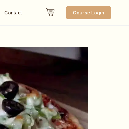
Contact
Course Login