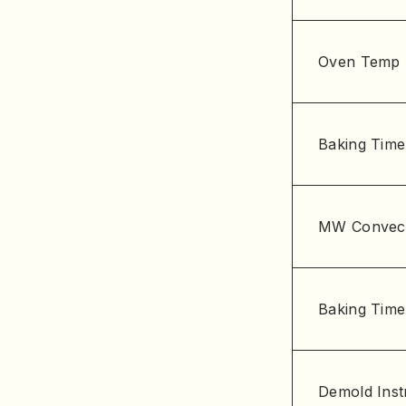
Oven Temp
Baking Time
MW Convec
Baking Time
Demold Inst