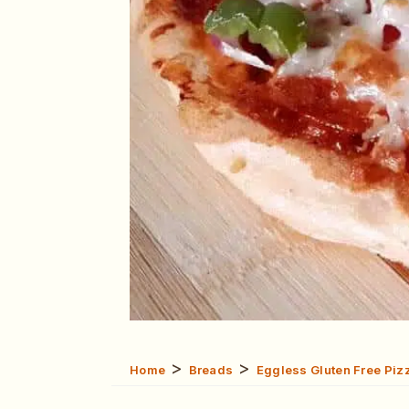
>
>
Home
Breads
Eggless Gluten Free Pizz