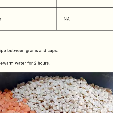
e
NA
cipe between grams and cups.
ukewarm water for 2 hours.