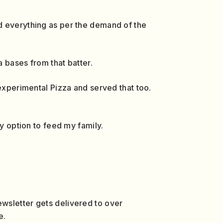
d everything as per the demand of the
a bases from that batter.
 experimental Pizza and served that too.
y option to feed my family.
wsletter gets delivered to over
e.