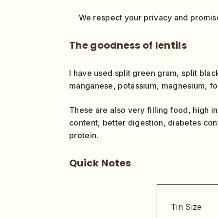
We respect your privacy and promise
The goodness of lentils
I have used split green gram, split blac
manganese, potassium, magnesium, folat
These are also very filling food, high in
content, better digestion, diabetes con
protein.
Quick Notes
Tin Size