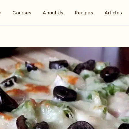
e
Courses
About Us
Recipes
Articles