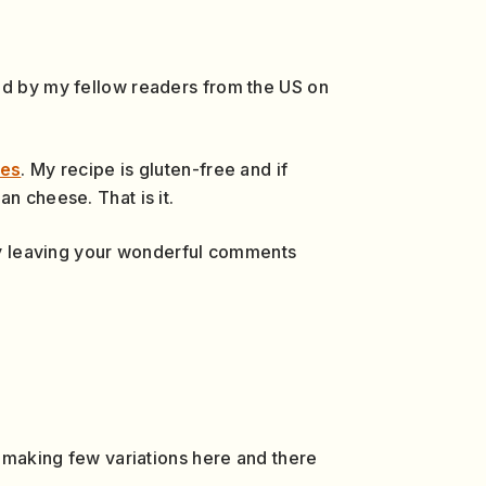
ged by my fellow readers from the US on
pes
. My recipe is gluten-free and if
n cheese. That is it.
 by leaving your wonderful comments
y making few variations here and there