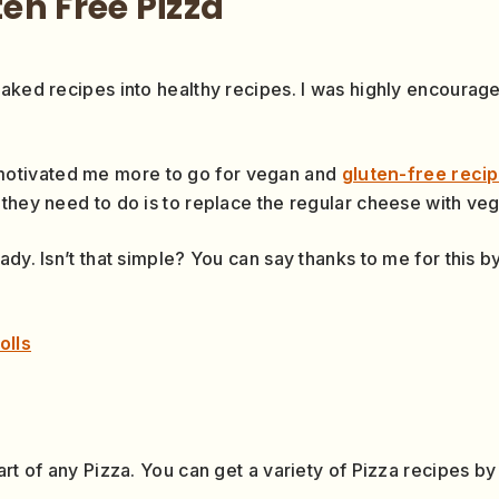
en Free Pizza
baked recipes into healthy recipes. I was highly encoura
otivated me more to go for vegan and
gluten-free reci
they need to do is to replace the regular cheese with vega
ady. Isn’t that simple? You can say thanks to me for this
olls
art of any Pizza. You can get a variety of Pizza recipes b