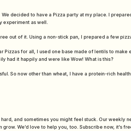
 We decided to have a Pizza party at my place. I prepare
y experiment as well.
ee out of it. Using a non-stick pan, I prepared a few pizz
r Pizzas for all, I used one base made of lentils to make
mily had it happily and were like Wow! What is this?
sful. So now other than wheat, I have a protein-rich health
 hard, and sometimes you might feel stuck. Our weekly ne
row. We’d love to help you, too. Subscribe now, it’s fre