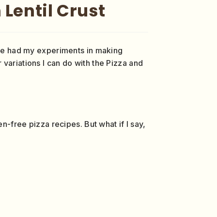
 Lentil Crust
have had my experiments in making
r variations I can do with the Pizza and
n-free pizza recipes. But what if I say,