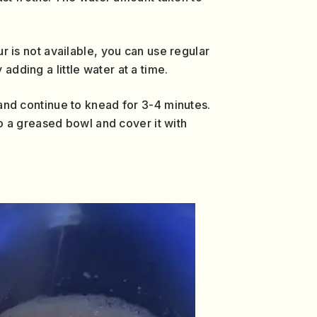
ur is not available, you can use regular
adding a little water at a time.
h and continue to knead for 3-4 minutes.
o a greased bowl and cover it with