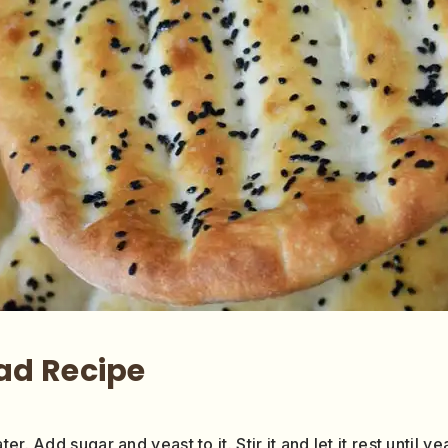
ad Recipe
r. Add sugar and yeast to it. Stir it and let it rest until 