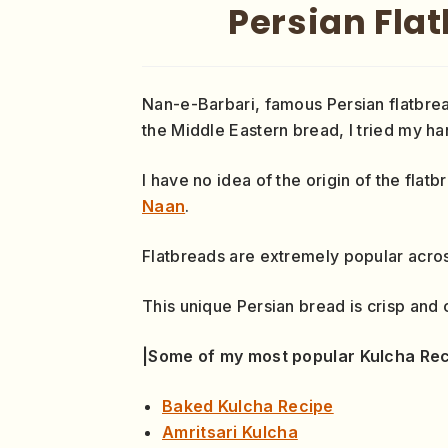
Persian Fla
Nan-e-Barbari, famous Persian flatbrea
the Middle Eastern bread, I tried my ha
I have no idea of the origin of the fla
Naan
.
Flatbreads are extremely popular across
This unique Persian bread is crisp and 
|Some of my most popular Kulcha Rec
Baked Kulcha Recipe
Amritsari Kulcha