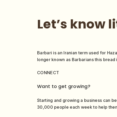
Let’s know l
Barbari is an Iranian term used for Haza
longer known as Barbarians this bread i
CONNECT
Want to get growing?
Starting and growing a business can be
30,000 people each week to help them g