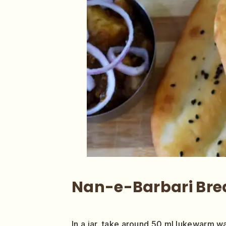
Nan-e-Barbari Bre
In a jar, take around 50 ml lukewarm wate