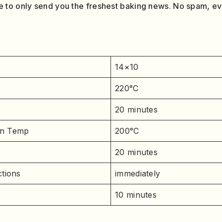
 to only send you the freshest baking news. No spam, e
14×10
220°C
20 minutes
n Temp
200°C
20 minutes
tions
immediately
10 minutes