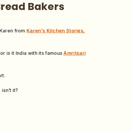
Bread Bakers
f Karen from
Karen’s Kitchen Stories
,
r is it India with its famous
Amritsari
rt.
isn’t it?