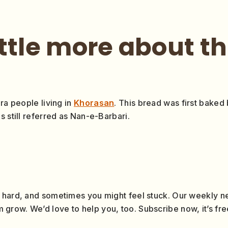
ittle more about t
ra people living in
Khorasan
. This bread was first baked
s still referred as Nan-e-Barbari.
 hard, and sometimes you might feel stuck. Our weekly ne
row. We’d love to help you, too. Subscribe now, it’s fre