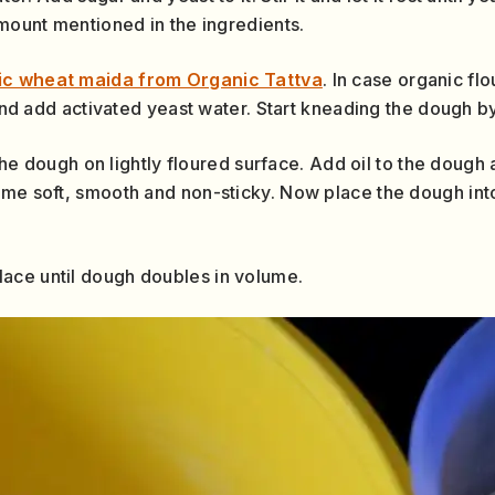
amount mentioned in the ingredients.
ic wheat maida from Organic Tattva
. In case organic flo
 and add activated yeast water. Start kneading the dough by 
e the dough on lightly floured surface. Add oil to the doug
ome soft, smooth and non-sticky. Now place the dough int
ace until dough doubles in volume.