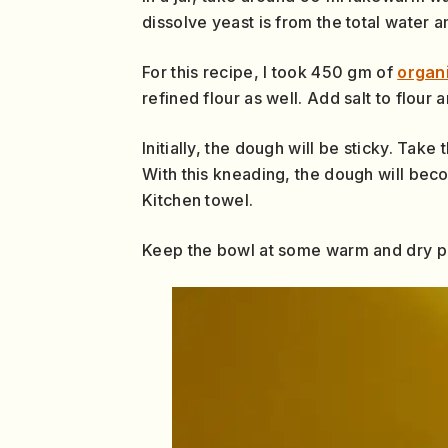
dissolve yeast is from the total water 
For this recipe, I took 450 gm of
organ
refined flour as well. Add salt to flour
Initially, the dough will be sticky. Tak
With this kneading, the dough will bec
Kitchen towel.
Keep the bowl at some warm and dry pl