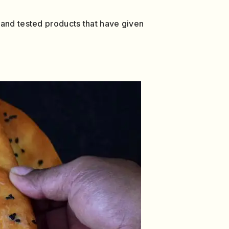
 and tested products that have given