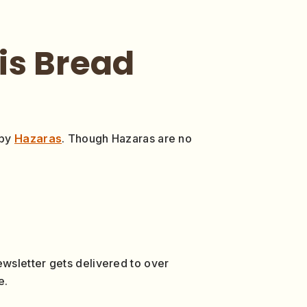
his Bread
 by
Hazaras
. Though Hazaras are no
wsletter gets delivered to over
e.