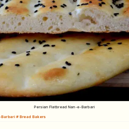
Persian Flatbread Nan-e-Barbari
-Barbari # Bread Bakers