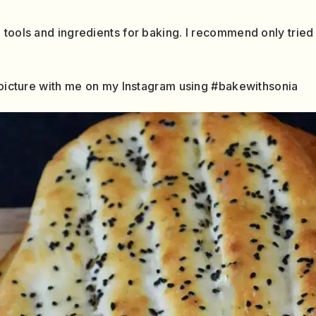
 tools and ingredients for baking. I recommend only tried
a picture with me on my Instagram using #bakewithsonia