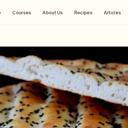
e
Courses
About Us
Recipes
Articles