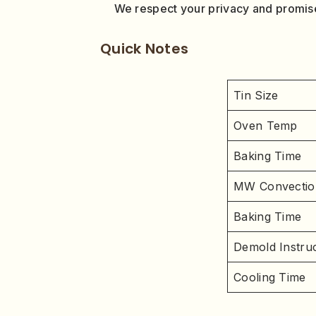
We respect your privacy and promise
Quick Notes
Tin Size
Oven Temp
Baking Time
MW Convectio
Baking Time
Demold Instruc
Cooling Time