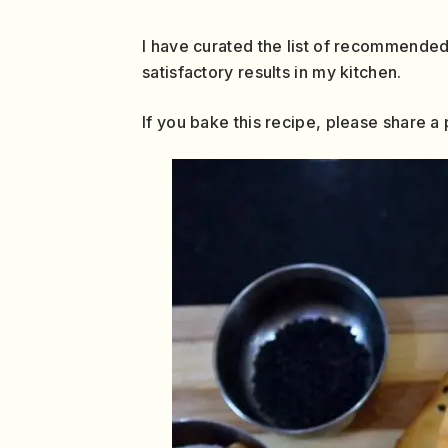
I have curated the list of recommended
satisfactory results in my kitchen.
If you bake this recipe, please share 