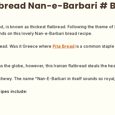
tbread Nan-e-Barbari # 
d, is known as thickest flatbread. Following the theme o
nds on this lovely Nan-e-Barbari bread recipe.
tbread. Was it Greece where
Pita Bread
is a common staple o
 the globe, however, this Iranian flatbread steals the hea
chewy. The name “Nan-E-Barbari in itself sounds so royal, 
ipes include: