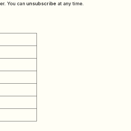
ver. You can
unsubscribe
at any time.