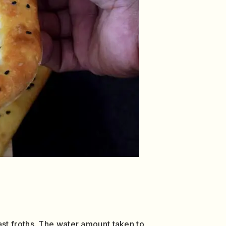
yeast froths. The water amount taken to