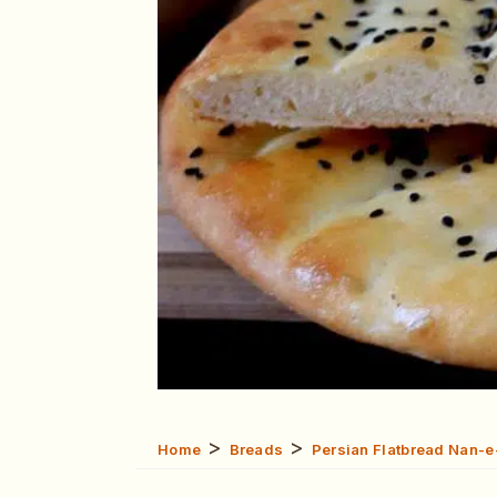
>
>
Home
Breads
Persian Flatbread Nan-e