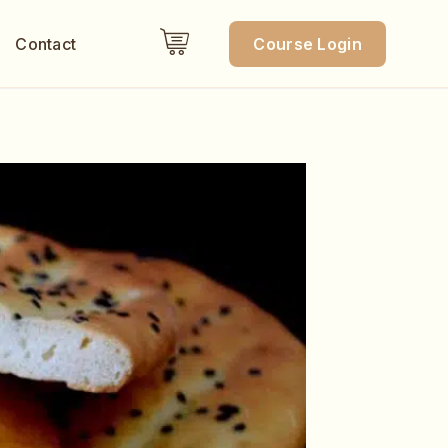
Contact
Course Login