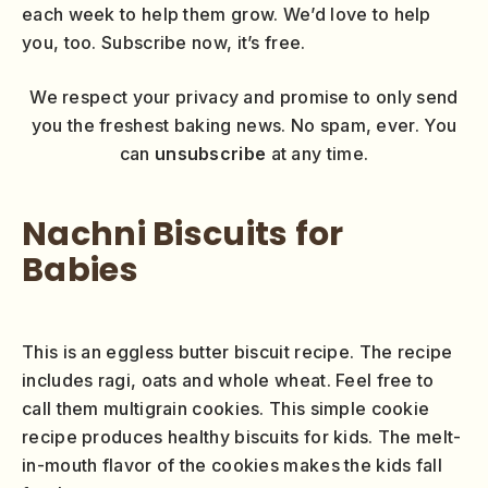
each week to help them grow. We’d love to help
you, too. Subscribe now, it’s free.
We respect your privacy and promise to only send
you the freshest baking news. No spam, ever. You
can
unsubscribe
at any time.
Nachni Biscuits for
Babies
This is an eggless butter biscuit recipe. The recipe
includes ragi, oats and whole wheat. Feel free to
call them multigrain cookies. This simple cookie
recipe produces healthy biscuits for kids. The melt-
in-mouth flavor of the cookies makes the kids fall