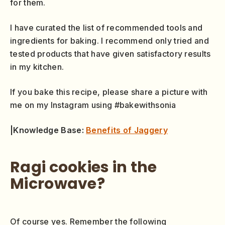
for them.
I have curated the list of recommended tools and
ingredients for baking. I recommend only tried and
tested products that have given satisfactory results
in my kitchen.
If you bake this recipe, please share a picture with
me on my Instagram using #bakewithsonia
|Knowledge Base:
Benefits of Jaggery
Ragi cookies in the
Microwave?
Of course yes. Remember the following