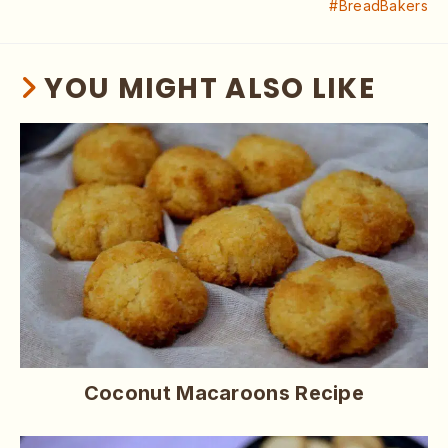
#BreadBakers
YOU MIGHT ALSO LIKE
Coconut Macaroons Recipe