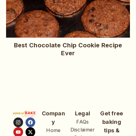
Best Chocolate Chip Cookie Recipe
Ever
Compan
Legal
Get free
y
FAQs
baking
Disclaimer
Home
tips &