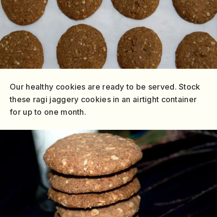
Our healthy cookies are ready to be served. Stock
these ragi jaggery cookies in an airtight container
for up to one month.