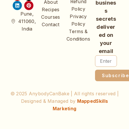
Refund
About
busines
Policy
Recipes
s
Pune,
Privacy
Courses
secrets
411060,
Policy
Contact
deliver
India
Terms &
ed on
Conditions
your
email
Subscrib
© 2025 AnybodyCanBake | All rights reserved |
Designed & Managed by
MappedSkills
Marketing