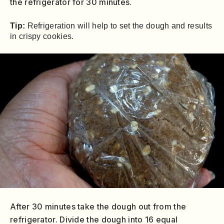
the refrigerator for 30 minutes.
Tip:
Refrigeration will help to set the dough and results
in crispy cookies.
After 30 minutes take the dough out from the
refrigerator. Divide the dough into 16 equal