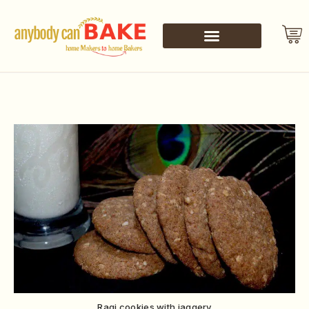
Ragi cookies with jaggery