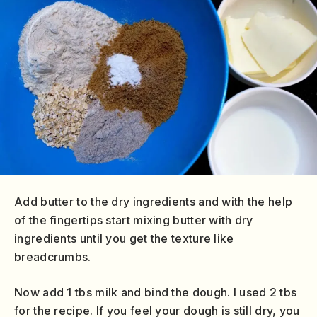
Add butter to the dry ingredients and with the help
of the fingertips start mixing butter with dry
ingredients until you get the texture like
breadcrumbs.
Now add 1 tbs milk and bind the dough. I used 2 tbs
for the recipe. If you feel your dough is still dry, you