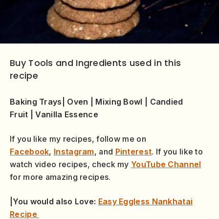
Buy Tools and Ingredients used in this
recipe
Baking Trays
|
Oven
|
Mixing Bowl
|
Candied
Fruit
|
Vanilla Essence
If you like my recipes, follow me on
Facebook
,
Instagram
, and
Pinterest
. If you like to
watch video recipes, check my
YouTube Channel
for more amazing recipes.
|You would also Love:
Easy Eggless Nankhatai
Recipe