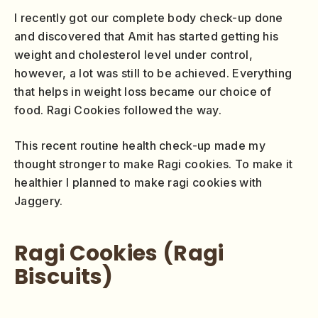
I recently got our complete body check-up done
and discovered that Amit has started getting his
weight and cholesterol level under control,
however, a lot was still to be achieved. Everything
that helps in weight loss became our choice of
food. Ragi Cookies followed the way.
This recent routine health check-up made my
thought stronger to make Ragi cookies. To make it
healthier I planned to make ragi cookies with
Jaggery.
Ragi Cookies (Ragi
Biscuits)