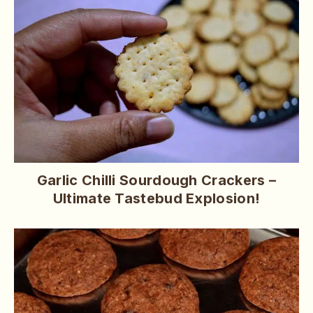
Garlic Chilli Sourdough Crackers –
Ultimate Tastebud Explosion!