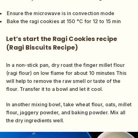
Ensure the microwave is in convection mode
Bake the ragi cookies at 150 °C for 12 to 15 min
Let’s start the Ragi Cookies recipe
(Ragi Biscuits Recipe)
In a non-stick pan, dry roast the finger millet flour
(ragi flour) on low flame for about 10 minutes This
will help to remove the raw smell or taste of the
flour. Transfer it to a bowl and let it cool.
In another mixing bowl, take wheat flour, oats, millet
flour, jaggery powder, and baking powder. Mix all
the dry ingredients well.