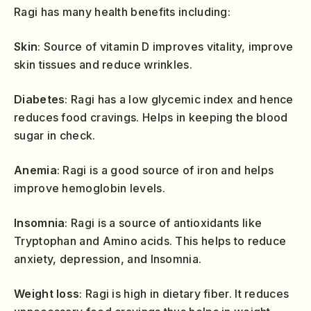
Ragi has many health benefits including:
Skin
: Source of vitamin D improves vitality, improve
skin tissues and reduce wrinkles.
Diabetes
: Ragi has a low glycemic index and hence
reduces food cravings. Helps in keeping the blood
sugar in check.
Anemia
: Ragi is a good source of iron and helps
improve hemoglobin levels.
Insomnia
: Ragi is a source of antioxidants like
Tryptophan and Amino acids. This helps to reduce
anxiety, depression, and Insomnia.
Weight loss
: Ragi is high in dietary fiber. It reduces