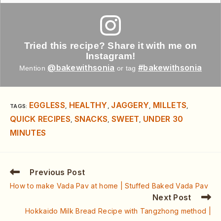
Tried this recipe? Share it with me on
Instagram!
@bakewithsonia
#bakewithsonia
Mention
or tag
EGGLESS
HEALTHY
JAGGERY
MILLETS
TAGS
:
,
,
,
,
QUICK RECIPES
SNACKS
SWEET
UNDER 30
,
,
,
MINUTES
Previous Post
How to make Vada Pav at home | Stuffed Baked Vada Pav
Next Post
Hokkaido Milk Bread Recipe with Tangzhong method |