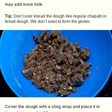
may add more milk.
Tip:
Don’t over knead the dough like regular chapatti or
bread dough. We don’t want to form the gluten.
Cover the dough with a cling wrap and place it in