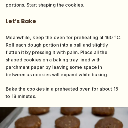
portions. Start shaping the cookies.
Let’s Bake
Meanwhile, keep the oven for preheating at 160 °C.
Roll each dough portion into a ball and slightly
flatten it by pressing it with palm. Place all the
shaped cookies on a baking tray lined with
parchment paper by leaving some space in
between as cookies will expand while baking.
Bake the cookies in a preheated oven for about 15
to 18 minutes.