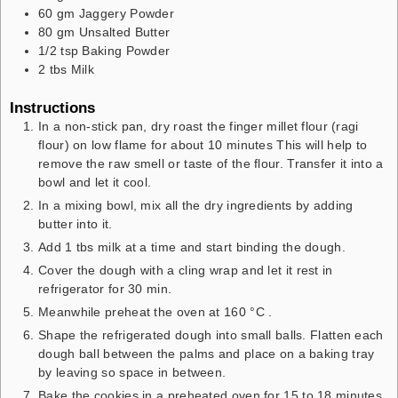
60
gm
Jaggery Powder
80
gm
Unsalted Butter
1/2
tsp
Baking Powder
2
tbs
Milk
Instructions
In a non-stick pan, dry roast the finger millet flour (ragi
flour) on low flame for about 10 minutes This will help to
remove the raw smell or taste of the flour. Transfer it into a
bowl and let it cool.
In a mixing bowl, mix all the dry ingredients by adding
butter into it.
Add 1 tbs milk at a time and start binding the dough.
Cover the dough with a cling wrap and let it rest in
refrigerator for 30 min.
Meanwhile preheat the oven at 160 °C .
Shape the refrigerated dough into small balls. Flatten each
dough ball between the palms and place on a baking tray
by leaving so space in between.
Bake the cookies in a preheated oven for 15 to 18 minutes.