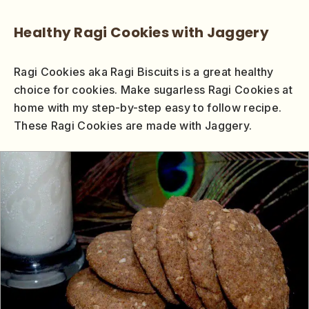
Healthy Ragi Cookies with Jaggery
Ragi Cookies aka Ragi Biscuits is a great healthy
choice for cookies. Make sugarless Ragi Cookies at
home with my step-by-step easy to follow recipe.
These Ragi Cookies are made with Jaggery.