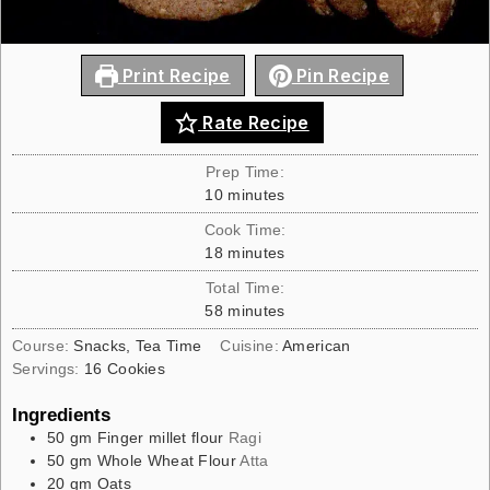
Print Recipe
Pin Recipe
Rate Recipe
Prep Time:
10
minutes
Cook Time:
18
minutes
Total Time:
58
minutes
Course:
Snacks, Tea Time
Cuisine:
American
Servings:
16
Cookies
Ingredients
50
gm
Finger millet flour
Ragi
50
gm
Whole Wheat Flour
Atta
20
gm
Oats