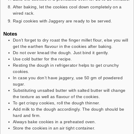
After baking, let the cookies cool down completely on a
wired rack.
Ragi cookies with Jaggery are ready to be served.
Notes
Don’t forget to dry roast the finger millet flour, else you will
get the earthen flavour in the cookies after baking.
Do not over knead the dough. Just bind it gently.
Use cold butter for the recipe.
Resting the dough in refrigerator helps to get crunchy
cookies.
In case you don’t have jaggery, use 50 gm of powdered
sugar.
Substituting unsalted butter with salted butter will change
the texture as well as flavour of the cookies.
To get crispy cookies, roll the dough thinner.
Add milk to the dough accordingly. The dough should be
hard and firm.
Always bake cookies in a preheated oven.
Store the cookies in an air tight container.