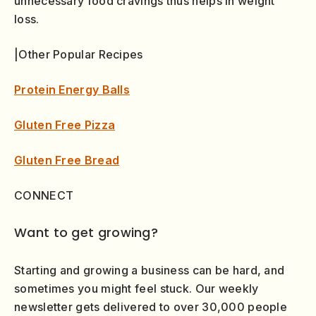
unnecessary food cravings thus helps in weight
loss.
|Other Popular Recipes
Protein Energy Balls
Gluten Free Pizza
Gluten Free Bread
CONNECT
Want to get growing?
Starting and growing a business can be hard, and
sometimes you might feel stuck. Our weekly
newsletter gets delivered to over 30,000 people