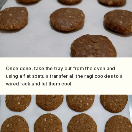
Once done, take the tray out from the oven and
using a flat spatula transfer all the ragi cookies to a
wired rack and let them cool.