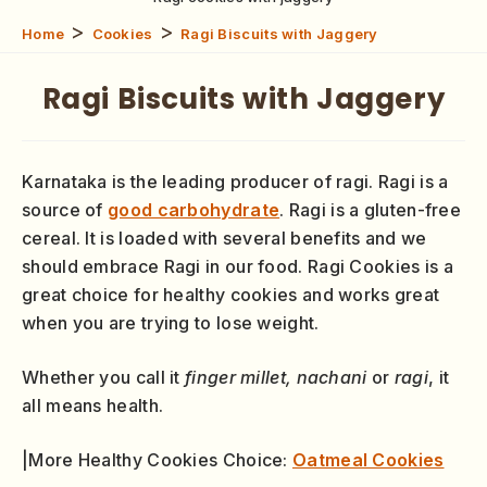
>
>
Home
Cookies
Ragi Biscuits with Jaggery
Ragi Biscuits with Jaggery
Karnataka is the leading producer of ragi. Ragi is a
source of
good carbohydrate
. Ragi is a gluten-free
cereal. It is loaded with several benefits and we
should embrace Ragi in our food. Ragi Cookies is a
great choice for healthy cookies and works great
when you are trying to lose weight.
Whether you call it
finger millet, nachani
or
ragi
, it
all means health.
|More Healthy Cookies Choice:
Oatmeal Cookies