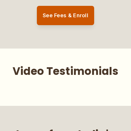
See Fees & Enroll
Video Testimonials