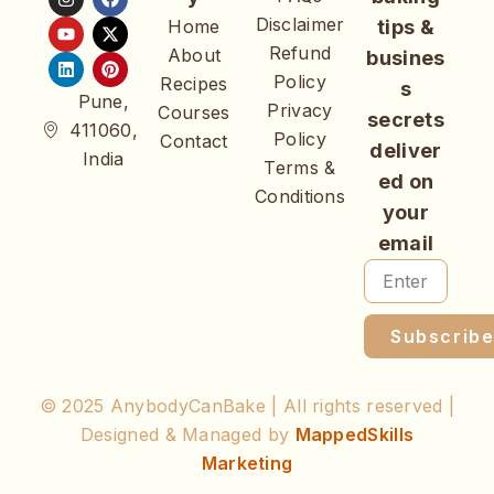
Disclaimer
Home
tips &
Refund
About
busines
Policy
Recipes
s
Pune,
Privacy
Courses
secrets
411060,
Policy
Contact
deliver
India
Terms &
ed on
Conditions
your
email
Subscrib
© 2025 AnybodyCanBake | All rights reserved |
Designed & Managed by
MappedSkills
Marketing