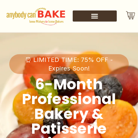
⏰ LIMITED TIME: 75% OFF -
Expires Soon!
6-Month
Professional
Bakery &
Patisserie