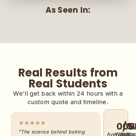
As Seen In:
Real Results from
Real Students
We'll get back within 24 hours with a
custom quote and timeline.
0
/5
0
0
“The science behind baking
“I was sk
Average
Would
Starte
Acc