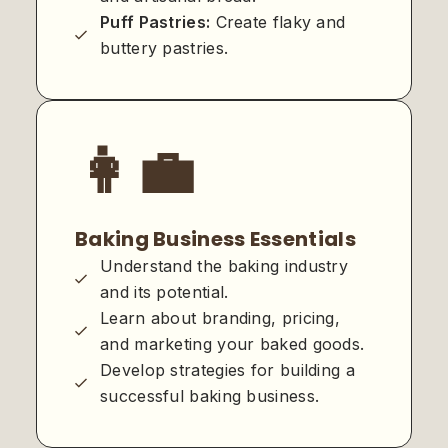
Puff Pastries:
Create flaky and
buttery pastries.
👩‍💼
Baking Business Essentials
Understand the baking industry
and its potential.
Learn about branding, pricing,
and marketing your baked goods.
Develop strategies for building a
successful baking business.