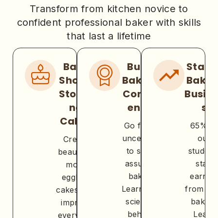
Transform from kitchen novice to
confident professional baker with skills
that last a lifetime
Bake
Build
Start 
Show-
Baking
Bakin
Stoppi
Confid
Busin
ng
ence
s
Cakes
Go from
65% o
uncertain
our
Create
to self-
student
beautiful,
assured
start
moist
baker.
earnin
eggless
Learn the
from the
cakes that
science
baking
impress
behind
Learn
everyone