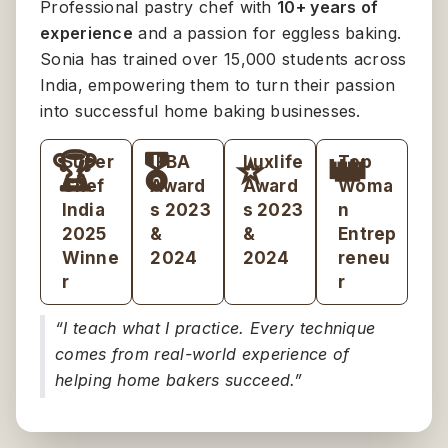
Professional pastry chef with
10+ years of
experience
and a passion for eggless baking.
Sonia has trained over 15,000 students across
India, empowering them to turn their passion
into successful home baking businesses.
🏆
🎖️
⭐
👑
Super
IFBA
Luxlife
Top
Chef
Award
Award
Woma
India
s 2023
s 2023
n
2025
&
&
Entrep
Winne
2024
2024
reneu
r
r
“I teach what I practice. Every technique
comes from real-world experience of
helping home bakers succeed.”