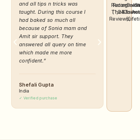
and all tips n tricks was
course wi
Recommen
Rating
a Baki
Sti
taught. During this course I
This Cours
(1,247
was prov
Busine
Act
Reviews)
(Lifet
had baked so much all
was par 
because of Sonia mam and
amount i
Amit sir support. They
an excell
answered all query on time
keeps it 
which made me more
confident.”
Akshath
India
✓ Verified 
Shefali Gupta
India
✓ Verified purchase