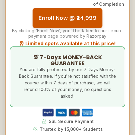
of Completion
Enroll Now @ ₹24,999
By clicking ‘Enroll Now’, you’ll be taken to our secure
payment page powered by Razorpay
⏰ Limited spots available at this price!
💯 7-Days MONEY-BACK
GUARANTEE
You are fully protected by our 7 Days Money-
Back Guarantee. If you're not satisfied with the
course within 7 days of purchase, we will
refund 100% of your money, no questions
asked.
SSL Secure Payment
Trusted by 15,000+ Students