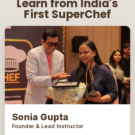
Learn from India's
First SuperChef
Sonia Gupta
Founder & Lead Instructor