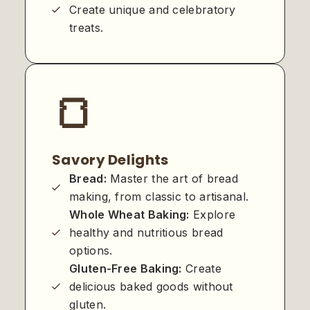
Create unique and celebratory
treats.
🍞
Savory Delights
Bread:
Master the art of bread
making, from classic to artisanal.
Whole Wheat Baking:
Explore
healthy and nutritious bread
options.
Gluten-Free Baking:
Create
delicious baked goods without
gluten.