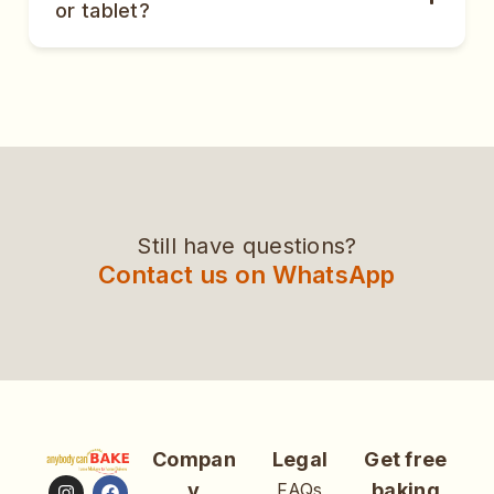
or tablet?
Still have questions?
Contact us on WhatsApp
Compan
Legal
Get free
y
FAQs
baking