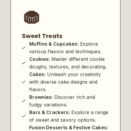
🧁
Sweet Treats
Muffins & Cupcakes:
Explore
various flavors and techniques.
Cookies:
Master different cookie
doughs, textures, and decorating.
Cakes:
Unleash your creativity
with diverse cake designs and
flavors.
Brownies:
Discover rich and
fudgy variations.
Bars & Crackers:
Explore a range
of sweet and savory options.
Fusion Desserts & Festive Cakes: