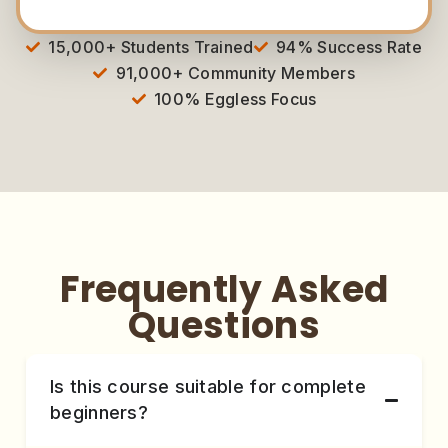
15,000+ Students Trained
94% Success Rate
91,000+ Community Members
100% Eggless Focus
Frequently Asked
Questions
Is this course suitable for complete
beginners?