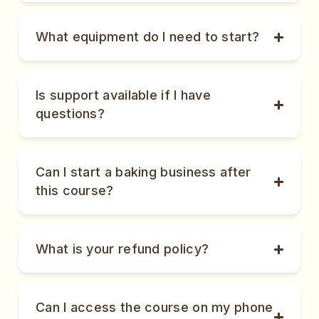
What equipment do I need to start?
Is support available if I have
questions?
Can I start a baking business after
this course?
What is your refund policy?
Can I access the course on my phone