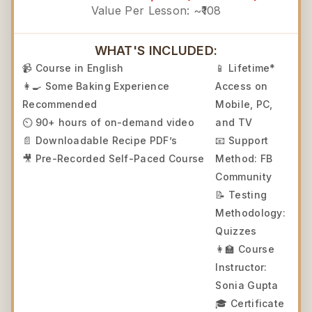
Value Per Lesson: ~₹108
WHAT'S INCLUDED:
📹 Course in English
📱 Lifetime*
👩‍🍳 Some Baking Experience
Access on
Recommended
Mobile, PC,
⏲️ 90+ hours of on-demand video
and TV
📄 Downloadable Recipe PDF’s
📧 Support
🎥 Pre-Recorded Self-Paced Course
Method: FB
Community
📝 Testing
Methodology:
Quizzes
👩‍🏫 Course
Instructor:
Sonia Gupta
🎓 Certificate