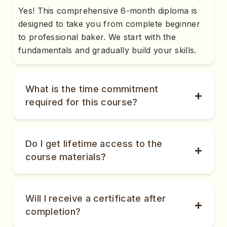
Yes! This comprehensive 6-month diploma is
designed to take you from complete beginner
to professional baker. We start with the
fundamentals and gradually build your skills.
What is the time commitment
required for this course?
Do I get lifetime access to the
course materials?
Will I receive a certificate after
completion?