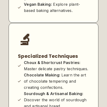
Vegan Baking:
Explore plant-
based baking alternatives.
🔬
Specialized Techniques
Choux & Shortcrust Pastries:
Master delicate pastry techniques.
Chocolate Making:
Learn the art
of chocolate tempering and
creating confections.
Sourdough & Artisanal Baking:
Discover the world of sourdough
and artisanal bread.