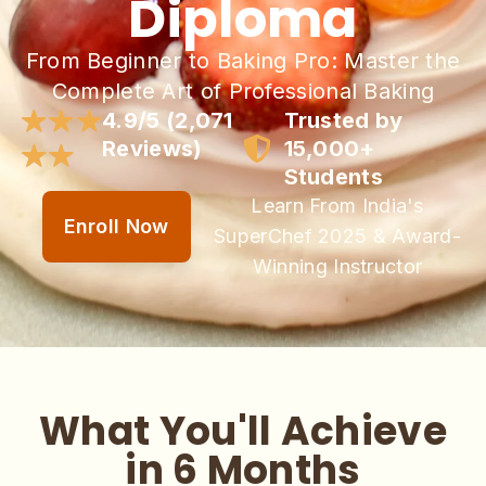
Diploma
From Beginner to Baking Pro: Master the
Complete Art of Professional Baking
4.9/5 (2,071
Trusted by
Reviews)
15,000+
Students
Learn From India's
Enroll Now
SuperChef 2025 & Award-
Winning Instructor
What You'll Achieve
in 6 Months