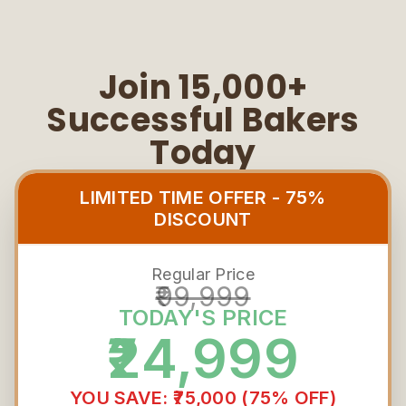
Join 15,000+
Successful Bakers
Today
LIMITED TIME OFFER - 75%
DISCOUNT
Regular Price
₹99,999
TODAY'S PRICE
₹24,999
YOU SAVE: ₹75,000 (75% OFF)