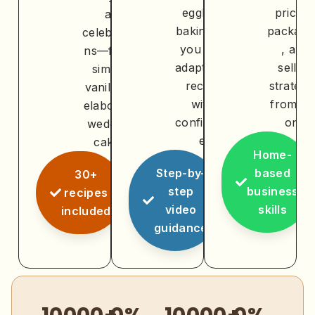
eggless
pricing
at
baking so
packagi
celebratio
you can
, and
ns—from
adapt any
selling
simple
recipe
strategi
vanilla to
with
from da
elaborate
confidenc
one
wedding
e
cakes
Home-
Step-by-
based
30+
step
business
recipes
video
skills
included
guidance