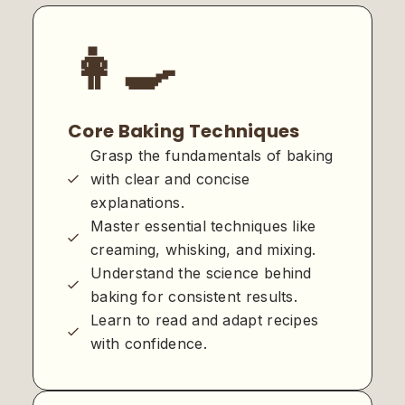
👩‍🍳
Core Baking Techniques
Grasp the fundamentals of baking
with clear and concise
explanations.
Master essential techniques like
creaming, whisking, and mixing.
Understand the science behind
baking for consistent results.
Learn to read and adapt recipes
with confidence.