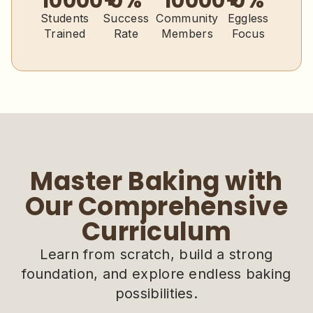
10000
+
0
%
10000
+
0
%
Students
Success
Community
Eggless
Trained
Rate
Members
Focus
Master Baking with
Our Comprehensive
Curriculum
Learn from scratch, build a strong
foundation, and explore endless baking
possibilities.