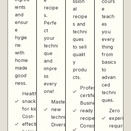
e
ssion
cours
ients
recipe
al
e
and
s.
recipe
teach
ensur
Perfe
s and
es
e
ct
techni
you
hygie
your
ques
every
ne
techni
to sell
thing
with
que
qualit
from
home
and
y
basics
made
impre
produ
to
good
ss
cts.
advan
ness.
every
ced
Professional
one!
techni
Healthier
certification
ques.
snacks
Master
Business-
for kids
new
ready
Zero
Cost-
techniques
recipes
experien
effective
Diverse
Consistent
required