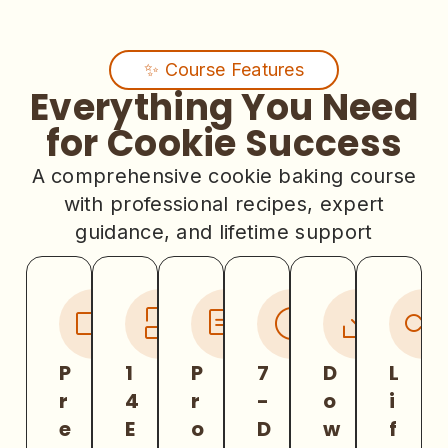
✨ Course Features
Everything You Need
for Cookie Success
A comprehensive cookie baking course
with professional recipes, expert
guidance, and lifetime support
P
1
P
7
D
L
r
4
r
-
o
i
e
E
o
D
w
f