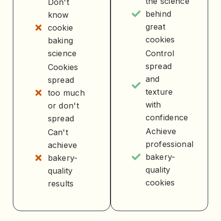
the science
Don't
behind
know
great
cookie
cookies
baking
science
Control
spread
Cookies
and
spread
texture
too much
with
or don't
confidence
spread
Achieve
Can't
professional
achieve
bakery-
bakery-
quality
quality
cookies
results