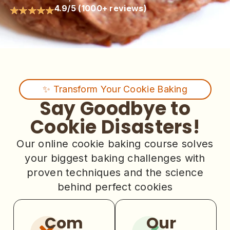
4.9/5 (1000+ reviews)
✨ Transform Your Cookie Baking
Say Goodbye to
Cookie Disasters!
Our online cookie baking course solves
your biggest baking challenges with
proven techniques and the science
behind perfect cookies
Com
Our