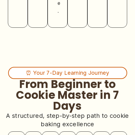
e
.
⏰ Your 7-Day Learning Journey
From Beginner to
Cookie Master in 7
Days
A structured, step-by-step path to cookie
baking excellence