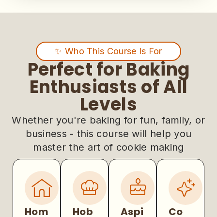
✨ Who This Course Is For
Perfect for Baking
Enthusiasts of All
Levels
Whether you're baking for fun, family, or
business - this course will help you
master the art of cookie making
Hom
Hob
Aspi
Co