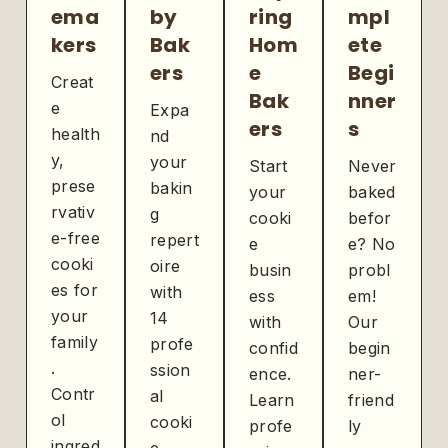
ema
by
ring
mpl
kers
Bak
Hom
ete
ers
e
Begi
Creat
Bak
nner
e
Expa
ers
s
health
nd
y,
your
Start
Never
prese
bakin
your
baked
rvativ
g
cooki
befor
e-free
repert
e
e? No
cooki
oire
busin
probl
es for
with
ess
em!
your
14
with
Our
family
profe
confid
begin
.
ssion
ence.
ner-
Contr
al
Learn
friend
ol
cooki
profe
ly
ingred