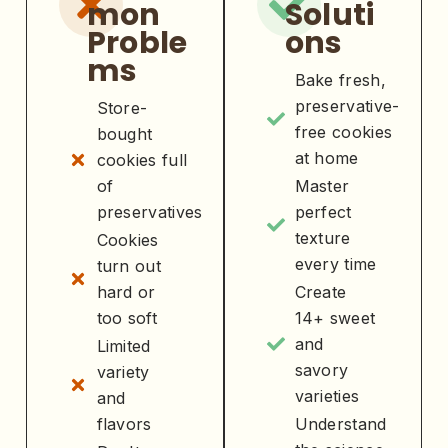
mon
Soluti
Proble
ons
ms
Bake fresh,
preservative-
Store-
free cookies
bought
at home
cookies full
of
Master
preservatives
perfect
texture
Cookies
every time
turn out
hard or
Create
too soft
14+ sweet
and
Limited
savory
variety
varieties
and
flavors
Understand