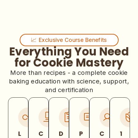
📈 Exclusive Course Benefits
Everything You Need
for Cookie Mastery
More than recipes - a complete cookie
baking education with science, support,
and certification
L
C
D
P
C
1