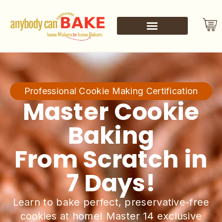
Professional Cookie Making Certification
Master Cookie
Baking
From Scratch in
7 Days!
Learn to bake perfect, preservative-free
cookies at home! Master 14 exclusive