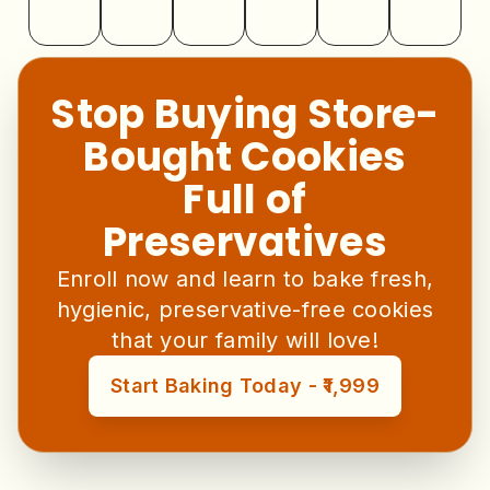
Stop Buying Store-
Bought Cookies
Full of
Preservatives
Enroll now and learn to bake fresh,
hygienic, preservative-free cookies
that your family will love!
Start Baking Today - ₹1,999