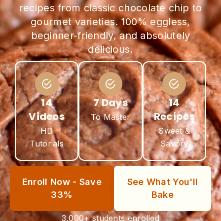
recipes from classic chocolate chip to
gourmet varieties. 100% eggless,
beginner-friendly, and absolutely
delicious.
14
7 Days
14
Videos
Recipes
To Master
HD
Sweet &
Tutorials
Savory
Enroll Now - Save
See What You'll
33%
Bake
3,000+ students enrolled