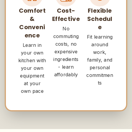
Comfort
Cost-
Flexible
&
Effective
Schedul
Conveni
e
No
ence
commuting
Fit learning
costs, no
around
Learn in
expensive
work,
your own
ingredients
family, and
kitchen with
- learn
personal
your own
affordably
commitmen
equipment
ts
at your
own pace