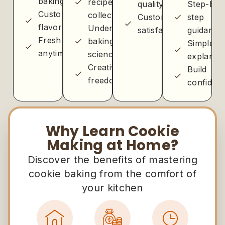
baking
recipe
quality
Step-by-
Customizable
collection
Customer
step
flavors
Understanding
satisfaction
guidance
Fresh
baking
Simple
anytime
science
explanati
Creative
Build
freedom
confiden
Why Learn Cookie
Making at Home?
Discover the benefits of mastering
cookie baking from the comfort of
your kitchen