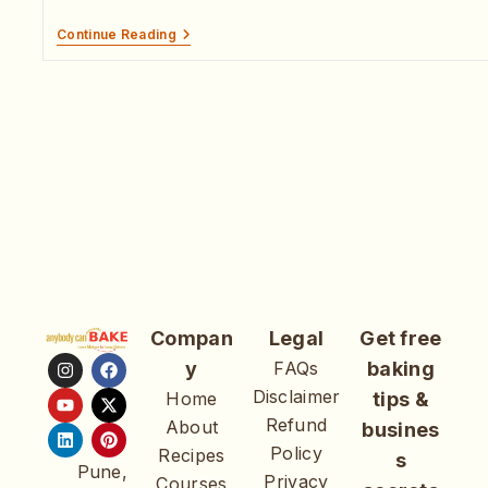
Continue Reading
Compan
Legal
Get free
y
FAQs
baking
Disclaimer
Home
tips &
Refund
About
busines
Policy
Recipes
s
Pune,
Privacy
Courses