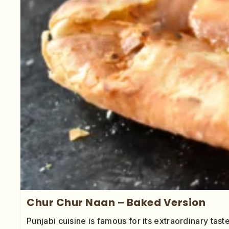
Chur Chur Naan – Baked Version
Punjabi cuisine is famous for its extraordinary tas