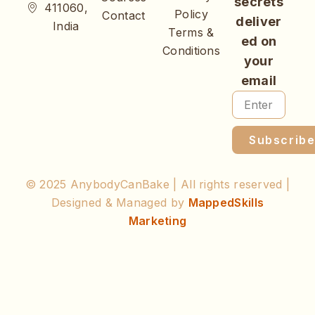
secrets
411060,
Policy
Contact
deliver
India
Terms &
ed on
Conditions
your
email
Subscrib
© 2025 AnybodyCanBake | All rights reserved |
Designed & Managed by
MappedSkills
Marketing