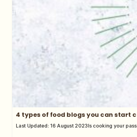
4 types of food blogs you can start 
Last Updated: 16 August 2023Is cooking your pas