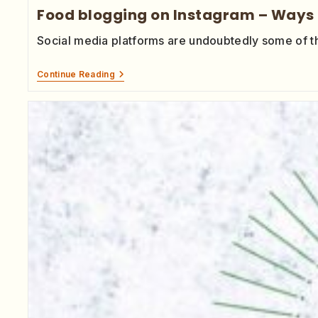
Food blogging on Instagram – Ways 
Social media platforms are undoubtedly some of t
Continue Reading