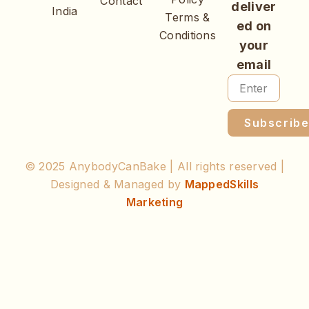
Contact
deliver
India
Terms &
ed on
Conditions
your
email
Subscrib
© 2025 AnybodyCanBake | All rights reserved |
Designed & Managed by
MappedSkills
Marketing