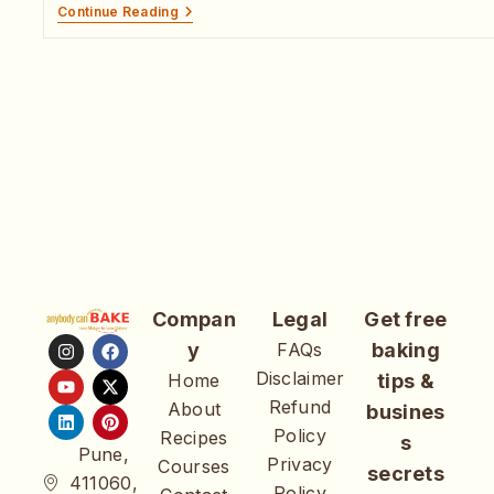
Continue Reading
Compan
Legal
Get free
y
FAQs
baking
Disclaimer
Home
tips &
Refund
About
busines
Policy
Recipes
s
Pune,
Privacy
Courses
secrets
411060,
Policy