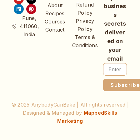
Refund
About
busines
Policy
Recipes
s
Pune,
Privacy
Courses
secrets
411060,
Policy
Contact
deliver
India
Terms &
ed on
Conditions
your
email
Subscrib
© 2025 AnybodyCanBake | All rights reserved |
Designed & Managed by
MappedSkills
Marketing