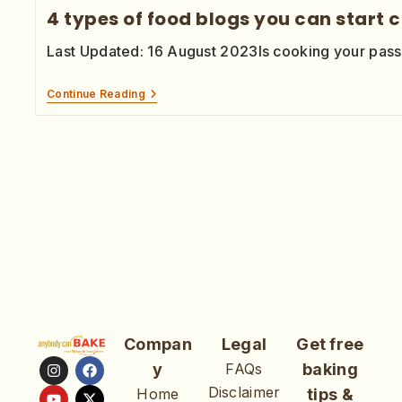
4 types of food blogs you can start 
Last Updated: 16 August 2023Is cooking your pas
Continue Reading
Compan
Legal
Get free
y
FAQs
baking
Disclaimer
Home
tips &