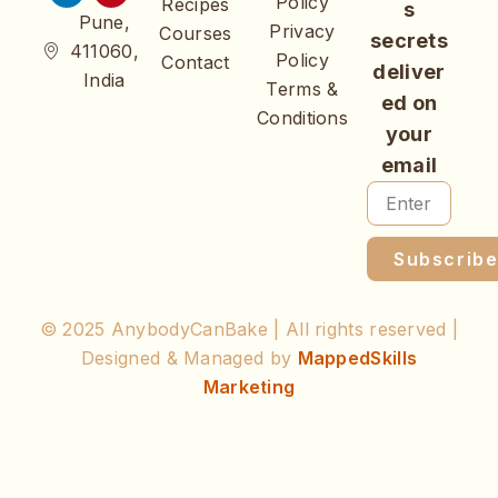
Policy
Recipes
s
Pune,
Privacy
Courses
secrets
411060,
Policy
Contact
deliver
India
Terms &
ed on
Conditions
your
email
Subscrib
© 2025 AnybodyCanBake | All rights reserved |
Designed & Managed by
MappedSkills
Marketing