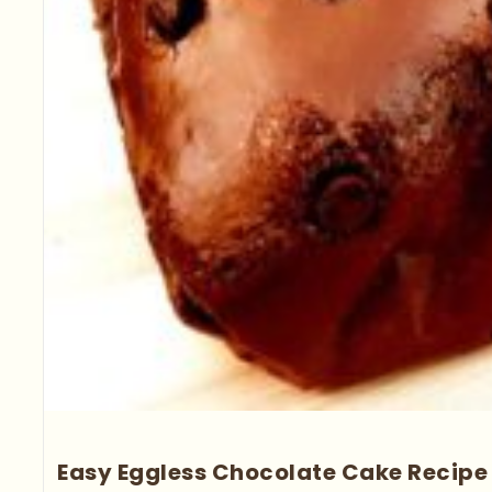
Easy Eggless Chocolate Cake Recipe