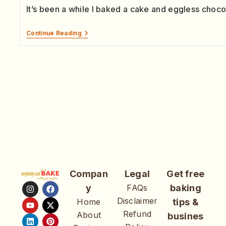
It’s been a while I baked a cake and eggless choc
Continue Reading
Compan
Legal
Get free
y
FAQs
baking
Disclaimer
Home
tips &
Refund
About
busines