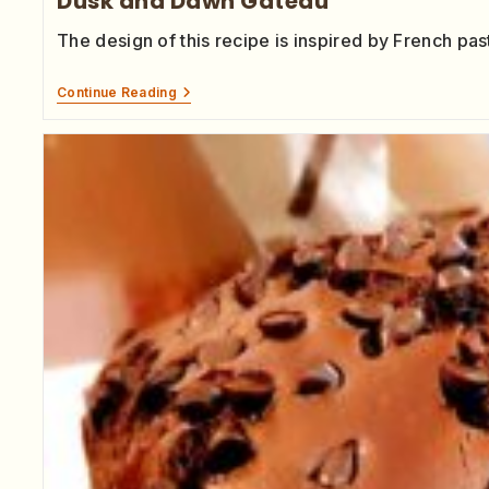
Dusk and Dawn Gateau
The design of this recipe is inspired by French past
Continue Reading