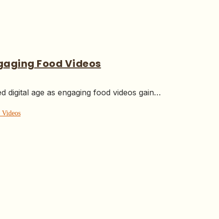
ngaging Food Videos
ed digital age as engaging food videos gain…
 Videos