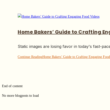
Home Bakers’ Guide to Crafting E
Static images are losing favor in today's fast-pac
Continue Reading
Home Bakers’ Guide to Crafting Engaging Food
End of content
No more blogposts to load