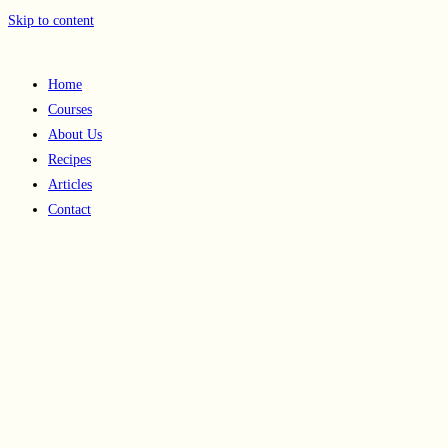
Skip to content
Home
Courses
About Us
Recipes
Articles
Contact