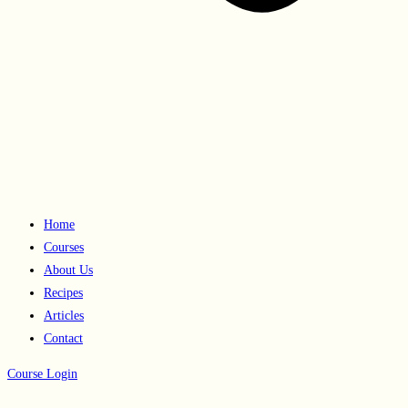
Home
Courses
About Us
Recipes
Articles
Contact
Course Login