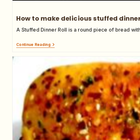
How to make delicious stuffed dinner
A Stuffed Dinner Roll is a round piece of bread wit
Continue Reading