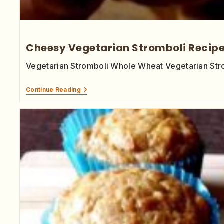
Cheesy Vegetarian Stromboli Recip
Vegetarian Stromboli Whole Wheat Vegetarian Strom
Continue Reading