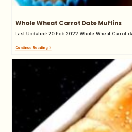
Whole Wheat Carrot Date Muffins
Last Updated: 20 Feb 2022 Whole Wheat Carrot dat
Continue Reading