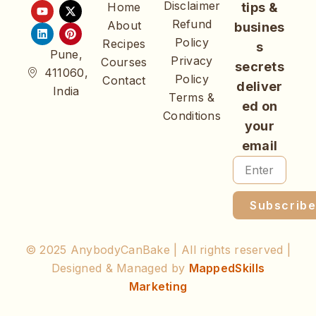
Disclaimer
Home
tips &
Refund
About
busines
Policy
Recipes
s
Pune,
Privacy
Courses
secrets
411060,
Policy
Contact
deliver
India
Terms &
ed on
Conditions
your
email
Subscrib
© 2025 AnybodyCanBake | All rights reserved |
Designed & Managed by
MappedSkills
Marketing