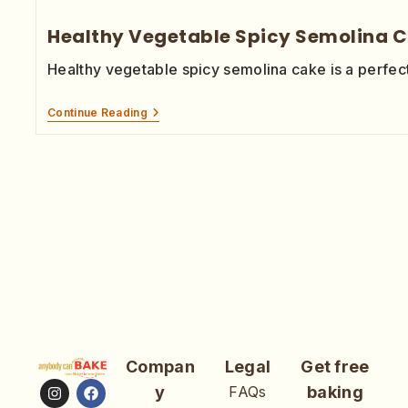
Healthy Vegetable Spicy Semolina 
Healthy vegetable spicy semolina cake is a perfect
Continue Reading
Compan
Legal
Get free
y
FAQs
baking