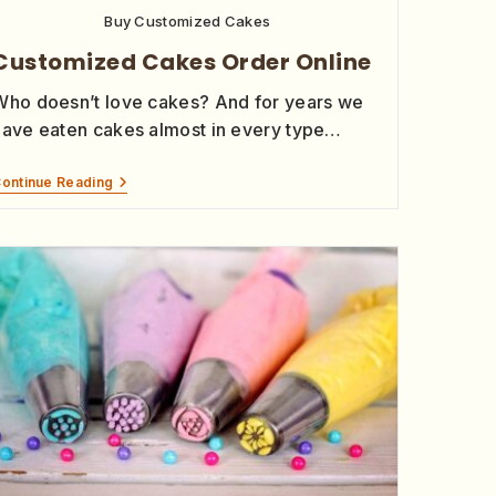
Buy Customized Cakes
Customized Cakes Order Online
Who doesn’t love cakes? And for years we
have eaten cakes almost in every type…
ontinue Reading