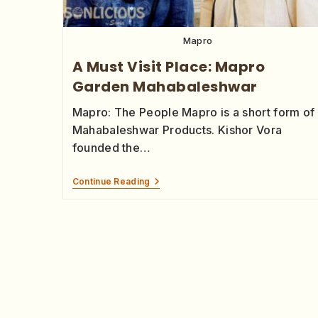
Mapro
A Must Visit Place: Mapro
Garden Mahabaleshwar
Mapro: The People Mapro is a short form of
Mahabaleshwar Products. Kishor Vora
founded the…
Continue Reading