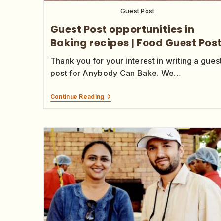
Guest Post
Guest Post opportunities in
Baking recipes | Food Guest Pos
Thank you for your interest in writing a gues
post for Anybody Can Bake. We…
Continue Reading