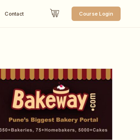
Contact
Course Login