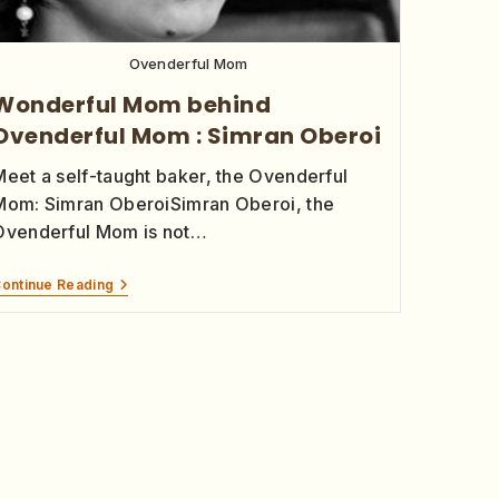
Ovenderful Mom
Wonderful Mom behind
Ovenderful Mom : Simran Oberoi
Meet a self-taught baker, the Ovenderful
Mom: Simran OberoiSimran Oberoi, the
Ovenderful Mom is not…
ontinue Reading