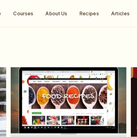
e
Courses
About Us
Recipes
Articles