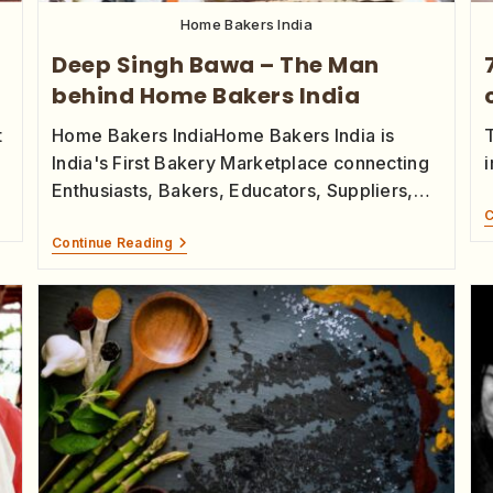
Home Bakers India
Deep Singh Bawa – The Man
t
behind Home Bakers India
t
Home Bakers IndiaHome Bakers India is
India's First Bakery Marketplace connecting
i
Enthusiasts, Bakers, Educators, Suppliers,…
C
Continue Reading