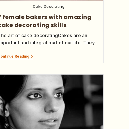
Cake Decorating
7 female bakers with amazing
cake decorating skills
The art of cake decoratingCakes are an
mportant and integral part of our life. They…
ontinue Reading