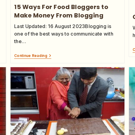
15 Ways For Food Bloggers to
Make Money From Blogging
Last Updated: 16 August 2023Blogging is
one of the best ways to communicate with
the…
C
Continue Reading