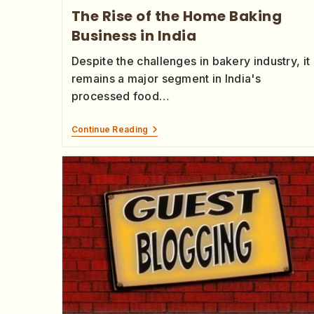
The Rise of the Home Baking
Business in India
Despite the challenges in bakery industry, it
remains a major segment in India's
processed food…
Continue Reading