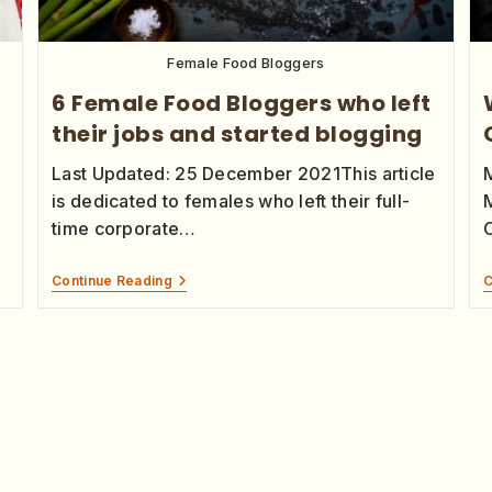
Female Food Bloggers
6 Female Food Bloggers who left
their jobs and started blogging
Last Updated: 25 December 2021This article
is dedicated to females who left their full-
time corporate…
Continue Reading
C