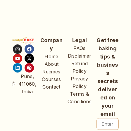
Compan
Legal
Get free
y
FAQs
baking
Disclaimer
Home
tips &
Refund
About
busines
Policy
Recipes
s
Pune,
Privacy
Courses
secrets
411060,
Policy
Contact
deliver
India
Terms &
ed on
Conditions
your
email