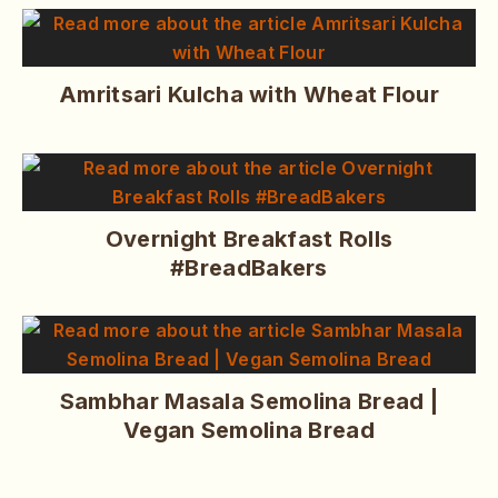
Amritsari Kulcha with Wheat Flour
Overnight Breakfast Rolls
#BreadBakers
Sambhar Masala Semolina Bread |
Vegan Semolina Bread