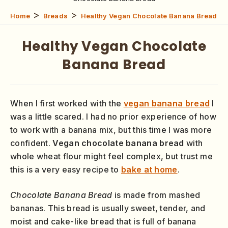
>
>
Home
Breads
Healthy Vegan Chocolate Banana Bread
Healthy Vegan Chocolate
Banana Bread
When I first worked with the
vegan banana bread
I
was a little scared. I had no prior experience of how
to work with a banana mix, but this time I was more
confident.
Vegan chocolate banana bread
with
whole wheat flour might feel complex, but trust me
this is a very easy recipe to
bake at home
.
Chocolate Banana Bread
is made from mashed
bananas. This bread is usually sweet, tender, and
moist and cake-like bread that is full of banana