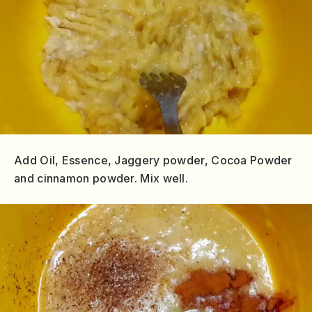
Add Oil, Essence, Jaggery powder, Cocoa Powder
and cinnamon powder. Mix well.