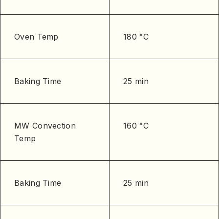
Oven Temp
180 °C
Baking Time
25 min
MW Convection
160 °C
Temp
Baking Time
25 min