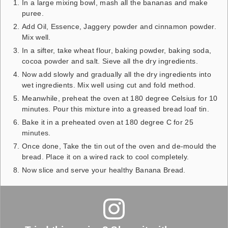
In a large mixing bowl, mash all the bananas and make
puree.
Add Oil, Essence, Jaggery powder and cinnamon powder.
Mix well.
In a sifter, take wheat flour, baking powder, baking soda,
cocoa powder and salt. Sieve all the dry ingredients.
Now add slowly and gradually all the dry ingredients into
wet ingredients. Mix well using cut and fold method.
Meanwhile, preheat the oven at 180 degree Celsius for 10
minutes. Pour this mixture into a greased bread loaf tin.
Bake it in a preheated oven at 180 degree C for 25
minutes.
Once done, Take the tin out of the oven and de-mould the
bread. Place it on a wired rack to cool completely.
Now slice and serve your healthy Banana Bread.