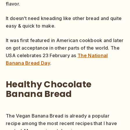
flavor.
It doesn’t need kneading like other bread and quite
easy & quick to make.
It was first featured in American cookbook and later
on got acceptance in other parts of the world. The
USA celebrates 23 February as
The National
Banana Bread Day
.
Healthy Chocolate
Banana Bread
The Vegan Banana Bread is already a popular
recipe among the most recent recipes that I have