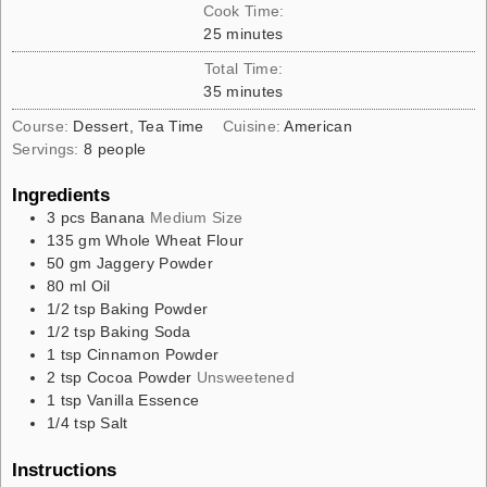
Cook Time:
25
minutes
Total Time:
35
minutes
Course:
Dessert, Tea Time
Cuisine:
American
Servings:
8
people
Ingredients
3
pcs
Banana
Medium Size
135
gm
Whole Wheat Flour
50
gm
Jaggery Powder
80
ml
Oil
1/2
tsp
Baking Powder
1/2
tsp
Baking Soda
1
tsp
Cinnamon Powder
2
tsp
Cocoa Powder
Unsweetened
1
tsp
Vanilla Essence
1/4
tsp
Salt
Instructions