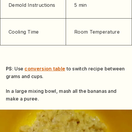
Demold Instructions
5 min
Cooling Time
Room Temperature
PS
: Use
conversion table
to switch recipe between
grams and cups.
In a large mixing bowl, mash all the bananas and
make a puree.