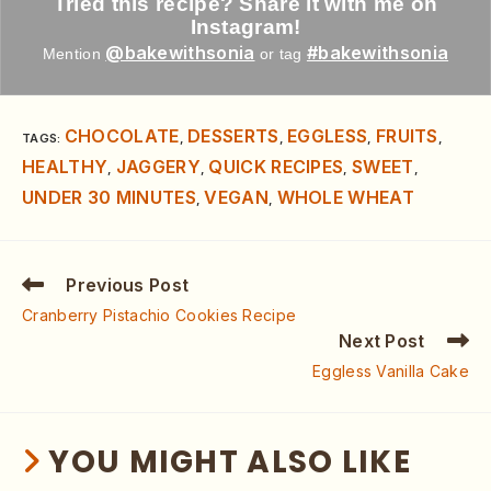
Tried this recipe? Share it with me on
Instagram!
@bakewithsonia
#bakewithsonia
Mention
or tag
CHOCOLATE
DESSERTS
EGGLESS
FRUITS
TAGS
:
,
,
,
,
HEALTHY
JAGGERY
QUICK RECIPES
SWEET
,
,
,
,
UNDER 30 MINUTES
VEGAN
WHOLE WHEAT
,
,
Previous Post
Cranberry Pistachio Cookies Recipe
Next Post
Eggless Vanilla Cake
YOU MIGHT ALSO LIKE