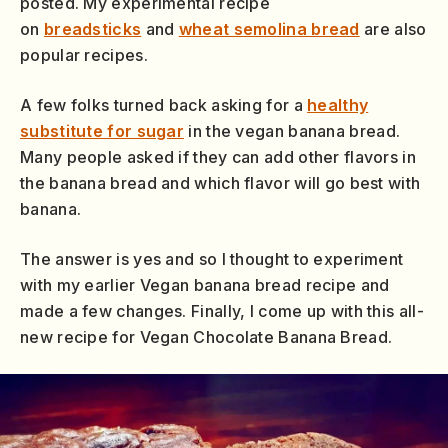
posted. My experimental recipe
on
breadsticks
and
wheat semolina bread
are also
popular recipes.
A few folks turned back asking for a
healthy
substitute for sugar
in the vegan banana bread.
Many people asked if they can add other flavors in
the banana bread and which flavor will go best with
banana.
The answer is yes and so I thought to experiment
with my earlier Vegan banana bread recipe and
made a few changes. Finally, I come up with this all-
new recipe for Vegan Chocolate Banana Bread.