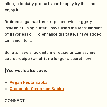
allergic to dairy products can happily try this and
enjoy it.
Refined sugar has been replaced with Jaggery.
Instead of using butter, I have used the least amount
of flavorless oil. To enhance the taste, I have added
cinnamon to it.
So let’s have a look into my recipe or can say my
secret recipe (which is no longer a secret now).
|You would also Love:
Vegan Pesto Babka
Chocolate Cinnamon Babka
CONNECT