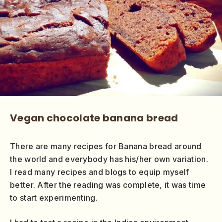
Vegan chocolate banana bread
There are many recipes for Banana bread around
the world and everybody has his/her own variation.
I read many recipes and blogs to equip myself
better. After the reading was complete, it was time
to start experimenting.