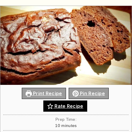
Print Recipe
Pin Recipe
Rate Recipe
Prep Time:
10
minutes