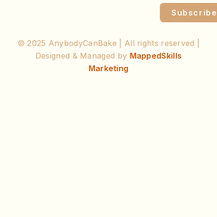
Subscrib
© 2025 AnybodyCanBake | All rights reserved |
Designed & Managed by
MappedSkills
Marketing