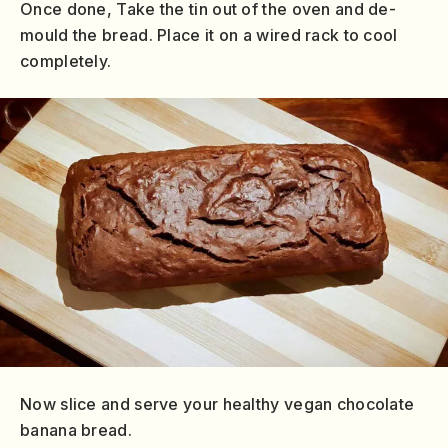
Once done, Take the tin out of the oven and de-
mould the bread. Place it on a wired rack to cool
completely.
Now slice and serve your healthy vegan chocolate
banana bread.