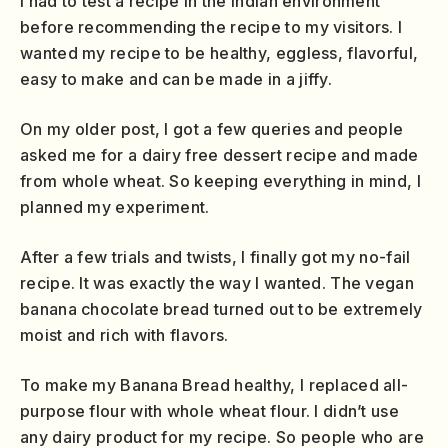
I had to test a recipe in the Indian environment
before recommending the recipe to my visitors. I
wanted my recipe to be healthy, eggless, flavorful,
easy to make and can be made in a jiffy.
On my older post, I got a few queries and people
asked me for a dairy free dessert recipe and made
from whole wheat. So keeping everything in mind, I
planned my experiment.
After a few trials and twists, I finally got my no-fail
recipe. It was exactly the way I wanted. The vegan
banana chocolate bread turned out to be extremely
moist and rich with flavors.
To make my Banana Bread healthy, I replaced all-
purpose flour with whole wheat flour. I didn’t use
any dairy product for my recipe. So people who are