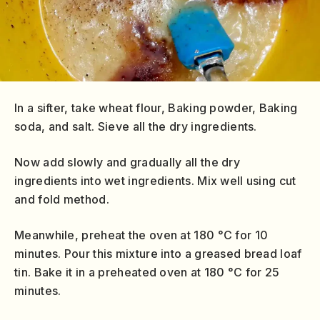
In a sifter, take wheat flour, Baking powder, Baking
soda, and salt. Sieve all the dry ingredients.
Now add slowly and gradually all the dry
ingredients into wet ingredients. Mix well using cut
and fold method.
Meanwhile, preheat the oven at 180 °C for 10
minutes. Pour this mixture into a greased bread loaf
tin. Bake it in a preheated oven at 180 °C for 25
minutes.