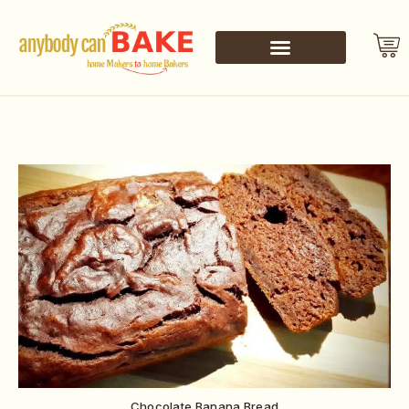
Chocolate Banana Bread