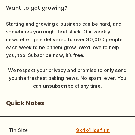
Want to get growing?
Starting and growing a business can be hard, and
sometimes you might feel stuck. Our weekly
newsletter gets delivered to over 30,000 people
each week to help them grow. We’d love to help
you, too. Subscribe now, it’s free.
We respect your privacy and promise to only send
you the freshest baking news. No spam, ever. You
can
unsubscribe
at any time.
Quick Notes
Tin Size
9x4x4 loaf tin