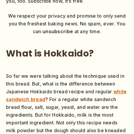
you, too. Subscribe now, it’s free.
We respect your privacy and promise to only send
you the freshest baking news. No spam, ever. You
can
unsubscribe
at any time.
What is Hokkaido?
So far we were talking about the technique used in
this bread. But, what is the difference between
Japanese Hokkaido bread recipe and regular
white
sandwich bread
? For a regular white sandwich
bread flour, salt, sugar, yeast, and water are the
ingredients. But for Hokkaido, milk is the most
important ingredient. Not only this recipe needs
milk powder but the dough should also be kneaded