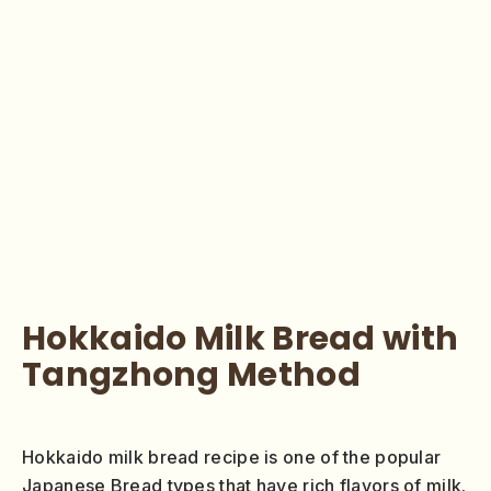
Hokkaido Milk Bread with
Tangzhong Method
Hokkaido milk bread recipe is one of the popular
Japanese Bread types that have rich flavors of milk.