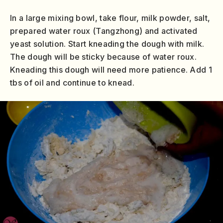
In a large mixing bowl, take flour, milk powder, salt,
prepared water roux (Tangzhong) and activated
yeast solution. Start kneading the dough with milk.
The dough will be sticky because of water roux.
Kneading this dough will need more patience. Add 1
tbs of oil and continue to knead.