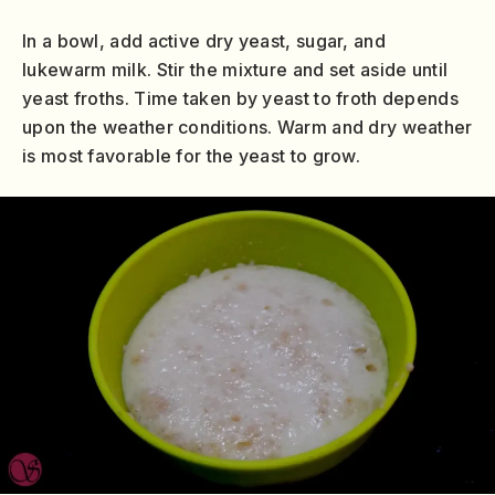
In a bowl, add active dry yeast, sugar, and
lukewarm milk. Stir the mixture and set aside until
yeast froths. Time taken by yeast to froth depends
upon the weather conditions. Warm and dry weather
is most favorable for the yeast to grow.