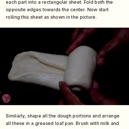
each part into a rectangular sheet. Fold both the
opposite edges towards the center. Now start
rolling this sheet as shown in the picture.
Similarly, shape all the dough portions and arrange
all these in a greased loaf pan. Brush with milk and