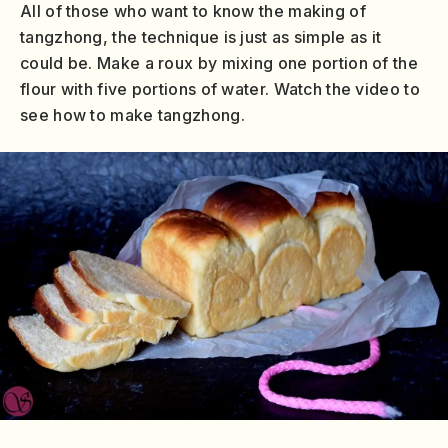
All of those who want to know the making of
tangzhong, the technique is just as simple as it
could be. Make a roux by mixing one portion of the
flour with five portions of water. Watch the video to
see how to make tangzhong.