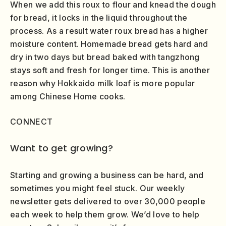
When we add this roux to flour and knead the dough
for bread, it locks in the liquid throughout the
process. As a result water roux bread has a higher
moisture content. Homemade bread gets hard and
dry in two days but bread baked with tangzhong
stays soft and fresh for longer time. This is another
reason why Hokkaido milk loaf is more popular
among Chinese Home cooks.
CONNECT
Want to get growing?
Starting and growing a business can be hard, and
sometimes you might feel stuck. Our weekly
newsletter gets delivered to over 30,000 people
each week to help them grow. We’d love to help