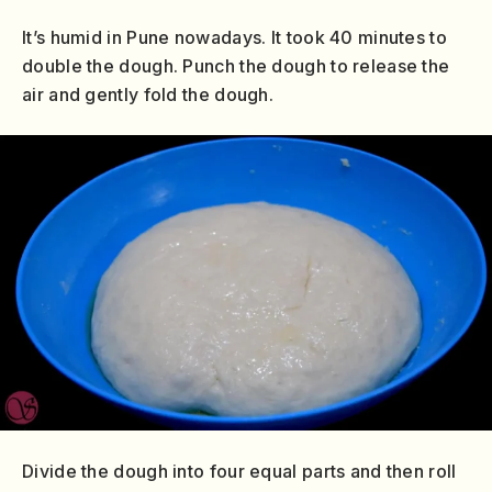
It’s humid in Pune nowadays. It took 40 minutes to
double the dough. Punch the dough to release the
air and gently fold the dough.
Divide the dough into four equal parts and then roll