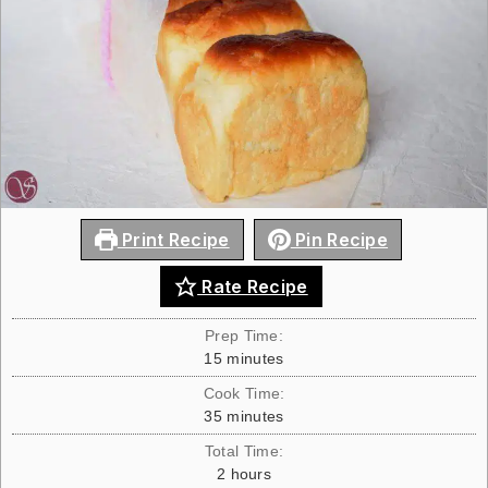
Print Recipe
Pin Recipe
Rate Recipe
Prep Time:
15
minutes
Cook Time:
35
minutes
Total Time:
2
hours