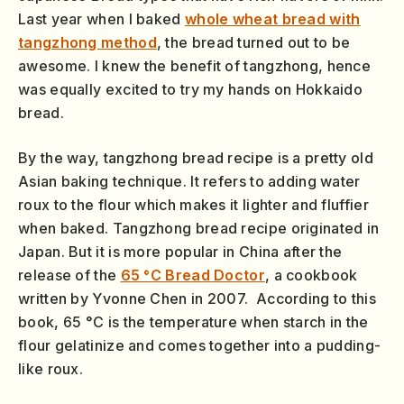
Last year when I baked
whole wheat bread with
tangzhong method
, the bread turned out to be
awesome. I knew the benefit of tangzhong, hence
was equally excited to try my hands on Hokkaido
bread.
By the way, tangzhong bread recipe is a pretty old
Asian baking technique. It refers to adding water
roux to the flour which makes it lighter and fluffier
when baked. Tangzhong bread recipe originated in
Japan. But it is more popular in China after the
release of the
65 °C Bread Doctor
, a cookbook
written by Yvonne Chen in 2007. According to this
book, 65 °C is the temperature when starch in the
flour gelatinize and comes together into a pudding-
like roux.