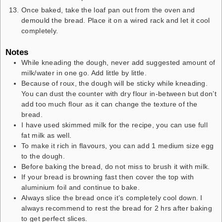
Once baked, take the loaf pan out from the oven and
demould the bread. Place it on a wired rack and let it cool
completely.
Notes
While kneading the dough, never add suggested amount of
milk/water in one go. Add little by little.
Because of roux, the dough will be sticky while kneading.
You can dust the counter with dry flour in-between but don’t
add too much flour as it can change the texture of the
bread.
I have used skimmed milk for the recipe, you can use full
fat milk as well.
To make it rich in flavours, you can add 1 medium size egg
to the dough.
Before baking the bread, do not miss to brush it with milk.
If your bread is browning fast then cover the top with
aluminium foil and continue to bake.
Always slice the bread once it’s completely cool down. I
always recommend to rest the bread for 2 hrs after baking
to get perfect slices.