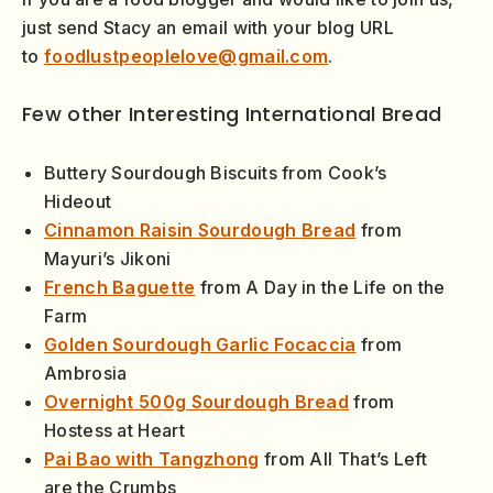
just send Stacy an email with your blog URL
to
foodlustpeoplelove@gmail.com
.
Few other Interesting International Bread
Buttery Sourdough Biscuits from Cook’s
Hideout
Cinnamon Raisin Sourdough Bread
from
Mayuri’s Jikoni
French Baguette
from A Day in the Life on the
Farm
Golden Sourdough Garlic Focaccia
from
Ambrosia
Overnight 500g Sourdough Bread
from
Hostess at Heart
Pai Bao with Tangzhong
from All That’s Left
are the Crumbs