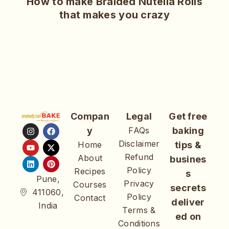
How to make Braided Nutella Rolls
that makes you crazy
Compan
Legal
Get free
y
FAQs
baking
Disclaimer
Home
tips &
Refund
About
busines
Policy
Recipes
s
Pune,
Privacy
Courses
secrets
411060,
Policy
Contact
deliver
India
Terms &
ed on
Conditions