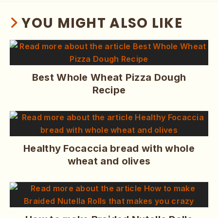
YOU MIGHT ALSO LIKE
Best Whole Wheat Pizza Dough
Recipe
Healthy Focaccia bread with whole
wheat and olives