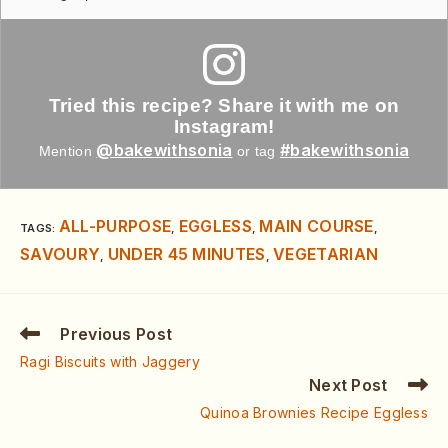
Tried this recipe? Share it with me on
Instagram!
@bakewithsonia
#bakewithsonia
Mention
or tag
ALL-PURPOSE
EGGLESS
MAIN COURSE
TAGS
:
,
,
,
SAVOURY
UNDER 45 MINUTES
VEGETARIAN
,
,
Previous Post
Ragi Biscuits with Jaggery
Next Post
Quinoa Brownies Recipe Eggless