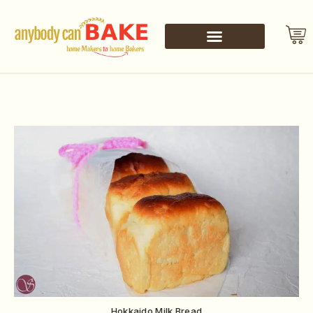
Hokkaido Milk Bread