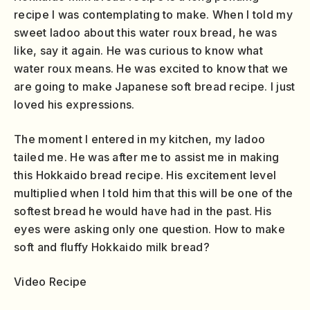
recipe I was contemplating to make. When I told my
sweet ladoo about this water roux bread, he was
like, say it again. He was curious to know what
water roux means. He was excited to know that we
are going to make Japanese soft bread recipe. I just
loved his expressions.
The moment I entered in my kitchen, my ladoo
tailed me. He was after me to assist me in making
this Hokkaido bread recipe. His excitement level
multiplied when I told him that this will be one of the
softest bread he would have had in the past. His
eyes were asking only one question. How to make
soft and fluffy Hokkaido milk bread?
Video Recipe