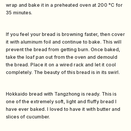
wrap and bake it in a preheated oven at 200 °C for
35 minutes.
If you feel your bread is browning faster, then cover
it with aluminum foil and continue to bake. This will
prevent the bread from getting burn. Once baked,
take the loaf pan out from the oven and demould
the bread. Place it on a wired rack and let it cool
completely. The beauty of this bread is in its swirl.
Hokkaido bread with Tangzhong is ready. This is
one of the extremely soft, light and fluffy bread I
have ever baked. I loved to have it with butter and
slices of cucumber.