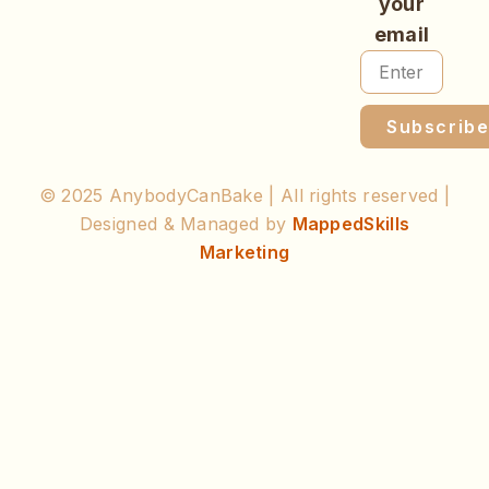
your
email
Subscrib
© 2025 AnybodyCanBake | All rights reserved |
Designed & Managed by
MappedSkills
Marketing