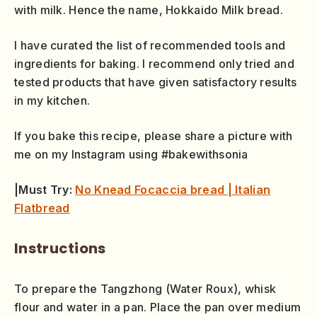
with milk. Hence the name, Hokkaido Milk bread.
I have curated the list of recommended tools and
ingredients for baking. I recommend only tried and
tested products that have given satisfactory results
in my kitchen.
If you bake this recipe, please share a picture with
me on my Instagram using #bakewithsonia
|Must Try:
No Knead Focaccia bread | Italian
Flatbread
Instructions
To prepare the Tangzhong (Water Roux), whisk
flour and water in a pan. Place the pan over medium