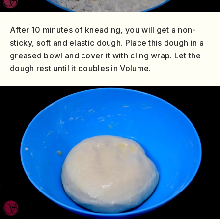
After 10 minutes of kneading, you will get a non-
sticky, soft and elastic dough. Place this dough in a
greased bowl and cover it with cling wrap. Let the
dough rest until it doubles in Volume.