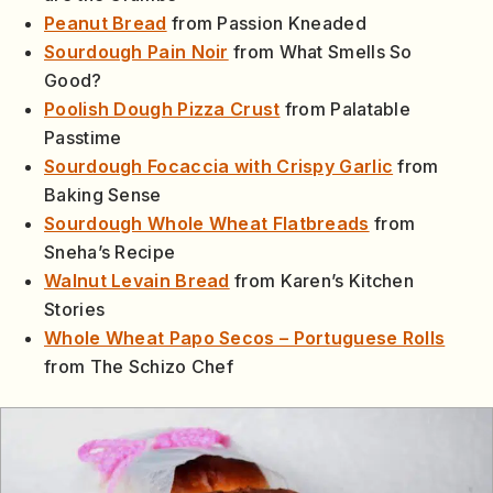
Peanut Bread
from Passion Kneaded
Sourdough Pain Noir
from What Smells So
Good?
Poolish Dough Pizza Crust
from Palatable
Passtime
Sourdough Focaccia with Crispy Garlic
from
Baking Sense
Sourdough Whole Wheat Flatbreads
from
Sneha’s Recipe
Walnut Levain Bread
from Karen’s Kitchen
Stories
Whole Wheat Papo Secos – Portuguese Rolls
from The Schizo Chef