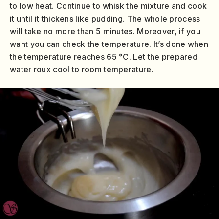
to low heat. Continue to whisk the mixture and cook
it until it thickens like pudding. The whole process
will take no more than 5 minutes. Moreover, if you
want you can check the temperature. It’s done when
the temperature reaches 65 °C. Let the prepared
water roux cool to room temperature.