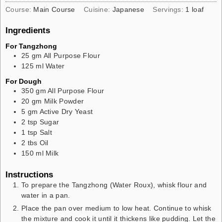
Course:
Main Course
Cuisine:
Japanese
Servings:
1
loaf
Ingredients
For Tangzhong
25
gm
All Purpose Flour
125
ml
Water
For Dough
350
gm
All Purpose Flour
20
gm
Milk Powder
5
gm
Active Dry Yeast
2
tsp
Sugar
1
tsp
Salt
2
tbs
Oil
150
ml
Milk
Instructions
To prepare the Tangzhong (Water Roux), whisk flour and
water in a pan.
Place the pan over medium to low heat. Continue to whisk
the mixture and cook it until it thickens like pudding. Let the