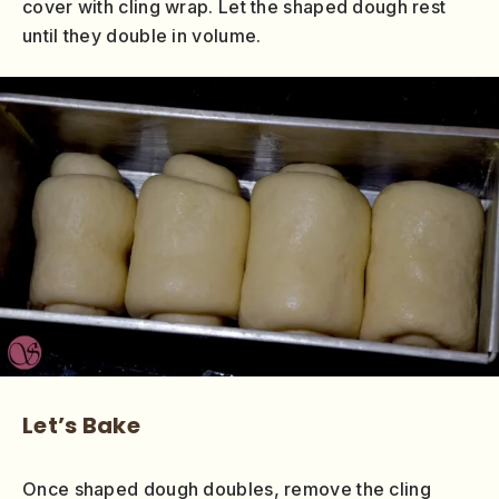
cover with cling wrap. Let the shaped dough rest
until they double in volume.
Let’s Bake
Once shaped dough doubles, remove the cling