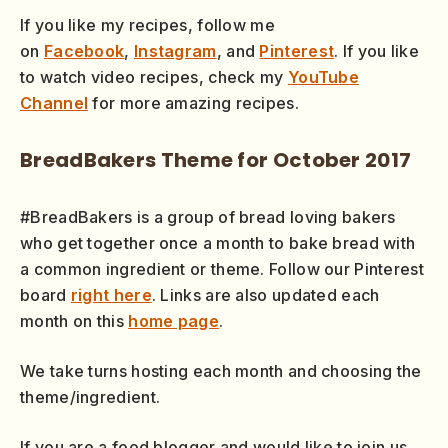
If you like my recipes, follow me
on
Facebook
,
Instagram
, and
Pinterest
. If you like
to watch video recipes, check my
YouTube
Channel
for more amazing recipes.
BreadBakers Theme for October 2017
#BreadBakers is a group of bread loving bakers
who get together once a month to bake bread with
a common ingredient or theme. Follow our Pinterest
board
right here
. Links are also updated each
month on this
home page
.
We take turns hosting each month and choosing the
theme/ingredient.
If you are a food blogger and would like to join us,