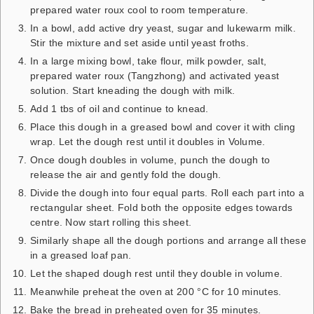
prepared water roux cool to room temperature.
In a bowl, add active dry yeast, sugar and lukewarm milk.
Stir the mixture and set aside until yeast froths.
In a large mixing bowl, take flour, milk powder, salt,
prepared water roux (Tangzhong) and activated yeast
solution. Start kneading the dough with milk.
Add 1 tbs of oil and continue to knead.
Place this dough in a greased bowl and cover it with cling
wrap. Let the dough rest until it doubles in Volume.
Once dough doubles in volume, punch the dough to
release the air and gently fold the dough.
Divide the dough into four equal parts. Roll each part into a
rectangular sheet. Fold both the opposite edges towards
centre. Now start rolling this sheet.
Similarly shape all the dough portions and arrange all these
in a greased loaf pan.
Let the shaped dough rest until they double in volume.
Meanwhile preheat the oven at 200 °C for 10 minutes.
Bake the bread in preheated oven for 35 minutes.