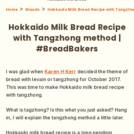
>
>
Home
Breads
Hokkaido Milk Bread Recipe with Tangzho
Hokkaido Milk Bread Recipe
with Tangzhong method |
#BreadBakers
I was glad when
Karen H Kerr
decided the theme of
bread with levain or tangzhong for October 2017.
This was time to make Hokkaido milk bread recipe
with tangzhong.
What is tagzhong? Is this what you just asked? Hang
in, I will explain the tangzhong method a little later.
Hokkaido milk bread recipe is a long pending