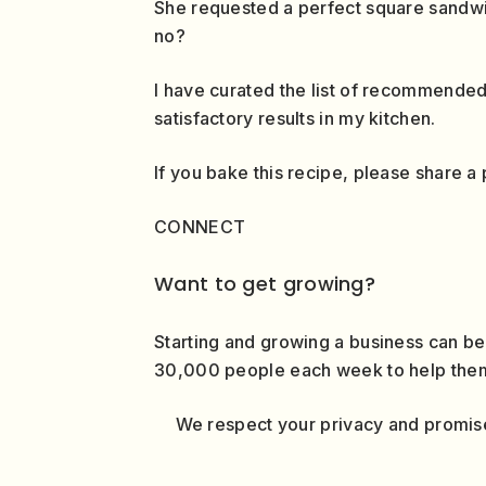
She requested a perfect square sandwi
no?
I have curated the list of recommended
satisfactory results in my kitchen.
If you bake this recipe, please share 
CONNECT
Want to get growing?
Starting and growing a business can be
30,000 people each week to help them g
We respect your privacy and promise