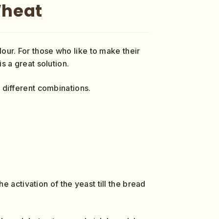
Wheat
lour. For those who like to make their
is a great solution.
different combinations.
 activation of the yeast till the bread