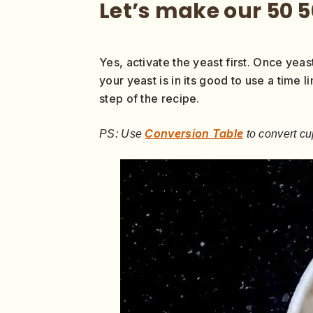
Let’s make our 50 
Yes, activate the yeast first. Once yeast
your yeast is in its good to use a time l
step of the recipe.
Conversion Table
PS: Use
to convert cu