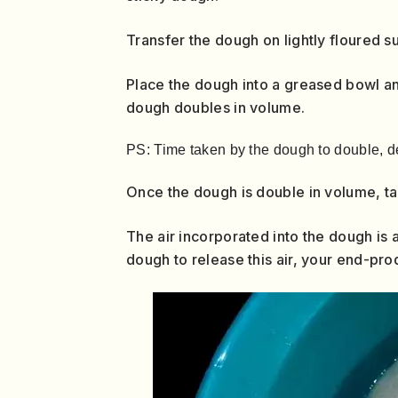
Transfer the dough on lightly floured s
Place the dough into a greased bowl and
dough doubles in volume.
PS: Time taken by the dough to double, d
Once the dough is double in volume, take
The air incorporated into the dough is 
dough to release this air, your end-pro