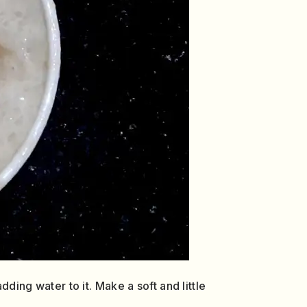
dding water to it. Make a soft and little