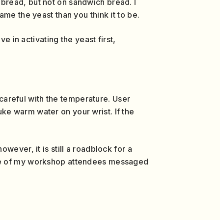
 bread, but not on sandwich bread. I
me the yeast than you think it to be.
e in activating the yeast first,
 careful with the temperature. User
ke warm water on your wrist. If the
ever, it is still a roadblock for a
one of my workshop attendees messaged