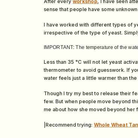
After every
workshop
, I have seen att
sense that people have some unknown fea
I have worked with different types of ye
irrespective of the type of yeast. Simp
IMPORTANT: The temperature of the wate
Less than 35 °C will not let yeast activ
thermometer to avoid guesswork. If you
water feels just a little warmer than th
Though I try my best to release their f
few. But when people move beyond this
me about how she moved beyond her fea
|Recommend trying:
Whole Wheat Ta