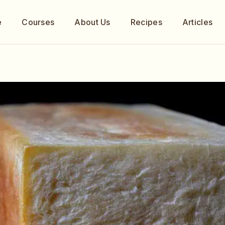
e
Courses
About Us
Recipes
Articles