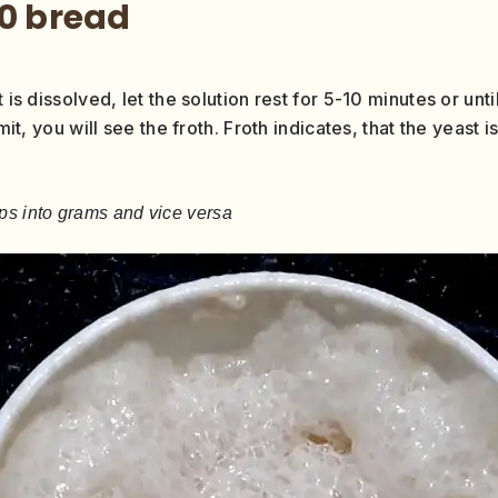
50 bread
 is dissolved, let the solution rest for 5-10 minutes or until
imit, you will see the froth. Froth indicates, that the yeast
ps into grams and vice versa