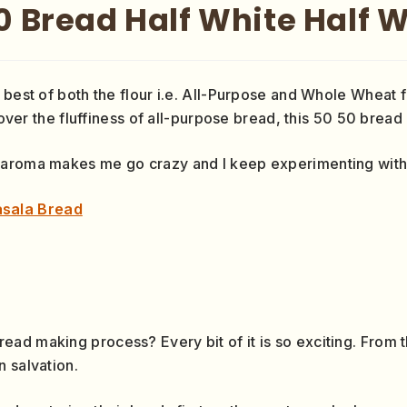
0 Bread Half White Half 
 best of both the flour i.e. All-Purpose and Whole Wheat f
 over the fluffiness of all-purpose bread, this 50 50 bread 
 aroma makes me go crazy and I keep experimenting with 
sala Bread
d making process? Every bit of it is so exciting. From the
 salvation.