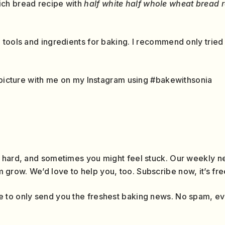
ch bread recipe with
half white half whole wheat bread 
 tools and ingredients for baking. I recommend only tried
a picture with me on my Instagram using #bakewithsonia
 hard, and sometimes you might feel stuck. Our weekly ne
row. We’d love to help you, too. Subscribe now, it’s fre
 to only send you the freshest baking news. No spam, e