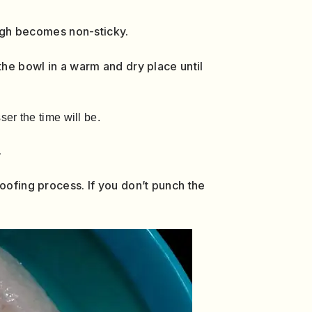
ough becomes non-sticky.
the bowl in a warm and dry place until
er the time will be.
.
oofing process. If you don’t punch the