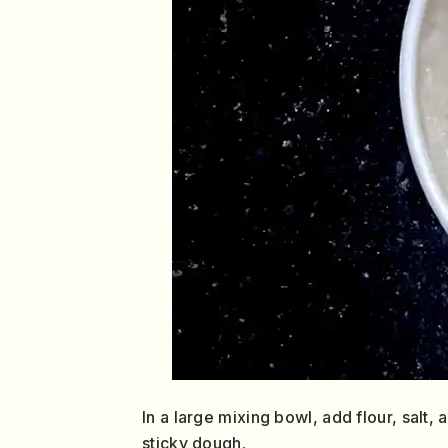
In a large mixing bowl, add flour, salt,
sticky dough.