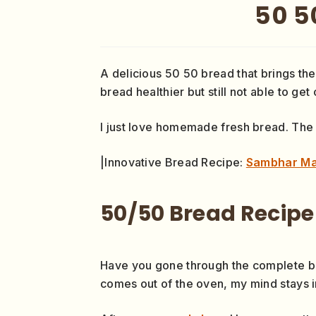
50 5
A delicious 50 50 bread that brings the
bread healthier but still not able to get
I just love homemade fresh bread. The
|Innovative Bread Recipe:
Sambhar Ma
50/50 Bread Recipe
Have you gone through the complete brea
comes out of the oven, my mind stays in