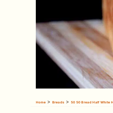
>
>
Home
Breads
50 50 Bread Half White 