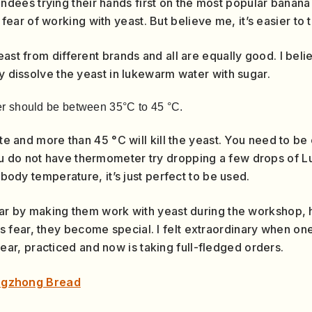
endees trying their hands first on the most popular banana
r of working with yeast. But believe me, it’s easier to ta
ast from different brands and all are equally good. I believ
ly dissolve the yeast in lukewarm water with sugar.
r should be between 35°C to 45 °C.
ate and more than 45 °C will kill the yeast. You need to be
 do not have thermometer try dropping a few drops of Lu
e body temperature, it’s just perfect to be used.
ear by making them work with yeast during the workshop, how
 fear, they become special. I felt extraordinary when 
r, practiced and now is taking full-fledged orders.
ngzhong Bread