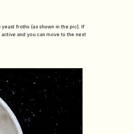
 yeast froths (as shown in the pic). If
 is active and you can move to the next