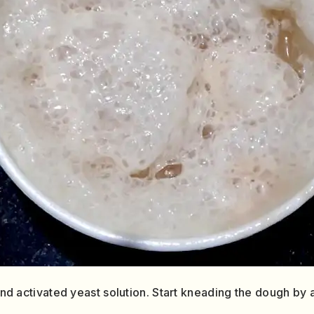
 and activated yeast solution. Start kneading the dough by a