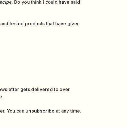
recipe
. Do you think I could have said
 and tested products that have given
wsletter gets delivered to over
e.
ver. You can
unsubscribe
at any time.