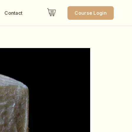
Contact
Course Login