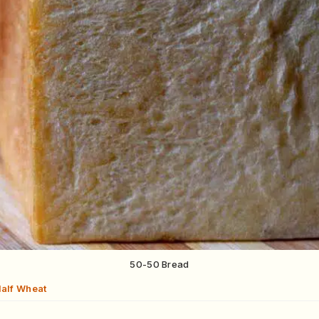
50-50 Bread
Half Wheat