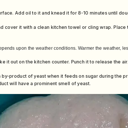
urface. Add oil to it and knead it for 8-10 minutes until d
 cover it with a clean kitchen towel or cling wrap. Place 
epends upon the weather conditions. Warmer the weather, less
 it out on the kitchen counter. Punch it to release the air
a by-product of yeast when it feeds on sugar during the pr
duct will have a prominent smell of yeast.