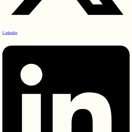
Linkedin