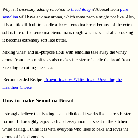
Why is it necessary adding semolina to
bread dough
? A bread from
pure
semolina
will have a winey aroma, which some people might not like. Also,
it is a little difficult to handle a 100% semolina bread because of the extra
soft nature of the semolina. Semolina is rough when raw and after cooking
it becomes extremely soft like butter.
Mixing wheat and all-purpose flour with semolina take away the winey
aroma from the semolina as also makes it easier to handle the bread from
kneading to cutting the slices.
|Recommended Recipe:
Brown Bread vs White Bread: Unveiling the
Healthier Choice
How to make Semolina Bread
I strongly believe that Baking is an addiction. It works like a stress buster
for me. I thoroughly enjoy each and every moment spent in the kitchen
while baking. I think it is with everyone who likes to bake and loves the
aroma of baked goodies.