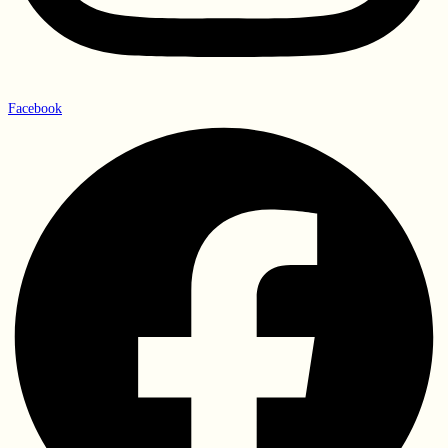
Facebook