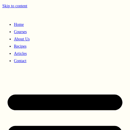
Skip to content
Home
Courses
About Us
Recipes
Articles
Contact