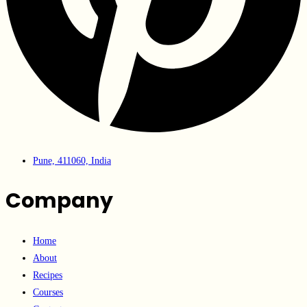
Pune, 411060, India
Company
Home
About
Recipes
Courses