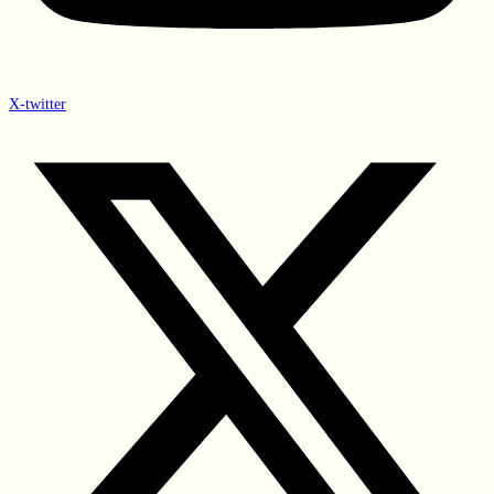
X-twitter