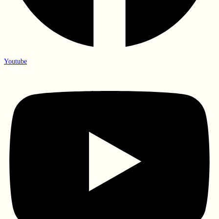
Youtube