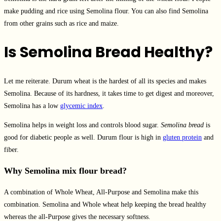
make pudding and rice using Semolina flour. You can also find Semolina
from other grains such as rice and maize.
Is Semolina Bread Healthy?
Let me reiterate. Durum wheat is the hardest of all its species and makes
Semolina. Because of its hardness, it takes time to get digest and moreover,
Semolina has a low
glycemic index
.
Semolina helps in weight loss and controls blood sugar.
Semolina bread
is
good for diabetic people as well. Durum flour is high in
gluten protein
and
fiber.
Why Semolina mix flour bread?
A combination of Whole Wheat, All-Purpose and Semolina make this
combination. Semolina and Whole wheat help keeping the bread healthy
whereas the all-Purpose gives the necessary softness.