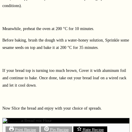
conditions).
Meanwhile, preheat the oven at 200 °C for 10 minutes.
Before baking, brush the dough with a water-honey solution, Sprinkle some
sesame seeds on top and bake it at 200 °C for 35 minutes.
If your bread top is turning too much brown, Cover it with aluminum foil
and continue to bake. Once done, take out your bread loaf on a wired rack
and let it cool down.
Now Slice the bread and enjoy with your choice of spreads.
Print Recipe
Pin Recipe
Rate Recipe