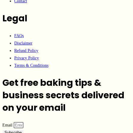
Contact
Legal
FAQs
Disclaimer
Refund Policy
Privacy Policy
Terms & Conditions
Get free baking tips &
business secrets delivered
on your email
Email
Subscribe