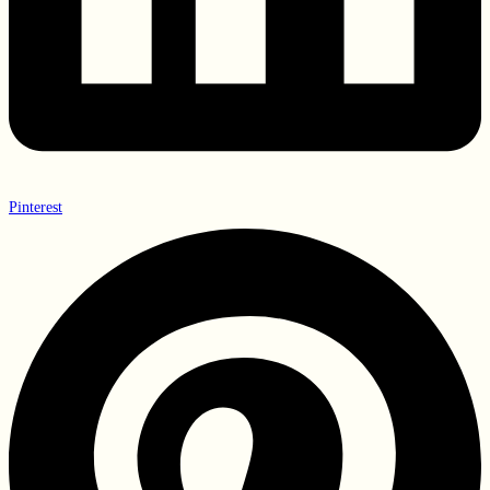
Pinterest