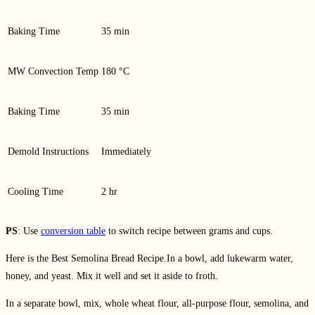
Baking Time
35 min
MW Convection Temp
180 °C
Baking Time
35 min
Demold Instructions
Immediately
Cooling Time
2 hr
PS
: Use
conversion table
to switch recipe between grams and cups.
Here is the Best Semolina Bread Recipe.In a bowl, add lukewarm water,
honey, and yeast. Mix it well and set it aside to froth.
In a separate bowl, mix, whole wheat flour, all-purpose flour, semolina, and