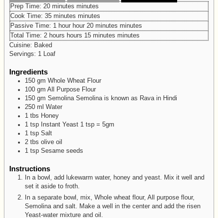
Prep Time:
20
minutes
minutes
Cook Time:
35
minutes
minutes
Passive Time:
1
hour
hour
20
minutes
minutes
Total Time:
2
hours
hours
15
minutes
minutes
Cuisine:
Baked
Servings:
1
Loaf
Ingredients
150
gm
Whole Wheat Flour
100
gm
All Purpose Flour
150
gm
Semolina
Semolina is known as Rava in Hindi
250
ml
Water
1
tbs
Honey
1
tsp
Instant Yeast
1 tsp = 5gm
1
tsp
Salt
2
tbs
olive oil
1
tsp
Sesame seeds
Instructions
In a bowl, add lukewarm water, honey and yeast. Mix it well and
set it aside to froth.
In a separate bowl, mix, Whole wheat flour, All purpose flour,
Semolina and salt. Make a well in the center and add the risen
Yeast-water mixture and oil.