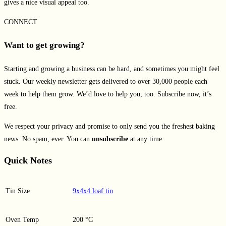
gives a nice visual appeal too.
CONNECT
Want to get growing?
Starting and growing a business can be hard, and sometimes you might feel
stuck. Our weekly newsletter gets delivered to over 30,000 people each
week to help them grow. We’d love to help you, too. Subscribe now, it’s
free.
We respect your privacy and promise to only send you the freshest baking
news. No spam, ever. You can
unsubscribe
at any time.
Quick Notes
Tin Size
9x4x4 loaf tin
Oven Temp
200 °C