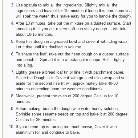
Use spatula to mix all the ingredients. Slightly mix all the
ingredients and leave it for 10 minutes (During this time semolina
will soak the water, thus make easy for you to handle the dough).
After 10 minutes, take out the mixture on a dusted surface. Start
kneading it till you get a very soft non-sticky dough. It will take
about 10-15 minutes.
Keep this dough in a greased bowl and cover it with cling wrap.
Let it rise until it’s doubled in volume.
To shape the loaf, take out the risen dough on a dusted surface
and punch it. Spread it into a rectangular shape. Roll it tightly
into a log.
Lightly grease a bread loaf tin or line it with parchment paper.
Place the Dough in it. Cover it with greased cling wrap and set
aside for the second rise (It will approximately take 40-50
minutes depending upon the weather conditions).
Meanwhile, preheat the oven at 200 degree Celsius for 10
minutes.
Before baking, brush the dough with water-honey solution,
Sprinkle some sesame seeds on top and bake it at 200 degree
Celsius for 35 minutes.
If your bread top is turning too much brown, Cover it with
aluminium foil and continue to bake.