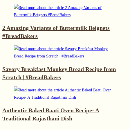
2 Amazing Variants of Buttermilk Beignets
#BreadBakers
Savory Breakfast Monkey Bread Recipe from
Scratch | #BreadBakers
Authentic Baked Baati Oven Recipe- A
Traditional Rajasthani Dish