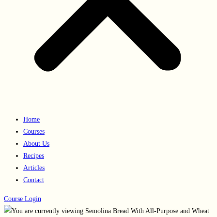
Home
Courses
About Us
Recipes
Articles
Contact
Course Login