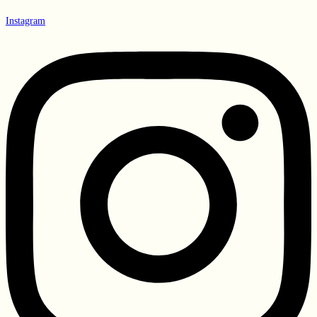
Instagram