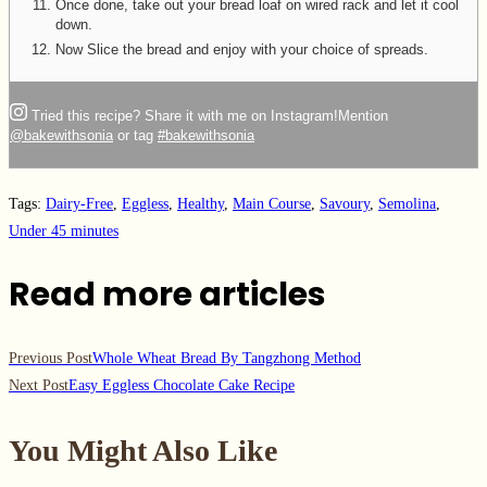
Once done, take out your bread loaf on wired rack and let it cool
down.
Now Slice the bread and enjoy with your choice of spreads.
Tried this recipe? Share it with me on Instagram!
Mention
@bakewithsonia
or tag
#bakewithsonia
Tags
:
Dairy-Free
,
Eggless
,
Healthy
,
Main Course
,
Savoury
,
Semolina
,
Under 45 minutes
Read more articles
Previous Post
Whole Wheat Bread By Tangzhong Method
Next Post
Easy Eggless Chocolate Cake Recipe
You Might Also Like