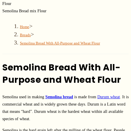
Semolina Bread mix Flour
>
Home
>
Breads
Semolina Bread With All-Purpose and Wheat Flour
Semolina Bread With All-
Purpose and Wheat Flour
Semolina used in making
Semolina bread
is made from
Durum wheat
. It is
commercial wheat and is widely grown these days. Durum is a Latin word
that means “hard”. Durum wheat is the hardest wheat within all available
species of wheat.
Semolina is the hard grain left after the milling of the wheat flour. People