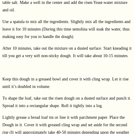
table salt. Make a well in the center and add the risen Yeast-water mixture
and oil.
Use a spatula to mix all the ingredients. Slightly mix all the ingredients and
leave it for 10 minutes (During this time semolina will soak the water, thus
making easy for you to handle the dough).
After 10 minutes, take out the mixture on a dusted surface. Start kneading it
till you get a very soft non-sticky dough. It will take about 10-15 minutes.
Keep this dough in a greased bowl and cover it with cling wrap. Let it rise
until it’s doubled in volume.
To shape the loaf, take out the risen dough on a dusted surface and punch it.
Spread it into a rectangular shape. Roll it tightly into a log.
Lightly grease a bread loaf tin or line it with parchment paper. Place the
Dough in it. Cover it with greased cling wrap and set aside for the second
rise (It will approximately take 40-50 minutes depending upon the weather