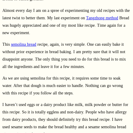
Almost every day I am on a spree of experimenting my old recipes with the
latest twist to better them. My last experiment on
Tangzhong method
Bread
was hugely appreciated and one of my most like recipe. Time again for a
new experiment.
This
semolina bread
recipe, again, is very simple. One can easily bake it
without prior experience in bread baking. I am pretty sure that it will not
disappoint anyone. The only thing you need to do for this bread is to mix
all the ingredients and leave it for a few minutes.
As we are using semolina for this recipe, it requires some time to soak
water. After that dough is much easier to handle. Nothing can go wrong
with this recipe if you follow all the steps.
I haven’t used eggs or a dairy product like milk, milk powder or butter for
this recipe. So it is totally eggless and non-dairy. People who have allergy
from dairy products, they should definitely try this bread recipe. I have
used sesame seeds to make the bread healthy and a sesame semolina bread