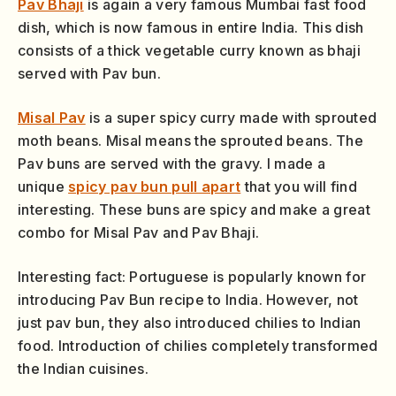
Pav Bhaji
is again a very famous Mumbai fast food
dish, which is now famous in entire India. This dish
consists of a thick vegetable curry known as bhaji
served with Pav bun.
Misal Pav
is a super spicy curry made with sprouted
moth beans. Misal means the sprouted beans. The
Pav buns are served with the gravy. I made a
unique
spicy pav bun pull apart
that you will find
interesting. These buns are spicy and make a great
combo for Misal Pav and Pav Bhaji.
Interesting fact: Portuguese is popularly known for
introducing Pav Bun recipe to India. However, not
just pav bun, they also introduced chilies to Indian
food. Introduction of chilies completely transformed
the Indian cuisines.