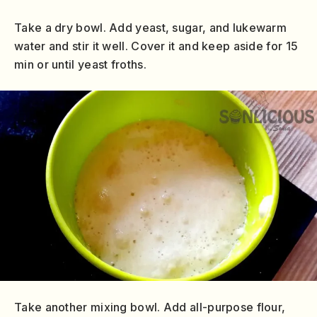
Take a dry bowl. Add yeast, sugar, and lukewarm
water and stir it well. Cover it and keep aside for 15
min or until yeast froths.
Take another mixing bowl. Add all-purpose flour,