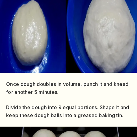
Once dough doubles in volume, punch it and knead
for another 5 minutes.
Divide the dough into 9 equal portions. Shape it and
keep these dough balls into a greased baking tin.