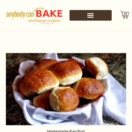
Homemade Pav Bun