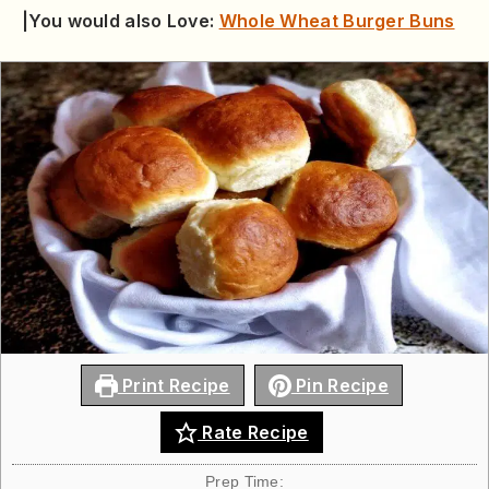
|You would also Love:
Whole Wheat Burger Buns
Print Recipe
Pin Recipe
Rate Recipe
Prep Time: