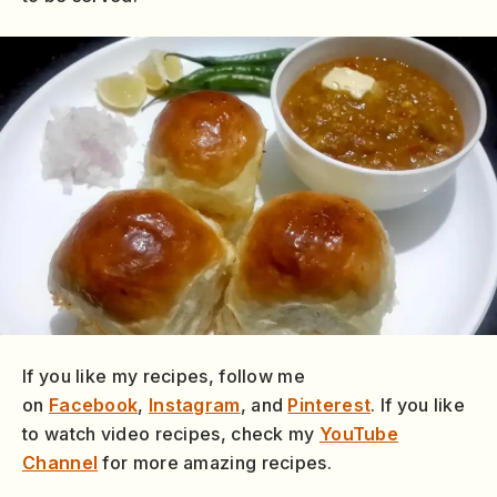
If you like my recipes, follow me
on
Facebook
,
Instagram
, and
Pinterest
. If you like
to watch video recipes, check my
YouTube
Channel
for more amazing recipes.