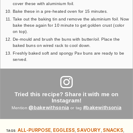
cover these with aluminium foil.
Bake these in a pre-heated oven for 15 minutes.
Take out the baking tin and remove the aluminium foil. Now
bake these again for 10 minute to get golden crust (color
on top).
De-mould and brush the buns with butter/oil. Place the
baked buns on wired rack to cool down.
Freshly baked soft and spongy Pav buns are ready to be
served.
Tried this recipe? Share it with me on
Instagram!
@bakewithsonia
#bakewithsonia
Mention
or tag
ALL-PURPOSE
EGGLESS
SAVOURY
SNACKS
TAGS
:
,
,
,
,