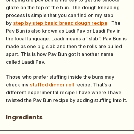
glaze on the top of the bun. The dough kneading
process is simple that you can find on my step
by
step by step basic bread dough recipe
. The
Pav Bun is also known as Ladi Pav or Laadi Pav in
the local language. Laadi means a “slab”. Pav Bun is
made as one big slab and then the rolls are pulled
apart. This is how Pav Bun got it another name
called Laadi Pav.
Those who prefer stuffing inside the buns may
check my
stuffed dinner roll
recipe. That’s a
different experimental recipe I have where I have
twisted the Pav Bun recipe by adding stuffing into it.
Ingredients