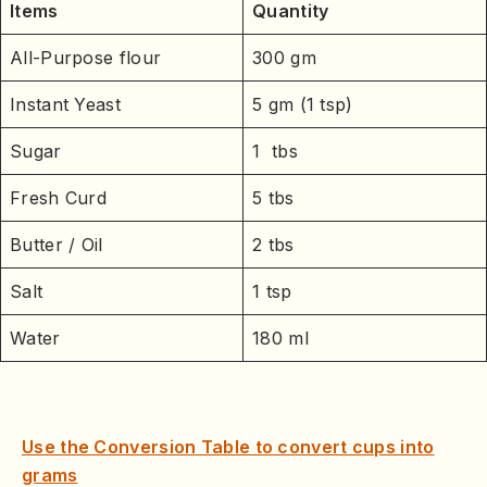
Items
Quantity
All-Purpose flour
300 gm
Instant Yeast
5 gm (1 tsp)
Sugar
1 tbs
Fresh Curd
5 tbs
Butter / Oil
2 tbs
Salt
1 tsp
Water
180 ml
Use the Conversion Table to convert cups into
grams