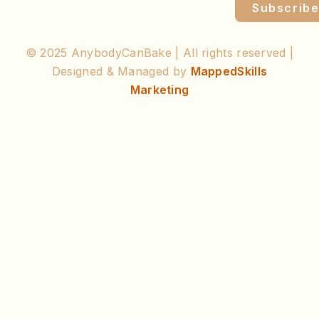
Subscrib
© 2025 AnybodyCanBake | All rights reserved |
Designed & Managed by
MappedSkills
Marketing