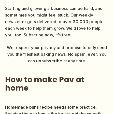
Starting and growing a business can be hard, and
sometimes you might feel stuck. Our weekly
newsletter gets delivered to over 30,000 people
each week to help them grow. We’d love to help
you, too. Subscribe now, it’s free.
We respect your privacy and promise to only send
you the freshest baking news. No spam, ever. You
can
unsubscribe
at any time.
How to make Pav at
home
Homemade buns recipe needs some practice.
Shaping the pav bun is the key to get the smooth