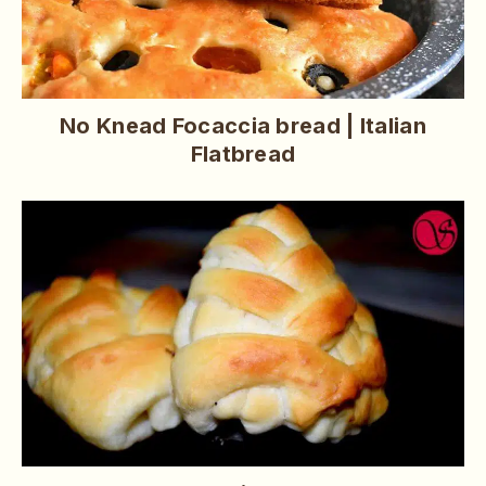
No Knead Focaccia bread | Italian
Flatbread