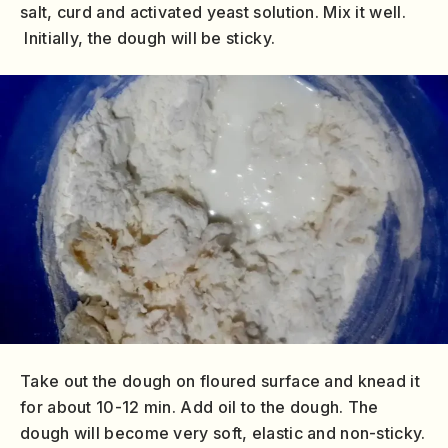
salt, curd and activated yeast solution. Mix it well.
Initially, the dough will be sticky.
Take out the dough on floured surface and knead it
for about 10-12 min. Add oil to the dough. The
dough will become very soft, elastic and non-sticky.