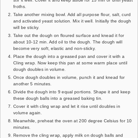
froths.
Take another mixing bowl. Add all purpose flour, salt, curd
and activated yeast solution. Mix it well. Initially the dough
will be sticky.
Take out the dough on floured surface and knead it for
about 10-12 min. Add oil to the dough. The dough will
become very soft, elastic and non-sticky.
Place the dough into a greased pan and cover it with a
Cling wrap. Now keep this pan at some warm place until
dough doubles in volume.
Once dough doubles in volume, punch it and knead for
another 5 minutes.
Divide the dough into 9 equal portions. Shape it and keep
these dough balls into a greased baking tin.
Cover it with cling wrap and let it rise until doubles in
volume again.
Meanwhile, preheat the oven at 200 degree Celsius for 10
minutes.
Remove the cling wrap, apply milk on dough balls and