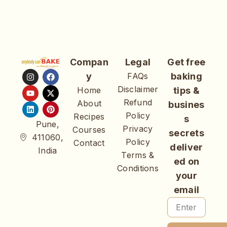
Compan
Legal
Get free
y
FAQs
baking
Disclaimer
Home
tips &
Refund
About
busines
Policy
Recipes
s
Pune,
Privacy
Courses
secrets
411060,
Policy
Contact
deliver
India
Terms &
ed on
Conditions
your
email