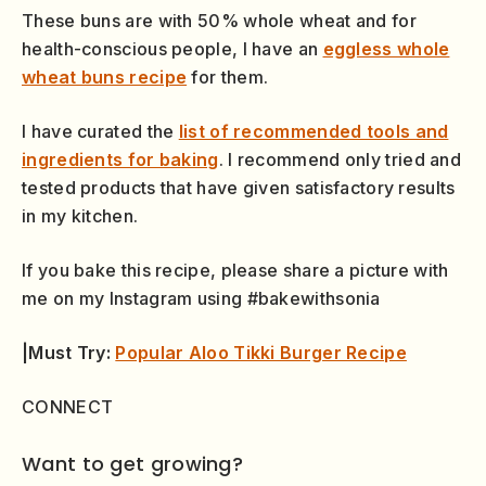
These buns are with 50% whole wheat and for
health-conscious people, I have an
eggless whole
wheat buns recipe
for them.
I have curated the
list of recommended tools and
ingredients for baking
. I recommend only tried and
tested products that have given satisfactory results
in my kitchen.
If you bake this recipe, please share a picture with
me on my Instagram using #bakewithsonia
|Must Try:
Popular Aloo Tikki Burger Recipe
CONNECT
Want to get growing?