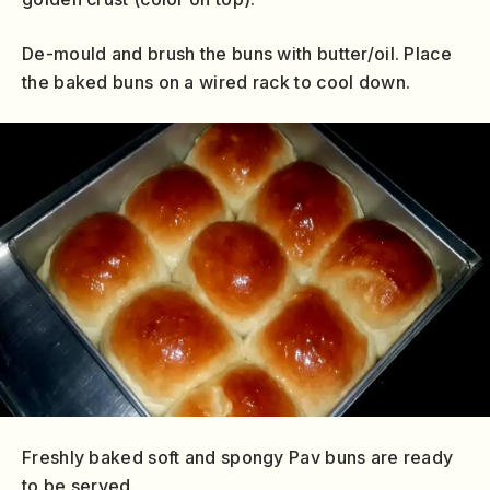
De-mould and brush the buns with butter/oil. Place
the baked buns on a wired rack to cool down.
Freshly baked soft and spongy Pav buns are ready
to be served.