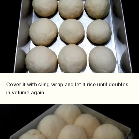
Cover it with cling wrap and let it rise until doubles
in volume again.