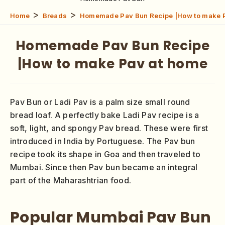
>
>
Home
Breads
Homemade Pav Bun Recipe |How to make 
Homemade Pav Bun Recipe
|How to make Pav at home
Pav Bun or Ladi Pav is a palm size small round
bread loaf. A perfectly bake Ladi Pav recipe is a
soft, light, and spongy Pav bread. These were first
introduced in India by Portuguese. The Pav bun
recipe took its shape in Goa and then traveled to
Mumbai. Since then Pav bun became an integral
part of the Maharashtrian food.
Popular Mumbai Pav Bun