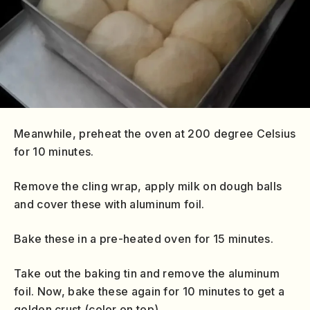
Meanwhile, preheat the oven at 200 degree Celsius
for 10 minutes.
Remove the cling wrap, apply milk on dough balls
and cover these with aluminum foil.
Bake these in a pre-heated oven for 15 minutes.
Take out the baking tin and remove the aluminum
foil. Now, bake these again for 10 minutes to get a
golden crust (color on top).