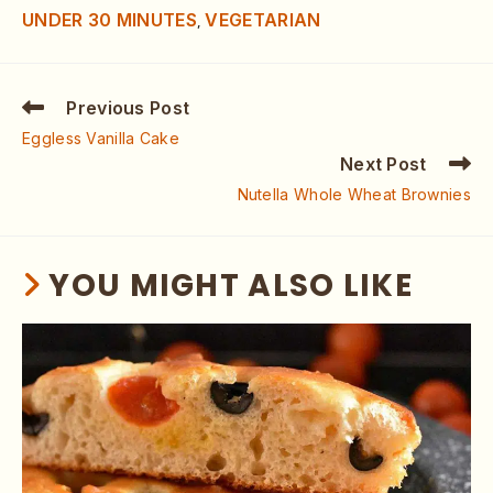
UNDER 30 MINUTES
VEGETARIAN
,
Previous Post
Eggless Vanilla Cake
Next Post
Nutella Whole Wheat Brownies
YOU MIGHT ALSO LIKE