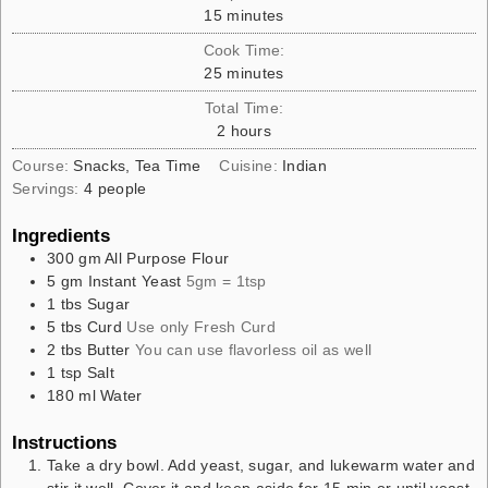
15
minutes
Cook Time:
25
minutes
Total Time:
2
hours
Course:
Snacks, Tea Time
Cuisine:
Indian
Servings:
4
people
Ingredients
300
gm
All Purpose Flour
5
gm
Instant Yeast
5gm = 1tsp
1
tbs
Sugar
5
tbs
Curd
Use only Fresh Curd
2
tbs
Butter
You can use flavorless oil as well
1
tsp
Salt
180
ml
Water
Instructions
Take a dry bowl. Add yeast, sugar, and lukewarm water and
stir it well. Cover it and keep aside for 15 min or until yeast