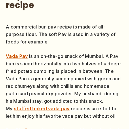
recipe
A commercial bun pav recipe is made of all-
purpose flour. The soft Pav is used in a variety of
foods for example
Vada Pav
is an on-the-go snack of Mumbai. A Pav
bun is sliced horizontally into two halves of a deep-
fried potato dumpling is placed in between. The
Vada Pao is generally accompanied with green and
red chutneys along with chillis and homemade
garlic and peanut dry powder. My husband, during
his Mumbai stay, got addicted to this snack.
My
stuffed baked vada pav
recipe is an effort to
let him enjoy his favorite vada pav but without oil.