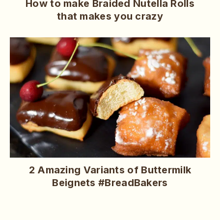
How to make Braided Nutella Rolls
that makes you crazy
2 Amazing Variants of Buttermilk
Beignets #BreadBakers