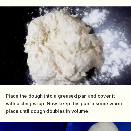
Place the dough into a greased pan and cover it
with a cling wrap. Now keep this pan in some warm
place until dough doubles in volume.