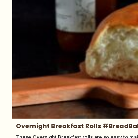
Overnight Breakfast Rolls #BreadBa
These Overnight Breakfast rolls are so easy to mak