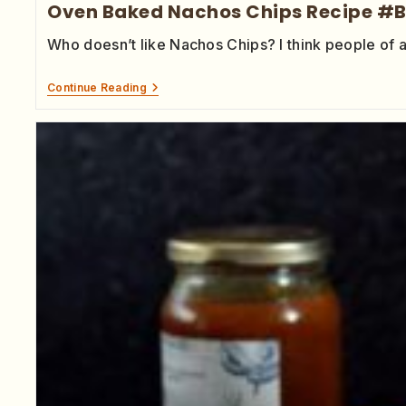
Oven Baked Nachos Chips Recipe #
Who doesn’t like Nachos Chips? I think people of 
Continue Reading