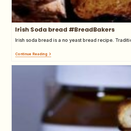
Irish Soda bread #BreadBakers
Irish soda bread is a no yeast bread recipe. Tradit
Continue Reading