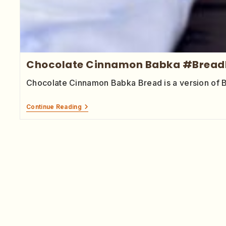
Chocolate Cinnamon Babka #Bread
Chocolate Cinnamon Babka Bread is a version of 
Continue Reading