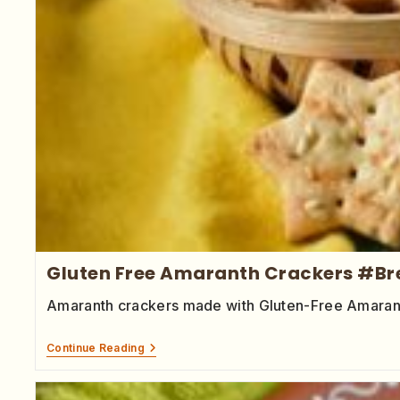
Gluten Free Amaranth Crackers #B
Amaranth crackers made with Gluten-Free Amaranth 
Continue Reading