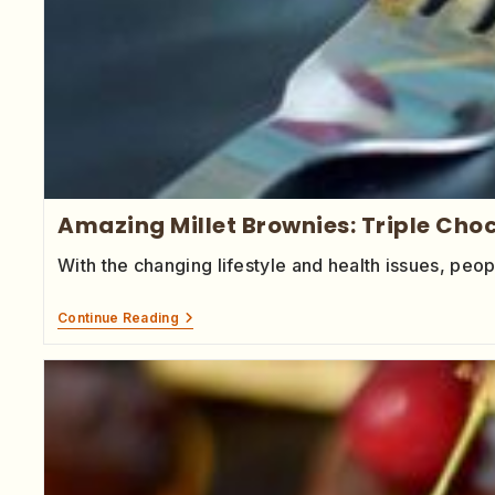
Amazing Millet Brownies: Triple Choc
With the changing lifestyle and health issues, p
Continue Reading