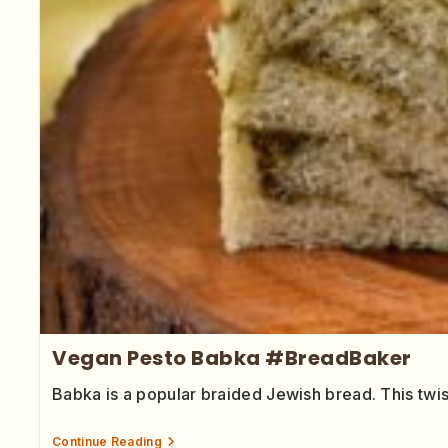
Vegan Pesto Babka #BreadBaker
Babka is a popular braided Jewish bread. This tw
Continue Reading