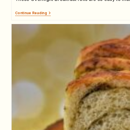
Continue Reading