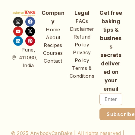
Compan
Legal
Get free
y
FAQs
baking
Disclaimer
Home
tips &
Refund
About
busines
Policy
Recipes
s
Pune,
Privacy
Courses
secrets
411060,
Policy
Contact
deliver
India
Terms &
ed on
Conditions
your
email
Subscrib
© 2025 AnybodyCanBake | All rights reserved |