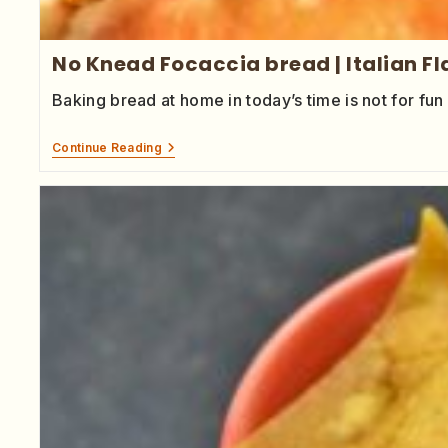
No Knead Focaccia bread | Italian F
Baking bread at home in today’s time is not for fun 
Continue Reading