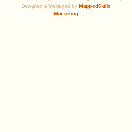
Designed & Managed by
MappedSkills
Marketing