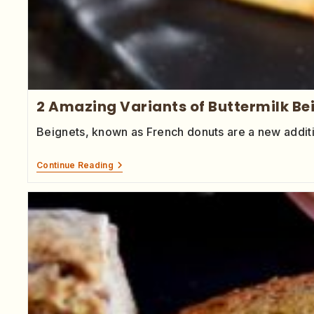
2 Amazing Variants of Buttermilk B
Beignets, known as French donuts are a new addit
Continue Reading