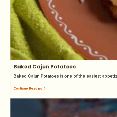
Baked Cajun Potatoes
Baked Cajun Potatoes is one of the easiest appet
Continue Reading