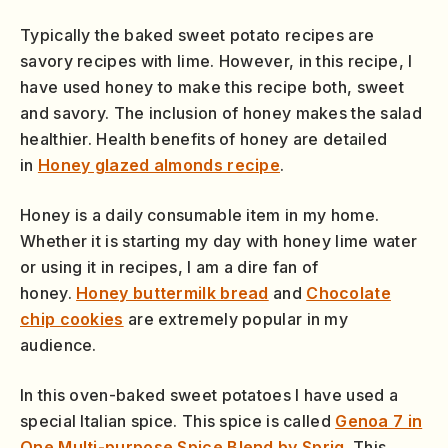
Typically the baked sweet potato recipes are
savory recipes with lime. However, in this recipe, I
have used honey to make this recipe both, sweet
and savory. The inclusion of honey makes the salad
healthier. Health benefits of honey are detailed
in
Honey glazed almonds recipe
.
Honey is a daily consumable item in my home.
Whether it is starting my day with honey lime water
or using it in recipes, I am a dire fan of
honey.
Honey buttermilk bread
and
Chocolate
chip cookies
are extremely popular in my
audience.
In this oven-baked sweet potatoes I have used a
special Italian spice. This spice is called
Genoa 7 in
One Multi-purpose Spice Blend by Sprig
. This