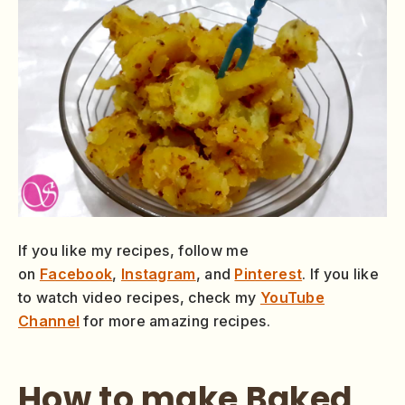
If you like my recipes, follow me
on
Facebook
,
Instagram
, and
Pinterest
. If you like
to watch video recipes, check my
YouTube
Channel
for more amazing recipes.
How to make Baked