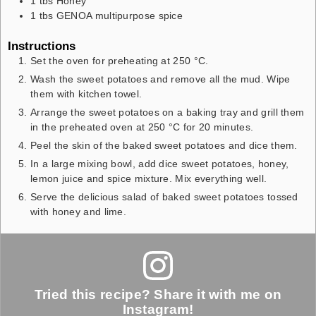
1
tbs
Honey
1
tbs
GENOA multipurpose spice
Instructions
Set the oven for preheating at 250 °C.
Wash the sweet potatoes and remove all the mud. Wipe
them with kitchen towel.
Arrange the sweet potatoes on a baking tray and grill them
in the preheated oven at 250 °C for 20 minutes.
Peel the skin of the baked sweet potatoes and dice them.
In a large mixing bowl, add dice sweet potatoes, honey,
lemon juice and spice mixture. Mix everything well.
Serve the delicious salad of baked sweet potatoes tossed
with honey and lime.
Tried this recipe? Share it with me on
Instagram!