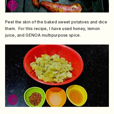
Peel the skin of the baked sweet potatoes and dice
them. For this recipe, I have used honey, lemon
juice, and GENOA multipurpose spice.