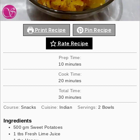
Print Recipe
Pin Recipe
Rate Recipe
Prep Time:
10
minutes
Cook Time:
20
minutes
Total Time:
30
minutes
Course:
Snacks
Cuisine:
Indian
Servings:
2
Bowls
Ingredients
500
gm
Sweet Potatoes
1
tbs
Fresh Lime Juice