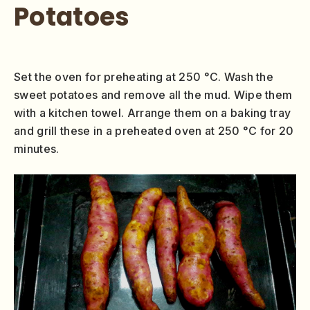
Potatoes
Set the oven for preheating at 250 °C. Wash the
sweet potatoes and remove all the mud. Wipe them
with a kitchen towel. Arrange them on a baking tray
and grill these in a preheated oven at 250 °C for 20
minutes.