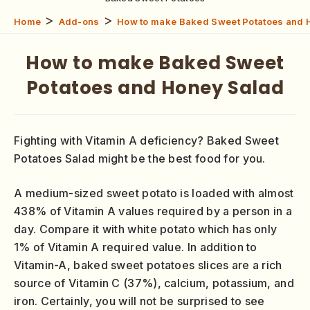
>
>
Home
Add-ons
How to make Baked Sweet Potatoes and 
How to make Baked Sweet
Potatoes and Honey Salad
Fighting with Vitamin A deficiency? Baked Sweet
Potatoes Salad might be the best food for you.
A medium-sized sweet potato is loaded with almost
438% of Vitamin A values required by a person in a
day. Compare it with white potato which has only
1% of Vitamin A required value. In addition to
Vitamin-A, baked sweet potatoes slices are a rich
source of Vitamin C (37%), calcium, potassium, and
iron. Certainly, you will not be surprised to see