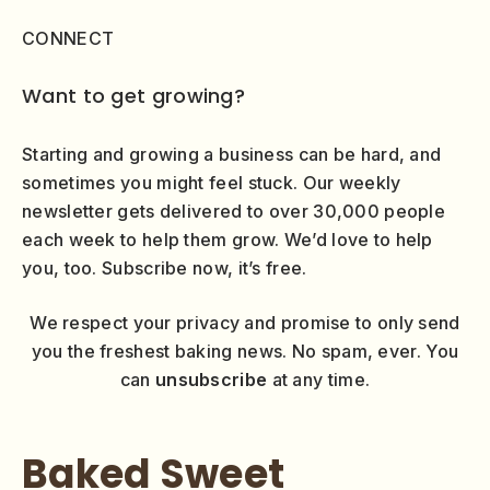
CONNECT
Want to get growing?
Starting and growing a business can be hard, and
sometimes you might feel stuck. Our weekly
newsletter gets delivered to over 30,000 people
each week to help them grow. We’d love to help
you, too. Subscribe now, it’s free.
We respect your privacy and promise to only send
you the freshest baking news. No spam, ever. You
can
unsubscribe
at any time.
Baked Sweet