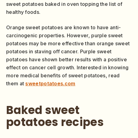
sweet potatoes baked in oven topping the list of
healthy foods.
Orange sweet potatoes are known to have anti-
carcinogenic properties. However, purple sweet
potatoes may be more effective than orange sweet
potatoes in staving off cancer. Purple sweet
potatoes have shown better results with a positive
effect on cancer cell growth. Interested in knowing
more medical benefits of sweet potatoes, read
them at
sweetpotatoes.com
Baked sweet
potatoes recipes