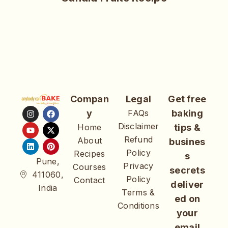
Compan
Legal
Get free
y
FAQs
baking
Disclaimer
Home
tips &
Refund
About
busines
Policy
Recipes
s
Pune,
Privacy
Courses
secrets
411060,
Policy
Contact
deliver
India
Terms &
ed on
Conditions
your
email