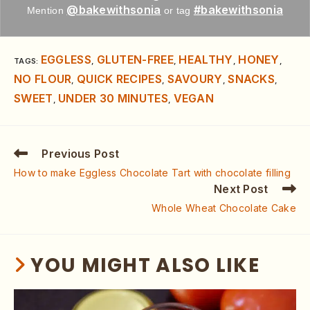
@bakewithsonia
#bakewithsonia
Mention
or tag
EGGLESS
GLUTEN-FREE
HEALTHY
HONEY
TAGS
:
,
,
,
,
NO FLOUR
QUICK RECIPES
SAVOURY
SNACKS
,
,
,
,
SWEET
UNDER 30 MINUTES
VEGAN
,
,
Previous Post
How to make Eggless Chocolate Tart with chocolate filling
Next Post
Whole Wheat Chocolate Cake
YOU MIGHT ALSO LIKE