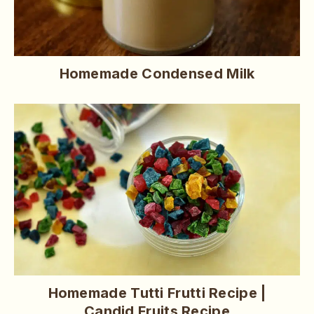
Homemade Condensed Milk
Homemade Tutti Frutti Recipe |
Candid Fruits Recipe