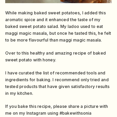
While making baked sweet potatoes, I added this
aromatic spice and it enhanced the taste of my
baked sweet potato salad. My ladoo used to eat
maggi magic masala, but once he tasted this, he felt
to be more flavourful than maggi magic masala.
Over to this healthy and amazing recipe of baked
sweet potato with honey.
I have curated the list of recommended tools and
ingredients for baking. I recommend only tried and
tested products that have given satisfactory results
in my kitchen.
If you bake this recipe, please share a picture with
me on my Instagram using #bakewithsonia