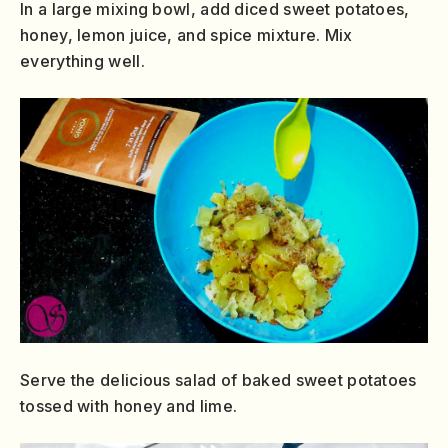
In a large mixing bowl, add diced sweet potatoes,
honey, lemon juice, and spice mixture. Mix
everything well.
Serve the delicious salad of baked sweet potatoes
tossed with honey and lime.