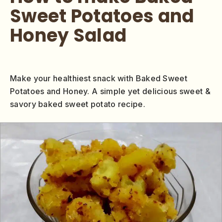
Sweet Potatoes and
Honey Salad
Make your healthiest snack with Baked Sweet
Potatoes and Honey. A simple yet delicious sweet &
savory baked sweet potato recipe.