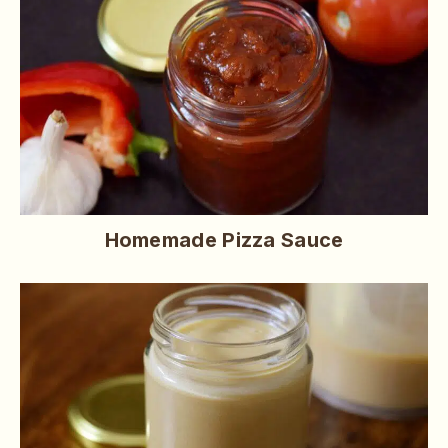
Homemade Pizza Sauce