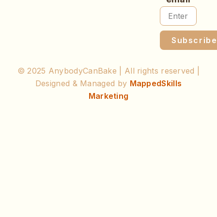
Subscrib
© 2025 AnybodyCanBake | All rights reserved |
Designed & Managed by
MappedSkills
Marketing