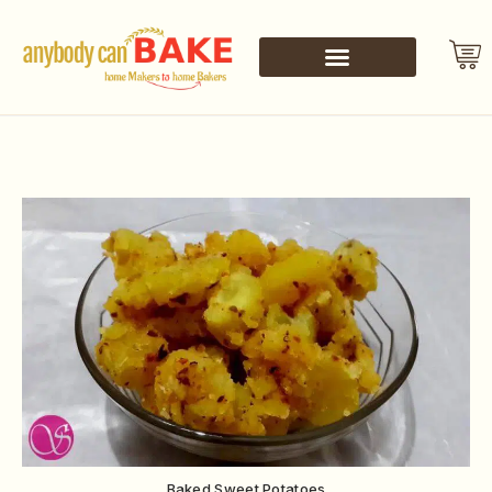
Baked Sweet Potatoes