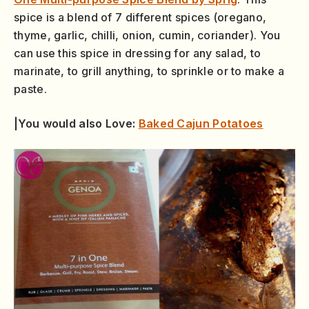
spice is a blend of 7 different spices (oregano,
thyme, garlic, chilli, onion, cumin, coriander). You
can use this spice in dressing for any salad, to
marinate, to grill anything, to sprinkle or to make a
paste.
|You would also Love:
Baked Cajun Potatoes