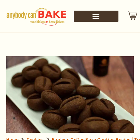
>
>
Home
Cookies
Eggless Coffee Bean Cookies Recipe | T