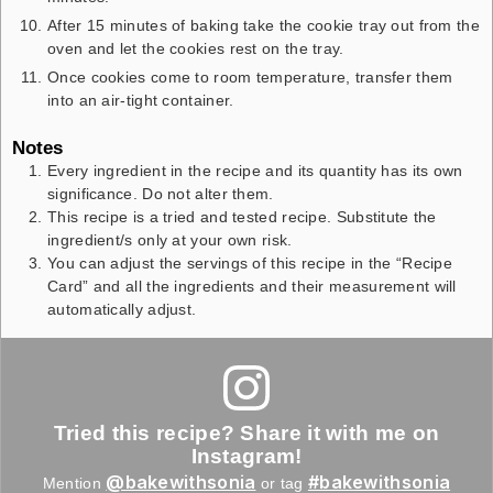
After 15 minutes of baking take the cookie tray out from the
oven and let the cookies rest on the tray.
Once cookies come to room temperature, transfer them
into an air-tight container.
Notes
Every ingredient in the recipe and its quantity has its own
significance. Do not alter them.
This recipe is a tried and tested recipe. Substitute the
ingredient/s only at your own risk.
You can adjust the servings of this recipe in the “Recipe
Card” and all the ingredients and their measurement will
automatically adjust.
Tried this recipe? Share it with me on
Instagram!
@bakewithsonia
#bakewithsonia
Mention
or tag