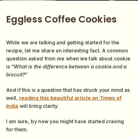
Eggless Coffee Cookies
While we are talking and getting started for the
recipe, let me share an interesting fact. A common
question asked from me when we talk about cookie
is “
What is the difference between a cookie and a
biscuit?
”
And if this is a question that has struck your mind as
well,
reading this beautiful article on
Times of
India
will bring clarity.
I am sure, by now you might have started craving
for them.