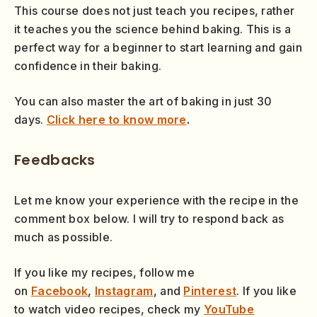
This course does not just teach you recipes, rather
it teaches you the science behind baking. This is a
perfect way for a beginner to start learning and gain
confidence in their baking.
You can also master the art of baking in just 30
days.
Click here to know more
.
Feedbacks
Let me know your experience with the recipe in the
comment box below. I will try to respond back as
much as possible.
If you like my recipes, follow me
on
Facebook
,
Instagram
, and
Pinterest
. If you like
to watch video recipes, check my
YouTube