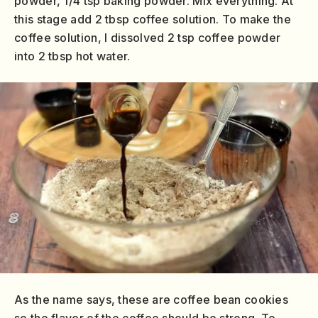
powder, 1/4 tsp baking powder. Mix everything. At
this stage add 2 tbsp coffee solution. To make the
coffee solution, I dissolved 2 tsp coffee powder
into 2 tbsp hot water.
As the name says, these are coffee bean cookies
so the flavor of the coffee should be strong. To