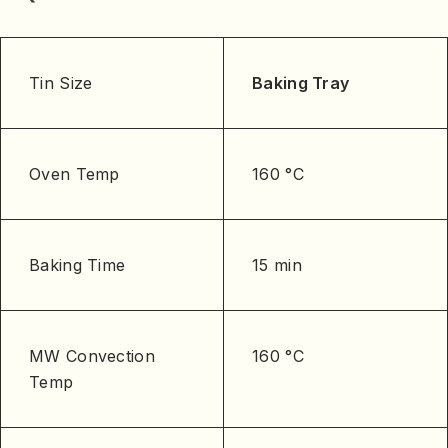
Tin Size
Baking Tray
Oven Temp
160 °C
Baking Time
15 min
MW Convection
160 °C
Temp