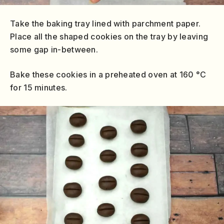
Take the baking tray lined with parchment paper.
Place all the shaped cookies on the tray by leaving
some gap in-between.
Bake these cookies in a preheated oven at 160 °C
for 15 minutes.