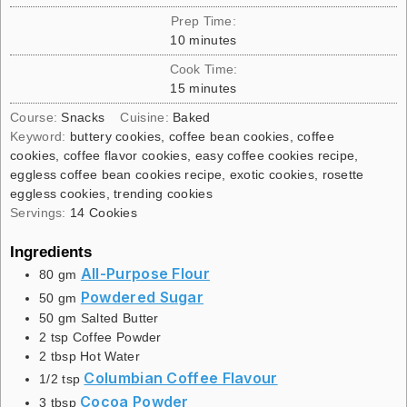
Prep Time:
10
minutes
Cook Time:
15
minutes
Course:
Snacks
Cuisine:
Baked
Keyword:
buttery cookies, coffee bean cookies, coffee
cookies, coffee flavor cookies, easy coffee cookies recipe,
eggless coffee bean cookies recipe, exotic cookies, rosette
eggless cookies, trending cookies
Servings:
14
Cookies
Ingredients
All-Purpose Flour
80
gm
Powdered Sugar
50
gm
50
gm
Salted Butter
2
tsp
Coffee Powder
2
tbsp
Hot Water
Columbian Coffee Flavour
1/2
tsp
Cocoa Powder
3
tbsp