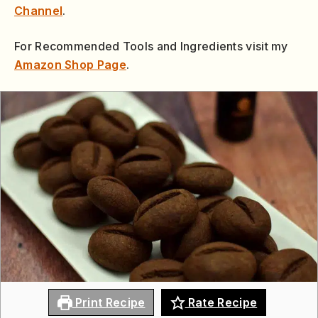
Channel
.
For Recommended Tools and Ingredients visit my
Amazon Shop Page
.
Print Recipe
Rate Recipe