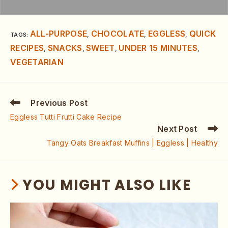
ALL-PURPOSE
CHOCOLATE
EGGLESS
QUICK
TAGS
:
,
,
,
RECIPES
SNACKS
SWEET
UNDER 15 MINUTES
,
,
,
,
VEGETARIAN
Previous Post
Eggless Tutti Frutti Cake Recipe
Next Post
Tangy Oats Breakfast Muffins | Eggless | Healthy
YOU MIGHT ALSO LIKE