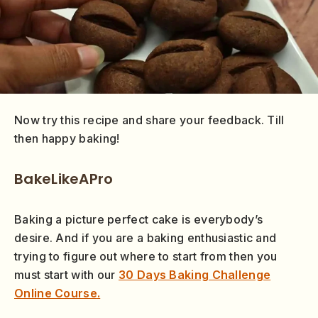
Now try this recipe and share your feedback. Till
then happy baking!
BakeLikeAPro
Baking a picture perfect cake is everybody’s
desire. And if you are a baking enthusiastic and
trying to figure out where to start from then you
must start with our
30 Days Baking Challenge
Online Course
.