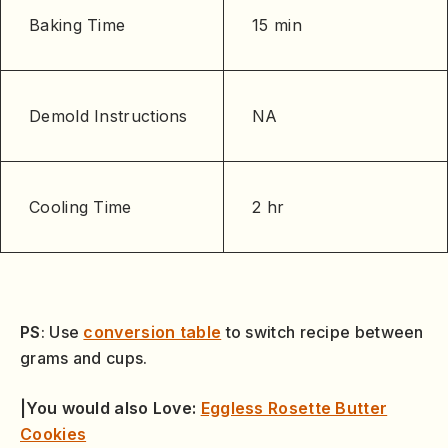
Baking Time
15 min
Demold Instructions
NA
Cooling Time
2 hr
PS
: Use
conversion table
to switch recipe between
grams and cups.
|You would also Love:
Eggless Rosette Butter
Cookies