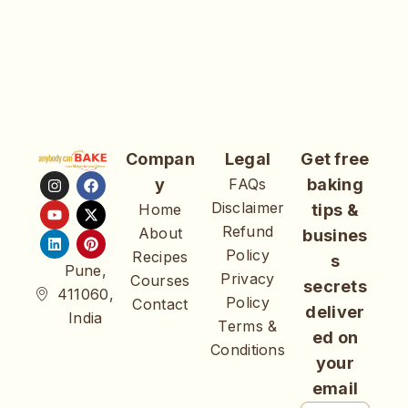
Compan
Legal
Get free
y
FAQs
baking
Disclaimer
Home
tips &
Refund
About
busines
Policy
Recipes
s
Pune,
Privacy
Courses
secrets
411060,
Policy
Contact
deliver
India
Terms &
ed on
Conditions
your
email