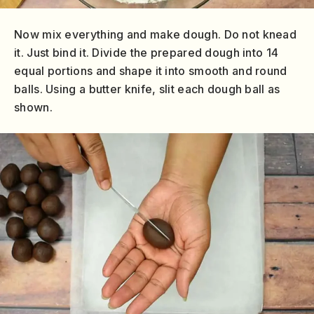
Now mix everything and make dough. Do not knead
it. Just bind it. Divide the prepared dough into 14
equal portions and shape it into smooth and round
balls. Using a butter knife, slit each dough ball as
shown.