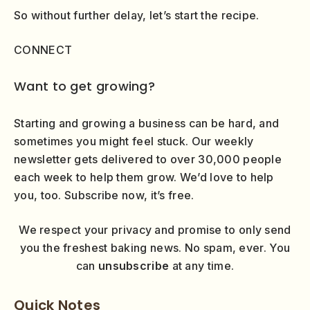
So without further delay, let’s start the recipe.
CONNECT
Want to get growing?
Starting and growing a business can be hard, and
sometimes you might feel stuck. Our weekly
newsletter gets delivered to over 30,000 people
each week to help them grow. We’d love to help
you, too. Subscribe now, it’s free.
We respect your privacy and promise to only send
you the freshest baking news. No spam, ever. You
can
unsubscribe
at any time.
Quick Notes