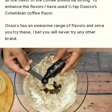
enhance the flavors I have used ½ tsp Ossoro’s
Columbian coffee flavor.
Ossoro has an awesome range of flavors and once
you try these, I bet you will never try any other
brand.