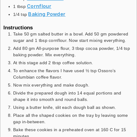
Cornflour
1
tbsp
Baking Powder
1/4
tsp
Instructions
Take 50 gm salted butter in a bowl. Add 50 gm powdered
sugar and 1 tbsp cornflour. Now start mixing everything.
Add 80 gm All-purpose flour, 3 tbsp cocoa powder, 1/4 tsp
baking powder. Mix everything.
At this stage add 2 tbsp coffee solution.
To enhance the flavors I have used ½ tsp Ossoro’s
Columbian coffee flavor.
Now mix everything and make dough.
Divide the prepared dough into 14 equal portions and
shape it into smooth and round balls.
Using a butter knife, slit each dough ball as shown.
Place all the shaped cookies on the tray by leaving some
gap in-between.
Bake these cookies in a preheated oven at 160 C for 15
minutes.