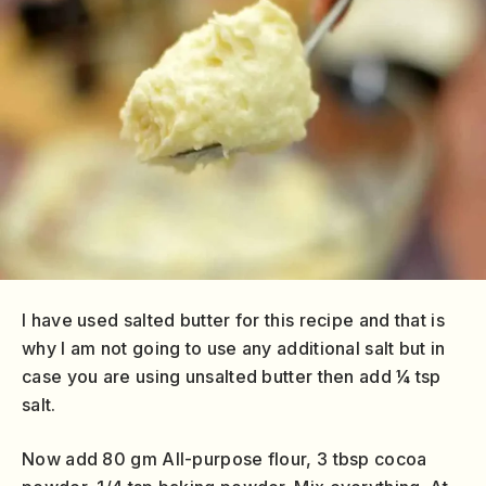
I have used salted butter for this recipe and that is
why I am not going to use any additional salt but in
case you are using unsalted butter then add ¼ tsp
salt.
Now add 80 gm All-purpose flour, 3 tbsp cocoa