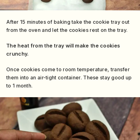
After 15 minutes of baking take the cookie tray out
from the oven and let the cookies rest on the tray.
The heat from the tray will make the cookies
crunchy.
Once cookies come to room temperature, transfer
them into an air-tight container. These stay good up
to 1 month.