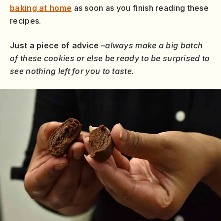
baking at home
as soon as you finish reading these
recipes.
Just a piece of advice –
always make a big batch
of these cookies or else be ready to be surprised to
see nothing left for you to taste.