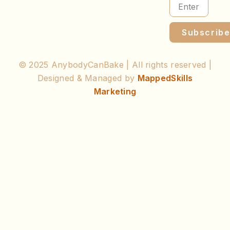
Subscrib
© 2025 AnybodyCanBake | All rights reserved |
Designed & Managed by
MappedSkills
Marketing