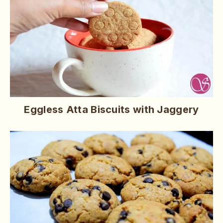
Eggless Atta Biscuits with Jaggery