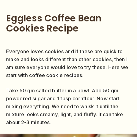
Eggless Coffee Bean
Cookies Recipe
Everyone loves cookies and if these are quick to
make and looks different than other cookies, then I
am sure everyone would love to try these. Here we
start with coffee cookie recipes.
Take 50 gm salted butter in a bowl. Add 50 gm
powdered sugar and 1 tbsp cornflour. Now start
mixing everything. We need to whisk it until the
mixture looks creamy, light, and fluffy. It can take
about 2-3 minutes.