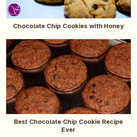
Chocolate Chip Cookies with Honey
Best Chocolate Chip Cookie Recipe
Ever