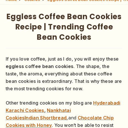
Eggless Coffee Bean Cookies
Recipe | Trending Coffee
Bean Cookies
If you love coffee, just as I do, you will enjoy these
eggless coffee bean cookies
. The shape, the
taste, the aroma, everything about these coffee
bean cookies is extraordinary. That is why these are
the most trending cookies for now.
Other trending cookies on my blog are
Hyderabadi
Karachi Cookies
,
Nankhatai
Cookies
Indian
Shortbread
,and
Chocolate Chip
Cookies with Honey
. You won’t be able to resist