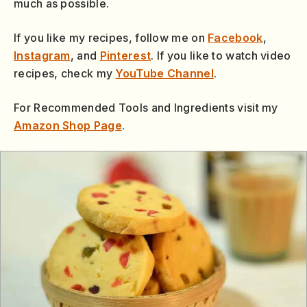
much as possible.
If you like my recipes, follow me on
Facebook
,
Instagram
, and
Pinterest
. If you like to watch video
recipes, check my
YouTube Channel
.
For Recommended Tools and Ingredients visit my
Amazon Shop Page
.