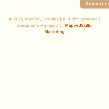
Subscrib
© 2025 AnybodyCanBake | All rights reserved |
Designed & Managed by
MappedSkills
Marketing