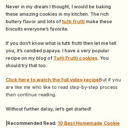
Never in my dream I thought, I would be baking
these amazing cookies in my kitchen. The rich
buttery flavor and lots of
tutti frutti
make these
biscuits everyone’s favorite.
If you don’t know what is tutti frutti then let me tell
you, it’s candied papaya. I have a very popular
recipe on my blog of
Tutti Frutti cookies
. You
should try that too.
Click here to watch the full video recipe
But if you
are like me who like to read step-by-step process
then continue reading.
Without further delay, let’s get started!
|Recommended Read:
10 Best Homemade Cookie