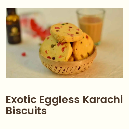
Exotic Eggless Karachi
Biscuits