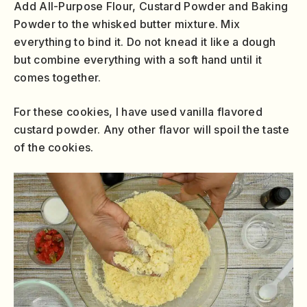
Add All-Purpose Flour, Custard Powder and Baking
Powder to the whisked butter mixture. Mix
everything to bind it. Do not knead it like a dough
but combine everything with a soft hand until it
comes together.
For these cookies, I have used vanilla flavored
custard powder. Any other flavor will spoil the taste
of the cookies.