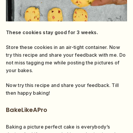
These cookies stay good for 3 weeks.
Store these cookies in an air-tight container. Now
try this recipe and share your feedback with me. Do
not miss tagging me while posting the pictures of
your bakes.
Now try this recipe and share your feedback. Till
then happy baking!
BakeLikeAPro
Baking a picture perfect cake is everybody’s