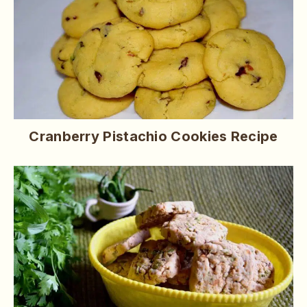
Cranberry Pistachio Cookies Recipe