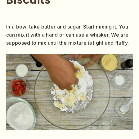
In a bowl take butter and sugar. Start mixing it. You
can mix it with a hand or can use a whisker. We are
supposed to mix until the mixture is light and fluffy.