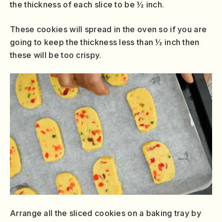
the thickness of each slice to be ½ inch.
These cookies will spread in the oven so if you are
going to keep the thickness less than ½ inch then
these will be too crispy.
Arrange all the sliced cookies on a baking tray by