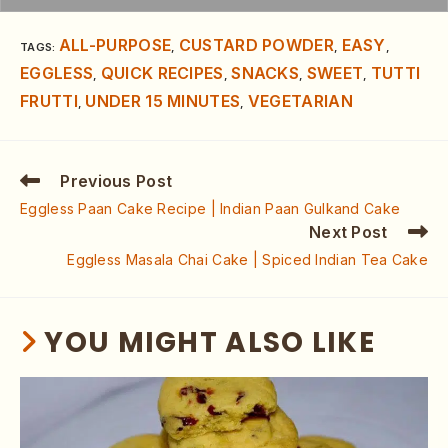
ALL-PURPOSE
CUSTARD POWDER
EASY
TAGS
:
,
,
,
EGGLESS
QUICK RECIPES
SNACKS
SWEET
TUTTI
,
,
,
,
FRUTTI
UNDER 15 MINUTES
VEGETARIAN
,
,
Previous Post
Eggless Paan Cake Recipe | Indian Paan Gulkand Cake
Next Post
Eggless Masala Chai Cake | Spiced Indian Tea Cake
YOU MIGHT ALSO LIKE