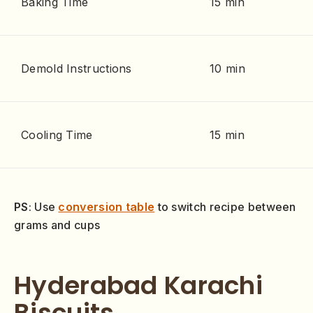
Baking Time
15 min
Demold Instructions
10 min
Cooling Time
15 min
PS
: Use
conversion table
to switch recipe between
grams and cups
Hyderabad Karachi
Biscuits