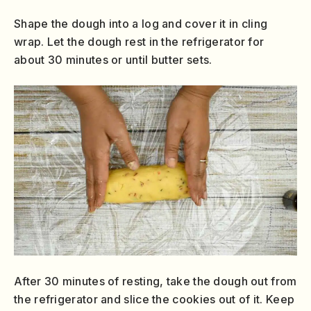
Shape the dough into a log and cover it in cling
wrap. Let the dough rest in the refrigerator for
about 30 minutes or until butter sets.
After 30 minutes of resting, take the dough out from
the refrigerator and slice the cookies out of it. Keep