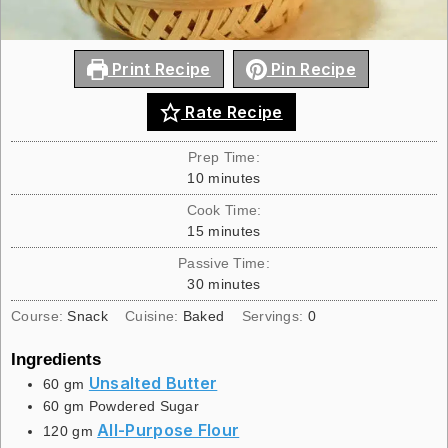
Print Recipe
Pin Recipe
Rate Recipe
Prep Time:
10
minutes
Cook Time:
15
minutes
Passive Time:
30
minutes
Course:
Snack
Cuisine:
Baked
Servings:
0
Ingredients
Unsalted Butter
60
gm
60
gm
Powdered Sugar
All-Purpose Flour
120
gm