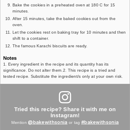
Bake the cookies in a preheated oven at 180 C for 15
minutes.
After 15 minutes, take the baked cookies out from the
oven.
Let the cookies rest on baking tray for 10 minutes and then
shift to a container.
The famous Karachi biscuits are ready.
Notes
1. Every ingredient in the recipe and its quantity has its
significance. Do not alter them.
2. This recipe is a tried and
tested recipe. Substitute the ingredient/s only at your own risk.
Tried this recipe? Share it with me on
Instagram!
@bakewithsonia
#bakewithsonia
Mention
or tag