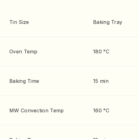
Tin Size
Baking Tray
Oven Temp
180 °C
Baking Time
15 min
MW Convection Temp
160 °C