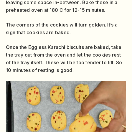
leaving some space in-between. Bake these in a
preheated oven at 180 C for 12-15 minutes.
The corners of the cookies will turn golden. It’s a
sign that cookies are baked.
Once the Eggless Karachi biscuits are baked, take
the tray out from the oven and let the cookies rest
of the tray itself. These will be too tender to lift. So
10 minutes of resting is good.