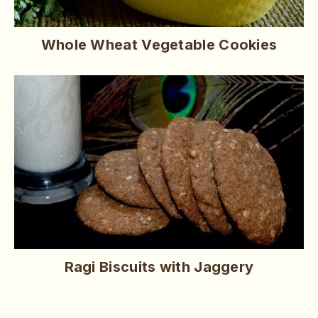
Whole Wheat Vegetable Cookies
Ragi Biscuits with Jaggery