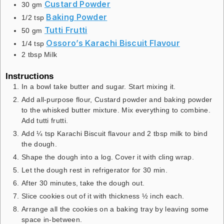
Custard Powder
30
gm
Baking Powder
1/2
tsp
Tutti Frutti
50
gm
Ossoro’s Karachi Biscuit Flavour
1/4
tsp
2
tbsp
Milk
Instructions
In a bowl take butter and sugar. Start mixing it.
Add all-purpose flour, Custard powder and baking powder
to the whisked butter mixture. Mix everything to combine.
Add tutti frutti.
Add ¼ tsp Karachi Biscuit flavour and 2 tbsp milk to bind
the dough.
Shape the dough into a log. Cover it with cling wrap.
Let the dough rest in refrigerator for 30 min.
After 30 minutes, take the dough out.
Slice cookies out of it with thickness ½ inch each.
Arrange all the cookies on a baking tray by leaving some
space in-between.