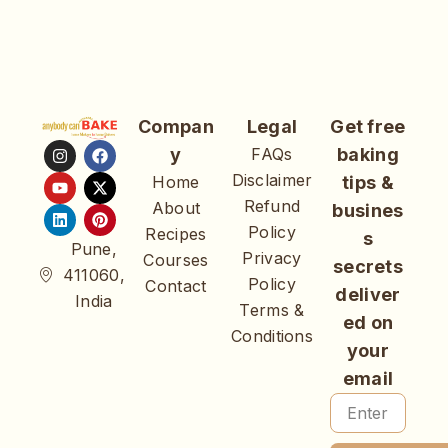
Compan
Legal
Get free
y
FAQs
baking
Disclaimer
Home
tips &
Refund
About
busines
Policy
Recipes
s
Pune,
Privacy
Courses
secrets
411060,
Policy
Contact
deliver
India
Terms &
ed on
Conditions
your
email