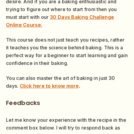
desire. And if you are a baking enthusiastic and
trying to figure out where to start from then you
must start with our
30 Days Baking Challenge
Online Course.
This course does not just teach you recipes, rather
it teaches you the science behind baking. This is a
perfect way for a beginner to start learning and gain
confidence in their baking.
You can also master the art of baking in just 30
days.
Click here to know more
.
Feedbacks
Let me know your experience with the recipe in the
comment box below. I will try to respond back as