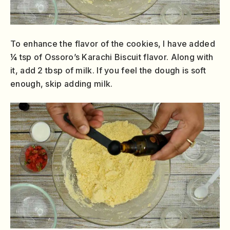
To enhance the flavor of the cookies, I have added
¼ tsp of Ossoro’s Karachi Biscuit flavor. Along with
it, add 2 tbsp of milk. If you feel the dough is soft
enough, skip adding milk.