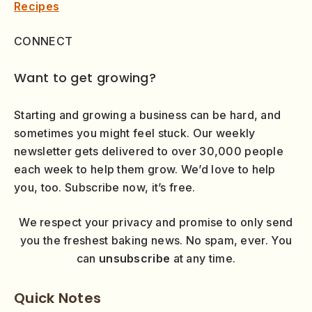
Recipes
CONNECT
Want to get growing?
Starting and growing a business can be hard, and
sometimes you might feel stuck. Our weekly
newsletter gets delivered to over 30,000 people
each week to help them grow. We’d love to help
you, too. Subscribe now, it’s free.
We respect your privacy and promise to only send
you the freshest baking news. No spam, ever. You
can
unsubscribe
at any time.
Quick Notes