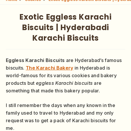
Exotic Eggless Karachi
Biscuits | Hyderabadi
Karachi Biscuits
Eggless Karachi Biscuits
are Hyderabad’s famous
biscuits.
The Karachi Bakery
in Hyderabad is
world-famous for its various cookies and bakery
products but
eggless Karachi biscuits
are
something that made this bakery popular.
I still remember the days when any known in the
family used to travel to Hyderabad and my only
request was to get a pack of Karachi biscuits for
me.