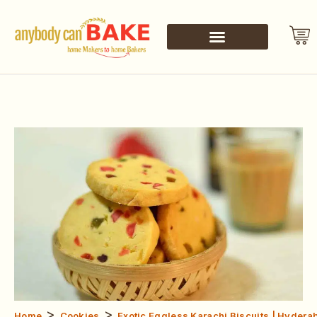
>
>
Home
Cookies
Exotic Eggless Karachi Biscuits | Hydera